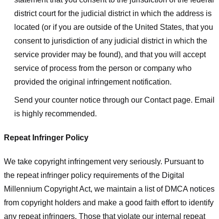
district court for the judicial district in which the address is
located (or if you are outside of the United States, that you
consent to jurisdiction of any judicial district in which the
service provider may be found), and that you will accept
service of process from the person or company who
provided the original infringement notification.
Send your counter notice through our Contact page. Email
is highly recommended.
Repeat Infringer Policy
We take copyright infringement very seriously. Pursuant to
the repeat infringer policy requirements of the Digital
Millennium Copyright Act, we maintain a list of DMCA notices
from copyright holders and make a good faith effort to identify
any repeat infringers. Those that violate our internal repeat