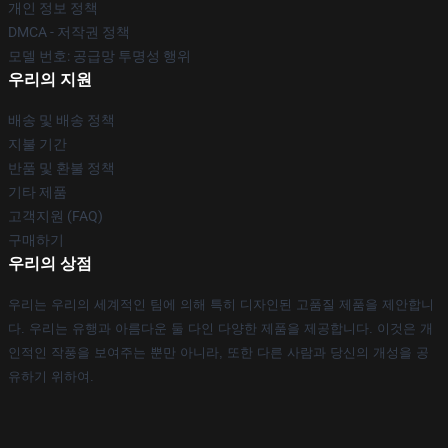
개인 정보 정책
DMCA - 저작권 정책
모델 번호: 공급망 투명성 행위
우리의 지원
배송 및 배송 정책
지불 기간
반품 및 환불 정책
기타 제품
고객지원 (FAQ)
구매하기
우리의 상점
우리는 우리의 세계적인 팀에 의해 특히 디자인된 고품질 제품을 제안합니
다. 우리는 유행과 아름다운 둘 다인 다양한 제품을 제공합니다. 이것은 개
인적인 작풍을 보여주는 뿐만 아니라, 또한 다른 사람과 당신의 개성을 공
유하기 위하여.