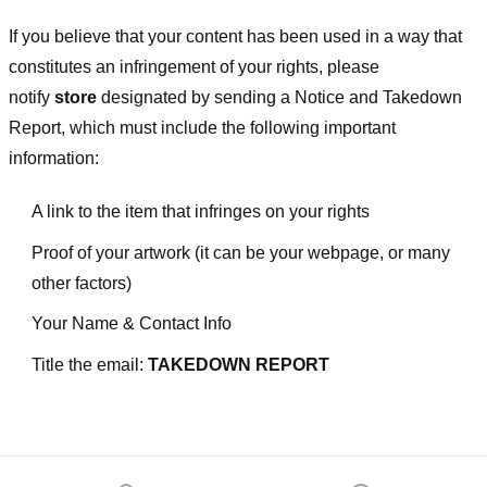
If you believe that your content has been used in a way that
constitutes an infringement of your rights, please
notify
store
designated
by sending a Notice and Takedown
Report, which must include the following important
information:
A link to the item that infringes on your rights
Proof of your artwork (it can be your webpage, or many
other factors)
Your Name & Contact Info
Title the email:
TAKEDOWN REPORT
Footer