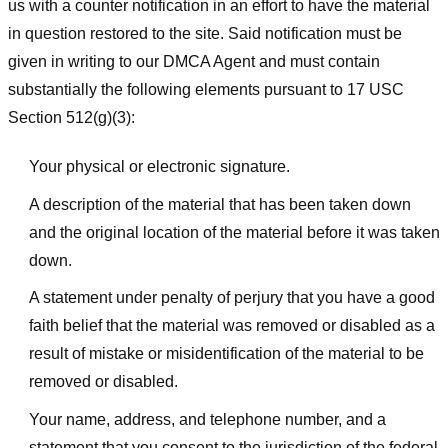
us with a counter notification in an effort to have the material
in question restored to the site. Said notification must be
given in writing to our DMCA Agent and must contain
substantially the following elements pursuant to 17 USC
Section 512(g)(3):
Your physical or electronic signature.
A description of the material that has been taken down
and the original location of the material before it was taken
down.
A statement under penalty of perjury that you have a good
faith belief that the material was removed or disabled as a
result of mistake or misidentification of the material to be
removed or disabled.
Your name, address, and telephone number, and a
statement that you consent to the jurisdiction of the federal