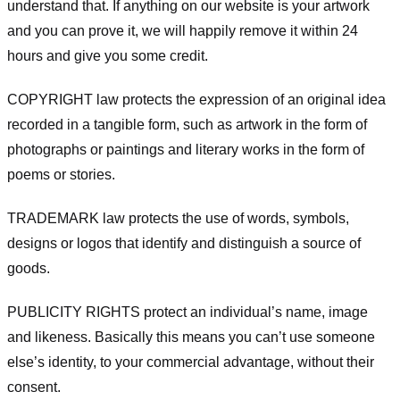
understand that. If anything on our website is your artwork
and you can prove it, we will happily remove it within 24
hours and give you some credit.
COPYRIGHT law protects the expression of an original idea
recorded in a tangible form, such as artwork in the form of
photographs or paintings and literary works in the form of
poems or stories.
TRADEMARK law protects the use of words, symbols,
designs or logos that identify and distinguish a source of
goods.
PUBLICITY RIGHTS protect an individual’s name, image
and likeness. Basically this means you can’t use someone
else’s identity, to your commercial advantage, without their
consent.