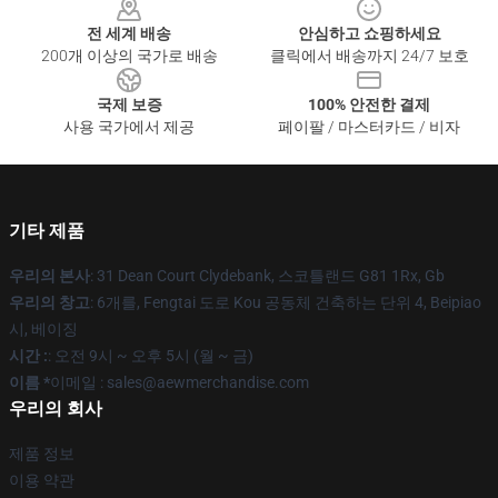
전 세계 배송
안심하고 쇼핑하세요
200개 이상의 국가로 배송
클릭에서 배송까지 24/7 보호
국제 보증
100% 안전한 결제
사용 국가에서 제공
페이팔 / 마스터카드 / 비자
기타 제품
우리의 본사
: 31 Dean Court Clydebank, 스코틀랜드 G81 1Rx, Gb
우리의 창고
: 6개를, Fengtai 도로 Kou 공동체 건축하는 단위 4, Beipiao
시, 베이징
시간 :
: 오전 9시 ~ 오후 5시 (월 ~ 금)
이름 *
이메일 :
sales@aewmerchandise.com
우리의 회사
제품 정보
이용 약관