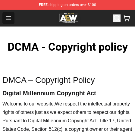
FREE
shipping on orders over $100
Aew Shop ⚡️ Official Aew Merchandise Store
Open menu
DCMA - Copyright policy
DMCA – Copyright Policy
Digital Millennium Copyright Act
Welcome to our website
.We respect the intellectual property
rights of others just as we expect others to respect our rights.
Pursuant to Digital Millennium Copyright Act, Title 17, United
States Code, Section 512(c), a copyright owner or their agent