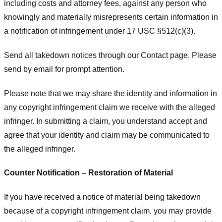
including costs and attorney fees, against any person who
knowingly and materially misrepresents certain information in
a notification of infringement under 17 USC §512(c)(3).
Send all takedown notices through our Contact page. Please
send by email for prompt attention.
Please note that we may share the identity and information in
any copyright infringement claim we receive with the alleged
infringer. In submitting a claim, you understand accept and
agree that your identity and claim may be communicated to
the alleged infringer.
Counter Notification – Restoration of Material
If you have received a notice of material being takedown
because of a copyright infringement claim, you may provide