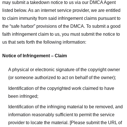
may submit a takedown notice to us via our DMCA Agent
listed below. As an internet service provider, we are entitled
to claim immunity from said infringement claims pursuant to
the “safe harbor” provisions of the DMCA. To submit a good
faith infringement claim to us, you must submit the notice to
us that sets forth the following information:
Notice of Infringement – Claim
A physical or electronic signature of the copyright owner
(or someone authorized to act on behalf of the owner);
Identification of the copyrighted work claimed to have
been infringed;
Identification of the infringing material to be removed, and
information reasonably sufficient to permit the service
provider to locate the material. [Please submit the URL of