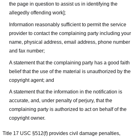
the page in question to assist us in identifying the
allegedly offending work];
Information reasonably sufficient to permit the service
provider to contact the complaining party including your
name, physical address, email address, phone number
and fax number;
A statement that the complaining party has a good faith
belief that the use of the material is unauthorized by the
copyright agent; and
A statement that the information in the notification is
accurate, and, under penalty of perjury, that the
complaining party is authorized to act on behalf of the
copyright owner.
Title 17 USC §512(f) provides civil damage penalties,