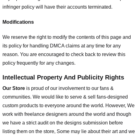
infringer policy will have their accounts terminated.
Modifications
We reserve the right to modify the contents of this page and
its policy for handling DMCA claims at any time for any
reason. You are encouraged to check back to review this
policy frequently for any changes.
Intellectual Property And Publicity Rights
Our Store
is proud of our involvement to our fans &
communities. We would like to serve & sell fans-designed
custom products to everyone around the world. However, We
work with freelance designers around the world and though
we have a strict audit on the designs submission before
listing them on the store, Some may lie about their art and we