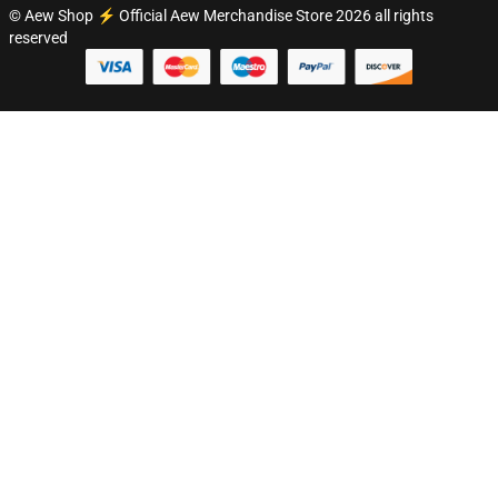
© Aew Shop ⚡️ Official Aew Merchandise Store 2026 all rights
reserved