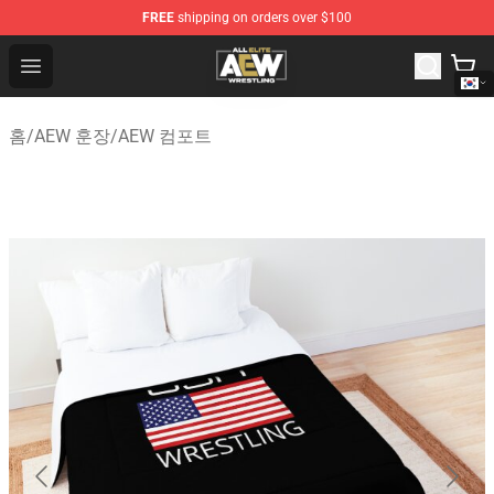
FREE
shipping on orders over $100
Aew Shop ⚡️ Official Aew Merchandise Store
Open menu
홈
/
AEW 훈장
/
AEW 컴포트