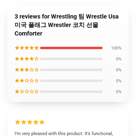
3 reviews for Wrestling 팀 Wrestle Usa
미국 플래그 Wrestler 코치 선물
Comforter
★★★★★
100%
★★★★☆
0%
★★★☆☆
0%
★★☆☆☆
0%
★☆☆☆☆
0%
I’m very pleased with this product. It’s functional,