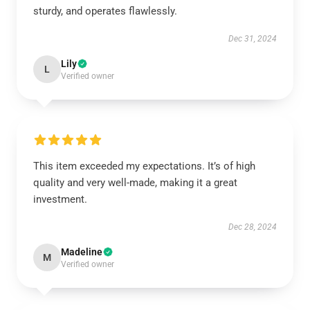
sturdy, and operates flawlessly.
Dec 31, 2024
Lily
L
Verified owner
This item exceeded my expectations. It’s of high
quality and very well-made, making it a great
investment.
Dec 28, 2024
Madeline
M
Verified owner