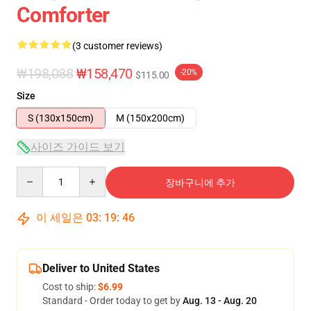
Comforter
(3 customer reviews)
₩198,088
₩158,470
-20%
$115.00
Size
S (130x150cm)
M (150x200cm)
사이즈 가이드 보기
Quantity
장바구니에 추가
이 세일은
03
:
19
:
46
Deliver to United States
Cost to ship:
$6.99
Standard - Order today to get by
Aug. 13 - Aug. 20