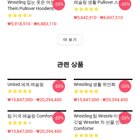
Wrestling 접는 옷은 여전히
레슬링 생활 Pullover 스웨터
-20%
-20%
Them Pullover Hoodie에서
₩5,642,910 - ₩6,607,510
₩5,918,510 - ₩6,883,110
더 보기
관련 상품
United 세계 레슬링
Wrestling 생활 위안화
-20%
-20%
₩15,847,000 - ₩20,394,400
₩15,847,000 - ₩20,394,400
팀 미국 레슬링 Comforter
Wrestling 팀 Wrestle 미국 미국
-20%
-20%
깃발 Wrestler 차 선물 인쇄
Comforter
₩15,847,000 - ₩20,394,400