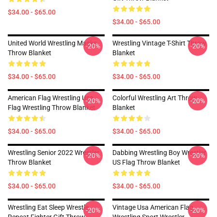
$34.00 - $65.00
$34.00 - $65.00
United World Wrestling Masks
Wrestling Vintage T-Shirt Throw
-20%
-20%
Throw Blanket
Blanket
$34.00 - $65.00
$34.00 - $65.00
American Flag Wrestling Usa
Colorful Wrestling Art Throw
-20%
-20%
Flag Wrestling Throw Blanket
Blanket
$34.00 - $65.00
$34.00 - $65.00
Wrestling Senior 2022 Wrestler
Dabbing Wrestling Boy Wrestler
-20%
-20%
Throw Blanket
US Flag Throw Blanket
$34.00 - $65.00
$34.00 - $65.00
Wrestling Eat Sleep Wrestle
Vintage Usa American Flag
-20%
-20%