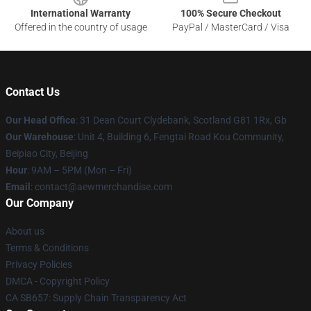
International Warranty
100% Secure Checkout
Offered in the country of usage
PayPal / MasterCard / Visa
Contact Us
Our Head Office
: 31 Dean Court Clydebank, Scotland G81 1Rx, Gb
Our Warehouse
: Unit 4, Building 6, Fengtai Road Kou Community,
Beipiao City, Beijing
Hour
: 9AM – 5PM (Mon – Fri)
Email
:
contact@aewmerchandise.com
Our Company
About us
Terms & Conditions
Privacy Policies
DMCA - Copyright Policy
CA SB657: Supply Chain Transparency Act