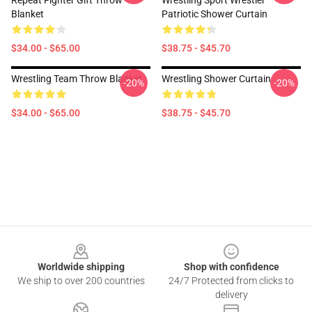
Repeat Fighter Gift Throw
Wrestling Sport Wrestler
Blanket
Patriotic Shower Curtain
$34.00 - $65.00
$38.75 - $45.70
Wrestling Team Throw Blanket
Wrestling Shower Curtain
-20%
-20%
$34.00 - $65.00
$38.75 - $45.70
Footer
Worldwide shipping
Shop with confidence
We ship to over 200 countries
24/7 Protected from clicks to
delivery