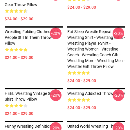
Gear Throw Pillow
$24.00 - $29.00
$24.00 - $29.00
Wrestling Folding Clothes With
Eat Sleep Wrestle Repeat -
-20%
-20%
People Still In Them Throw
Wrestling Shirt - Wrestling Gifts -
Pillow
Wrestling Player T-Shirt -
Wrestling Women - Wrestling
Coach - Wrestling Coach Gift -
$24.00 - $29.00
Wrestling Mom - Wrestling Men -
Wrestler Gift Throw Pillow
$24.00 - $29.00
HEEL Wrestling Vintage Style T-
Wrestling Addicted Throw Pillow
-20%
-20%
Shirt Throw Pillow
$24.00 - $29.00
$24.00 - $29.00
Funny Wrestling Definition,
United World Wrestling Throw
-20%
-20%