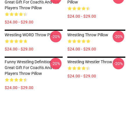
Great Gift For Coach's And Pro
Pillow
Players Throw Pillow
$24.00 - $29.00
$24.00 - $29.00
Wrestling WORD Throw Pillow
Wrestling Throw Pillow
-20%
-20%
$24.00 - $29.00
$24.00 - $29.00
Funny Wrestling Definition,
Wrestling Wrestler Throw Pillow
-20%
-20%
Great Gift For Coach's And Pro
Players Throw Pillow
$24.00 - $29.00
$24.00 - $29.00