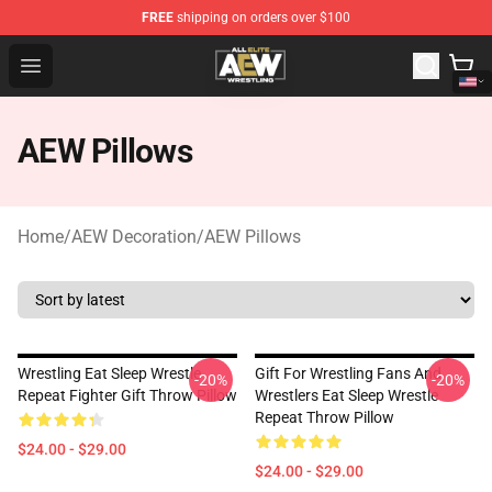
FREE
shipping on orders over $100
Aew Shop ⚡️ Official Aew Merchandise Store
Open menu
AEW Pillows
Home
/
AEW Decoration
/
AEW Pillows
Wrestling Eat Sleep Wrestle
Gift For Wrestling Fans And
-20%
-20%
Repeat Fighter Gift Throw Pillow
Wrestlers Eat Sleep Wrestle
Repeat Throw Pillow
$24.00 - $29.00
$24.00 - $29.00