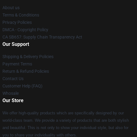
About us
Terms & Conditions
Privacy Policies
DMCA - Copyright Policy
CA SB657: Supply Chain Transparency Act
Our Support
Shipping & Delivery Policies
Payment Terms
Return & Refund Policies
Contact Us
Customer Help (FAQ)
Whosale
Our Store
We offer high-quality products which are specifically designed by our
world-class team. We provide a variety of products that are both stylish
and beautiful. This is not only to show your individual style, but also for
you to share your individuality with others.