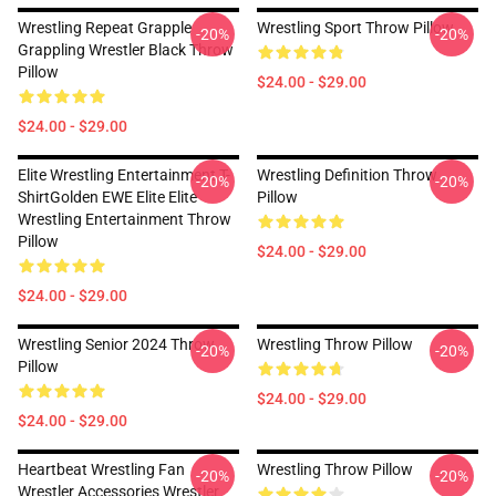
Wrestling Repeat Grapple
Wrestling Sport Throw Pillow
-20%
-20%
Grappling Wrestler Black Throw
Pillow
$24.00 - $29.00
$24.00 - $29.00
Elite Wrestling Entertainment T-
Wrestling Definition Throw
-20%
-20%
ShirtGolden EWE Elite Elite
Pillow
Wrestling Entertainment Throw
Pillow
$24.00 - $29.00
$24.00 - $29.00
Wrestling Senior 2024 Throw
Wrestling Throw Pillow
-20%
-20%
Pillow
$24.00 - $29.00
$24.00 - $29.00
Heartbeat Wrestling Fan
Wrestling Throw Pillow
-20%
-20%
Wrestler Accessories Wrestler