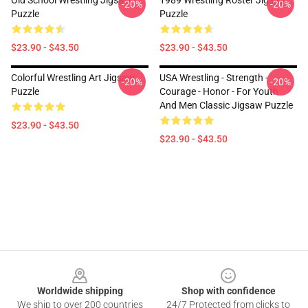
Old School Wrestling Jigsaw
1989 Wrestling Roster Jigsaw
-20%
-20%
Puzzle
Puzzle
$23.90 - $43.50
$23.90 - $43.50
Colorful Wrestling Art Jigsaw
USA Wrestling - Strength -
-20%
-20%
Puzzle
Courage - Honor - For Youth
And Men Classic Jigsaw Puzzle
$23.90 - $43.50
$23.90 - $43.50
Footer
Worldwide shipping
Shop with confidence
We ship to over 200 countries
24/7 Protected from clicks to