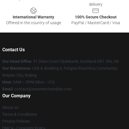
delivery
International Warranty
100% Secure Checkout
Offered in the country of usage
PayPal / MasterCard / Visa
Contact Us
Our Head Office
: 31 Dean Court Clydebank, Scotland G81 1Rx, Gb
Our Warehouse
: Unit 4, Building 6, Fengtai Road Kou Community,
Beipiao City, Beijing
Hour
: 9AM – 5PM (Mon – Fri)
Email
:
contact@aewmerchandise.com
Our Company
About us
Terms & Conditions
Privacy Policies
DMCA - Copyright Policy