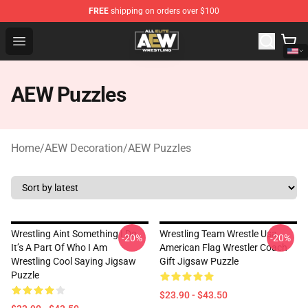
FREE
shipping on orders over $100
Aew Shop ⚡️ Official Aew Merchandise Store
Open menu
AEW Puzzles
Home
/
AEW Decoration
/
AEW Puzzles
Wrestling Aint Something I Do
Wrestling Team Wrestle Usa
-20%
-20%
It’s A Part Of Who I Am
American Flag Wrestler Coach
Wrestling Cool Saying Jigsaw
Gift Jigsaw Puzzle
Puzzle
$23.90 - $43.50