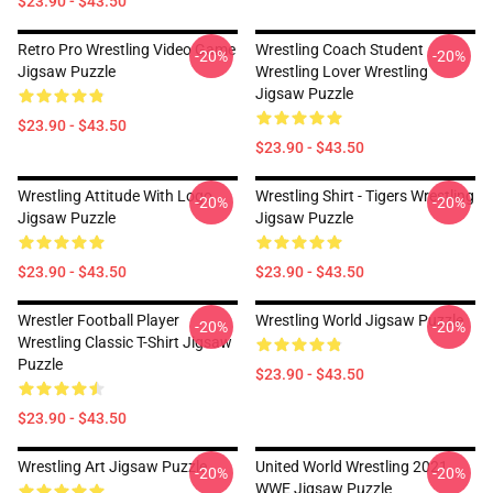
$23.90 - $43.50
Retro Pro Wrestling Video Game
Wrestling Coach Student
-20%
-20%
Jigsaw Puzzle
Wrestling Lover Wrestling
Jigsaw Puzzle
$23.90 - $43.50
$23.90 - $43.50
Wrestling Attitude With Logo
Wrestling Shirt - Tigers Wrestling
-20%
-20%
Jigsaw Puzzle
Jigsaw Puzzle
$23.90 - $43.50
$23.90 - $43.50
Wrestler Football Player
Wrestling World Jigsaw Puzzle
-20%
-20%
Wrestling Classic T-Shirt Jigsaw
Puzzle
$23.90 - $43.50
$23.90 - $43.50
Wrestling Art Jigsaw Puzzle
United World Wrestling 2021
-20%
-20%
WWE Jigsaw Puzzle