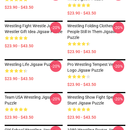
$23.90 - $43.50
$23.90 - $43.50
Wrestling Fight Wrestle Judo
Wrestling Folding Clothes With
-20%
-20%
Wrestler Gift Idea Jigsaw Puzzle
People Still In Them Jigsaw
Puzzle
$23.90 - $43.50
$23.90 - $43.50
Wrestling Life Jigsaw Puzzle
Pro Wrestling Tempest Vertical
-20%
-20%
Logo Jigsaw Puzzle
$23.90 - $43.50
$23.90 - $43.50
Team USA Wrestling Jigsaw
Wrestling Show Fight Spectacle
-20%
-20%
Puzzle
Stunt Jigsaw Puzzle
$23.90 - $43.50
$23.90 - $43.50