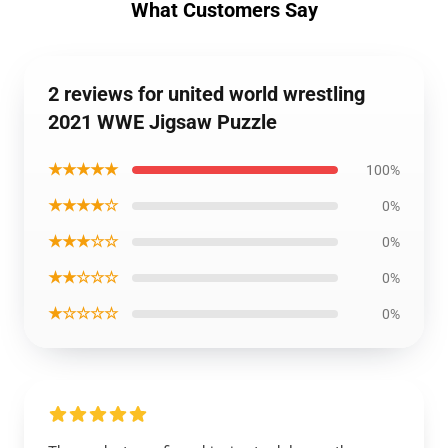
What Customers Say
2 reviews for united world wrestling
2021 WWE Jigsaw Puzzle
★★★★★
100%
★★★★☆
0%
★★★☆☆
0%
★★☆☆☆
0%
★☆☆☆☆
0%