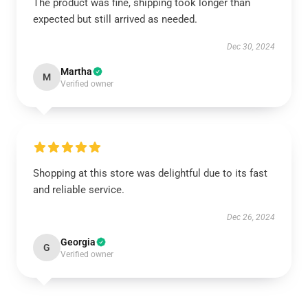
The product was fine, shipping took longer than
expected but still arrived as needed.
Dec 30, 2024
Martha
M
Verified owner
Shopping at this store was delightful due to its fast
and reliable service.
Dec 26, 2024
Georgia
G
Verified owner