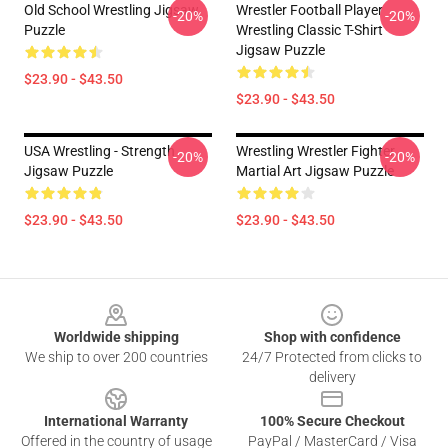
Old School Wrestling Jigsaw
Wrestler Football Player
-20%
-20%
Puzzle
Wrestling Classic T-Shirt
Jigsaw Puzzle
$23.90 - $43.50
$23.90 - $43.50
USA Wrestling - Strength
Wrestling Wrestler Fighter
-20%
-20%
Jigsaw Puzzle
Martial Art Jigsaw Puzzle
$23.90 - $43.50
$23.90 - $43.50
Footer
Worldwide shipping
Shop with confidence
We ship to over 200 countries
24/7 Protected from clicks to
delivery
International Warranty
100% Secure Checkout
Offered in the country of usage
PayPal / MasterCard / Visa