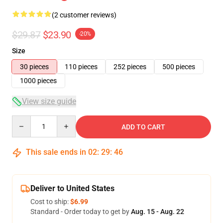
(2 customer reviews)
$29.87
$23.90
-20%
Size
30 pieces
110 pieces
252 pieces
500 pieces
1000 pieces
View size guide
Quantity
ADD TO CART
This sale ends in
02
:
29
:
46
Deliver to United States
Cost to ship:
$6.99
Standard - Order today to get by
Aug. 15 - Aug. 22