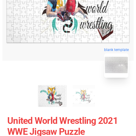
blank template
United World Wrestling 2021
WWE Jigsaw Puzzle