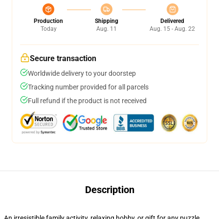
Production
Shipping
Delivered
Today
Aug. 11
Aug. 15 - Aug. 22
Secure transaction
Worldwide delivery to your doorstep
Tracking number provided for all parcels
Full refund if the product is not received
Description
An irresistible family activity, relaxing hobby, or gift for any puzzle