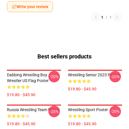
Write your review
1
/
1
Best sellers products
Dabbing Wrestling Boy
Wrestling Senior 2023 Poster
-20%
-20%
Wrestler US Flag Poster
$19.80 - $45.90
$19.80 - $45.90
Russia Wrestling Team Poster
Wrestling Sport Poster
-20%
-20%
$19.80 - $45.90
$19.80 - $45.90