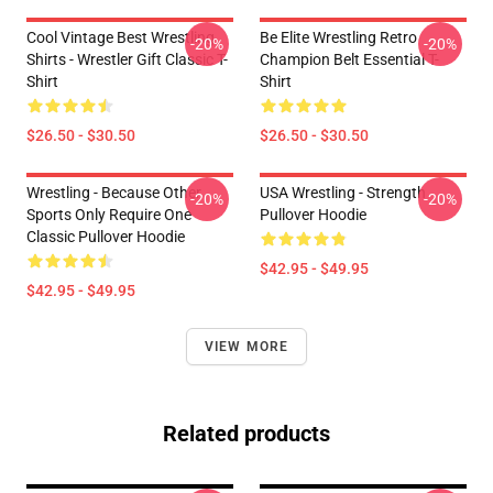
Cool Vintage Best Wrestling
Be Elite Wrestling Retro
-20%
-20%
Shirts - Wrestler Gift Classic T-
Champion Belt Essential T-
Shirt
Shirt
$26.50 - $30.50
$26.50 - $30.50
Wrestling - Because Other
USA Wrestling - Strength
-20%
-20%
Sports Only Require One
Pullover Hoodie
Classic Pullover Hoodie
$42.95 - $49.95
$42.95 - $49.95
VIEW MORE
Related products