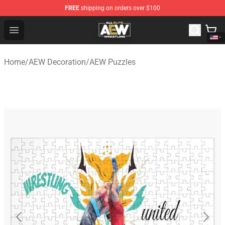
FREE
shipping on orders over $100
Aew Shop ⚡️ Official Aew Merchandise Store
Open menu
Home
/
AEW Decoration
/
AEW Puzzles