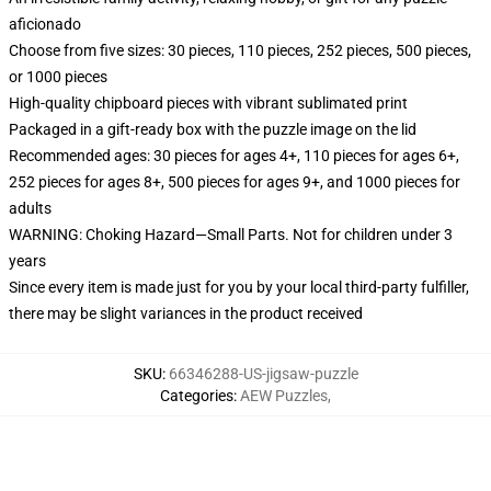
aficionado
Choose from five sizes: 30 pieces, 110 pieces, 252 pieces, 500 pieces,
or 1000 pieces
High-quality chipboard pieces with vibrant sublimated print
Packaged in a gift-ready box with the puzzle image on the lid
Recommended ages: 30 pieces for ages 4+, 110 pieces for ages 6+,
252 pieces for ages 8+, 500 pieces for ages 9+, and 1000 pieces for
adults
WARNING: Choking Hazard—Small Parts. Not for children under 3
years
Since every item is made just for you by your local third-party fulfiller,
there may be slight variances in the product received
SKU
:
66346288-US-jigsaw-puzzle
Categories
:
AEW Puzzles
,