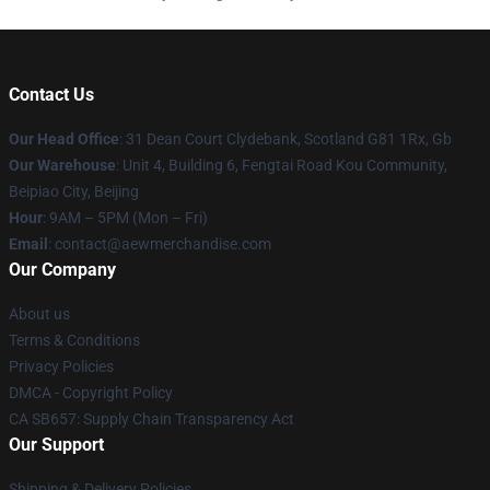
Contact Us
Our Head Office
: 31 Dean Court Clydebank, Scotland G81 1Rx, Gb
Our Warehouse
: Unit 4, Building 6, Fengtai Road Kou Community,
Beipiao City, Beijing
Hour
: 9AM – 5PM (Mon – Fri)
Email
:
contact@aewmerchandise.com
Our Company
About us
Terms & Conditions
Privacy Policies
DMCA - Copyright Policy
CA SB657: Supply Chain Transparency Act
Our Support
Shipping & Delivery Policies