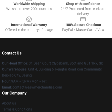
Worldwide shipping
Shop with confidence
We ship to over 200 countries
24/7 Protected from clicks to
delivery
International Warranty
100% Secure Checkout
Offered in the country of usage
PayPal / MasterCard / Visa
Contact Us
Our Head Office
: 31 Dean Court Clydebank, Scotland G81 1Rx, Gb
Our Warehouse
: Unit 4, Building 6, Fengtai Road Kou Community,
Beipiao City, Beijing
Hour
: 9AM – 5PM (Mon – Fri)
Email
:
contact@aewmerchandise.com
Our Company
About us
Terms & Conditions