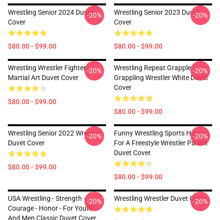
Wrestling Senior 2024 Duvet
Wrestling Senior 2023 Duvet
-20%
-20%
Cover
Cover
$80.00 - $99.00
$80.00 - $99.00
Wrestling Wrestler Fighter
Wrestling Repeat Grapple
-20%
-20%
Martial Art Duvet Cover
Grappling Wrestler White Duvet
Cover
$80.00 - $99.00
$80.00 - $99.00
Wrestling Senior 2022 Wrestler
Funny Wrestling Sports Humor
-20%
-20%
Duvet Cover
For A Freestyle Wrestler Parent
Duvet Cover
$80.00 - $99.00
$80.00 - $99.00
USA Wrestling - Strength -
Wrestling Wrestler Duvet Cover
-20%
-20%
Courage - Honor - For Youth
And Men Classic Duvet Cover