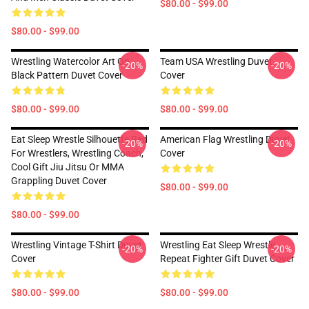
$80.00 - $99.00
$80.00 - $99.00
Wrestling Watercolor Art On
Team USA Wrestling Duvet
-20%
-20%
Black Pattern Duvet Cover
Cover
$80.00 - $99.00
$80.00 - $99.00
Eat Sleep Wrestle Silhouette Red
American Flag Wrestling Duvet
-20%
-20%
For Wrestlers, Wrestling Coach,
Cover
Cool Gift Jiu Jitsu Or MMA
Grappling Duvet Cover
$80.00 - $99.00
$80.00 - $99.00
Wrestling Vintage T-Shirt Duvet
Wrestling Eat Sleep Wrestle
-20%
-20%
Cover
Repeat Fighter Gift Duvet Cover
$80.00 - $99.00
$80.00 - $99.00