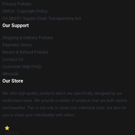
Privacy Policies
DMCA - Copyright Policy
CA SB657: Supply Chain Transparency Act
Our Support
Shipping & Delivery Policies
Payment Terms
Return & Refund Policies
Contact Us
Customer Help (FAQ)
Whosale
Our Store
We offer high-quality products which are specifically designed by our
world-class team. We provide a variety of products that are both stylish
and beautiful. This is not only to show your individual style, but also for
you to share your individuality with others.