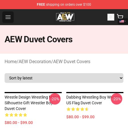
FREE
shipping on orders over $100
Aew Shop ⚡️ Official Aew Merchandise Store
Open menu
AEW Duvet Covers
Home
/
AEW Decoration
/
AEW Duvet Covers
Wrestle Design Wrestling Match
Dabbing Wrestling Boy Wrestler
-20%
-20%
Silhouette Gift Wrestler Boy
US Flag Duvet Cover
Duvet Cover
$80.00 - $99.00
$80.00 - $99.00