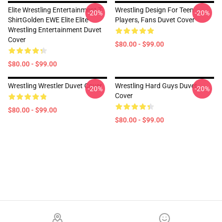
Elite Wrestling Entertainment T-
Wrestling Design For Teen
-20%
-20%
ShirtGolden EWE Elite Elite
Players, Fans Duvet Cover
Wrestling Entertainment Duvet
Cover
$80.00 - $99.00
$80.00 - $99.00
Wrestling Wrestler Duvet Cover
Wrestling Hard Guys Duvet
-20%
-20%
Cover
$80.00 - $99.00
$80.00 - $99.00
Footer