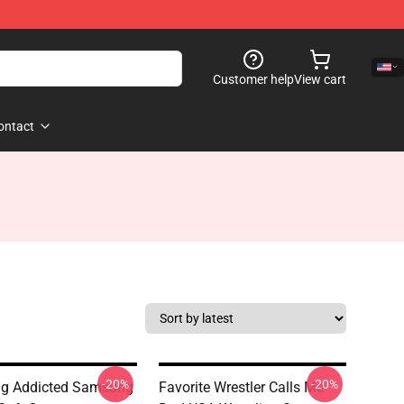
Customer help
View cart
ontact
-20%
-20%
ng Addicted Samsung
Favorite Wrestler Calls Me