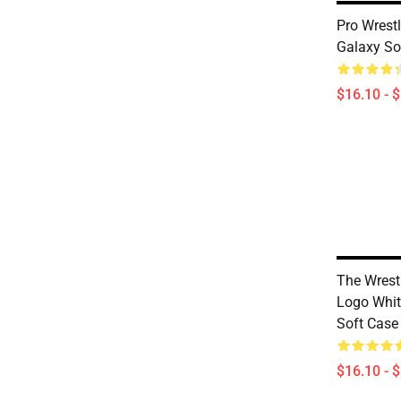
Pro Wrest
Galaxy So
$16.10 - 
The Wrest
Logo Whi
Soft Case
$16.10 - 