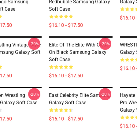
Logo Samsung
Redbubble Samsung Galaxy
Galaxy 
ft Case
Soft Case
$16.10 
$17.50
$16.10 - $17.50
-20%
-20%
tling Vintage Style
Elite Of The Elite With Crest
WRESTL
amsung Galaxy Soft
On Black Samsung Galaxy
Galaxy 
Soft Case
$16.10 
$17.50
$16.10 - $17.50
-20%
-20%
n Wrestling
East Celebrity Elite Samsung
Hayate 
Galaxy Soft Case
Galaxy Soft Case
Pro Wre
Galaxy 
$17.50
$16.10 - $17.50
$16.10 