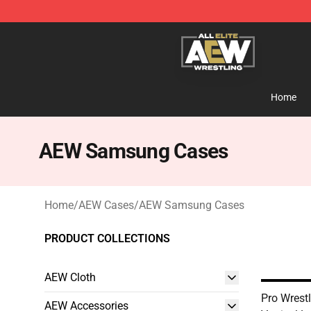
Aew Shop ⚡️ Official Aew Merchandise Store
Home
AEW Samsung Cases
Home
/
AEW Cases
/
AEW Samsung Cases
PRODUCT COLLECTIONS
AEW Cloth
Pro Wrest
AEW Accessories