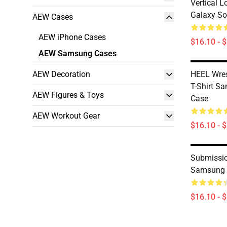
Vertical 
Galaxy So
AEW Cases
AEW iPhone Cases
$16.10 - 
AEW Samsung Cases
AEW Decoration
HEEL Wres
T-Shirt S
AEW Figures & Toys
Case
AEW Workout Gear
$16.10 - 
Submissio
Samsung 
$16.10 - 