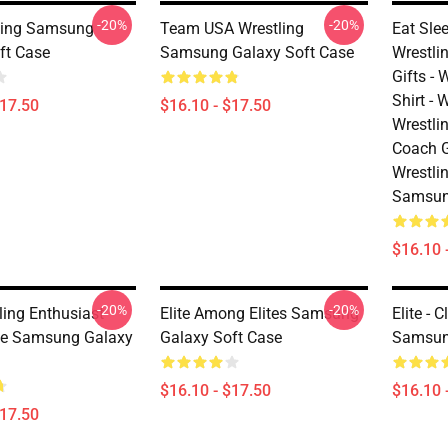
-20%
-20%
ling Samsung
Team USA Wrestling
Eat Sle
ft Case
Samsung Galaxy Soft Case
Wrestlin
Gifts - 
Shirt -
$17.50
$16.10 - $17.50
Wrestli
Coach G
Wrestlin
Samsun
$16.10 
-20%
-20%
ling Enthusiast
Elite Among Elites Samsung
Elite - 
te Samsung Galaxy
Galaxy Soft Case
Samsun
$16.10 - $17.50
$16.10 
$17.50