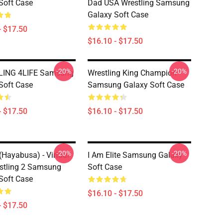
Soft Case
Dad USA Wrestling Samsung
Galaxy Soft Case
- $17.50
$16.10 - $17.50
-20%
-20%
ING 4LIFE Samsung
Wrestling King Champion
Soft Case
Samsung Galaxy Soft Case
- $17.50
$16.10 - $17.50
-20%
-20%
(Hayabusa) - Virtual
I Am Elite Samsung Galaxy
stling 2 Samsung
Soft Case
Soft Case
$16.10 - $17.50
- $17.50