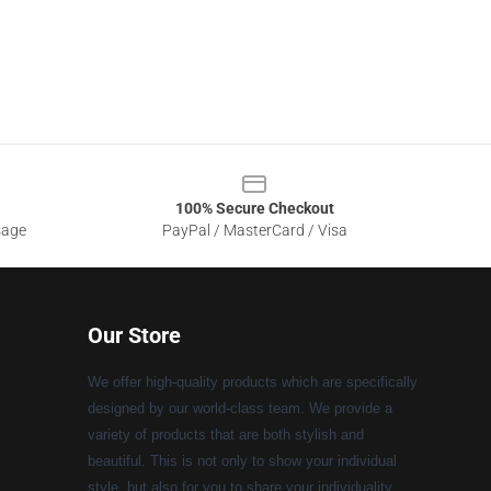
100% Secure Checkout
sage
PayPal / MasterCard / Visa
Our Store
We offer high-quality products which are specifically
designed by our world-class team. We provide a
variety of products that are both stylish and
beautiful. This is not only to show your individual
style, but also for you to share your individuality