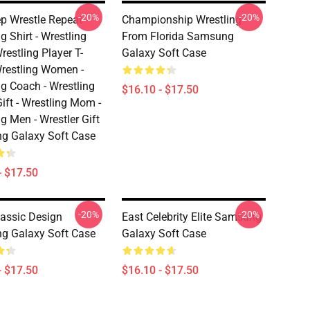
-20%
-20%
ep Wrestle Repeat -
Championship Wrestling
g Shirt - Wrestling
From Florida Samsung
Wrestling Player T-
Galaxy Soft Case
 Wrestling Women -
ng Coach - Wrestling
$16.10 - $17.50
ift - Wrestling Mom -
g Men - Wrestler Gift
g Galaxy Soft Case
- $17.50
-20%
-20%
Classic Design
East Celebrity Elite Samsung
g Galaxy Soft Case
Galaxy Soft Case
- $17.50
$16.10 - $17.50