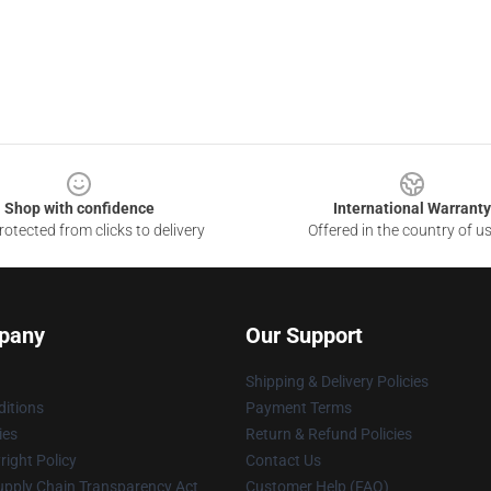
Shop with confidence
International Warranty
otected from clicks to delivery
Offered in the country of u
pany
Our Support
Shipping & Delivery Policies
itions
Payment Terms
ies
Return & Refund Policies
ight Policy
Contact Us
upply Chain Transparency Act
Customer Help (FAQ)