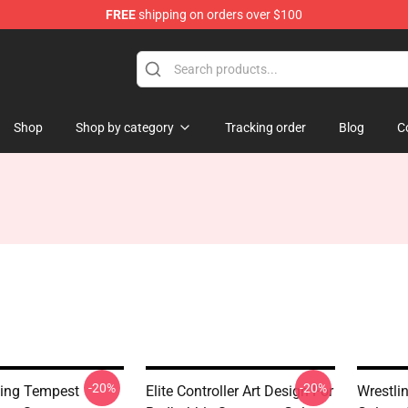
FREE
shipping on orders over $100
Shop
Shop by category
Tracking order
Blog
C
-20%
-20%
ling Tempest
Elite Controller Art Design For
Wrestli