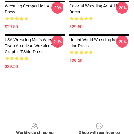
Wrestling Competition A-Line
Colorful Wrestling Art A-Line
-20%
-20%
Dress
Dress
$29.50
$29.50
USA Wrestling Men's Wrestling
United World Wrestling Masks A-
-20%
-20%
Team American Wrestler Gear
Line Dress
Graphic T-Shirt Dress
$29.50
$29.50
Footer
Worldwide shipping
Shop with confidence