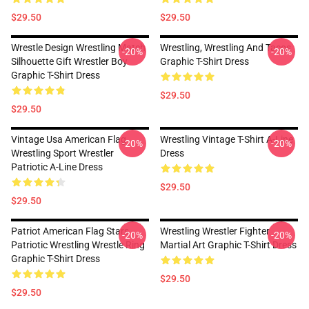
$29.50
$29.50
Wrestle Design Wrestling Match
Wrestling, Wrestling And Tacos
-20%
-20%
Silhouette Gift Wrestler Boy
Graphic T-Shirt Dress
Graphic T-Shirt Dress
$29.50
$29.50
Vintage Usa American Flag
Wrestling Vintage T-Shirt A-Line
-20%
-20%
Wrestling Sport Wrestler
Dress
Patriotic A-Line Dress
$29.50
$29.50
Patriot American Flag Stars
Wrestling Wrestler Fighter
-20%
-20%
Patriotic Wrestling Wrestle Ring
Martial Art Graphic T-Shirt Dress
Graphic T-Shirt Dress
$29.50
$29.50