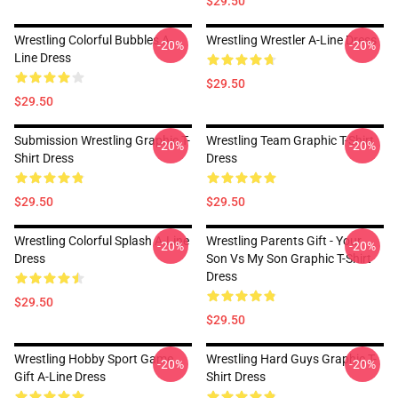
$29.50
Wrestling Colorful Bubbles A-
Wrestling Wrestler A-Line Dress
-20%
-20%
Line Dress
$29.50
$29.50
Submission Wrestling Graphic T-
Wrestling Team Graphic T-Shirt
-20%
-20%
Shirt Dress
Dress
$29.50
$29.50
Wrestling Colorful Splash A-Line
Wrestling Parents Gift - Your
-20%
-20%
Dress
Son Vs My Son Graphic T-Shirt
Dress
$29.50
$29.50
Wrestling Hobby Sport Game
Wrestling Hard Guys Graphic T-
-20%
-20%
Gift A-Line Dress
Shirt Dress