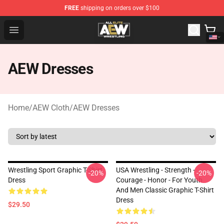
FREE
shipping on orders over $100
Aew Shop ⚡️ Official Aew Merchandise Store
Open menu
AEW Dresses
Home
/
AEW Cloth
/
AEW Dresses
Wrestling Sport Graphic T-Shirt
USA Wrestling - Strength -
-20%
-20%
Dress
Courage - Honor - For Youth
And Men Classic Graphic T-Shirt
Dress
$29.50