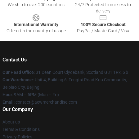
We ship to over 200 countries
24/7 Protected from clicks to
delivery
International Warranty
100% Secure Checkout
Offered in the country of usage
PayPal / MasterCard / Visa
Contact Us
Our Head Office
: 31 Dean Court Clydebank, Scotland G81 1Rx, Gb
Our Warehouse
: Unit 4, Building 6, Fengtai Road Kou Community,
Beipiao City, Beijing
Hour
: 9AM – 5PM (Mon – Fri)
Email
:
contact@aewmerchandise.com
Our Company
About us
Terms & Conditions
Privacy Policies