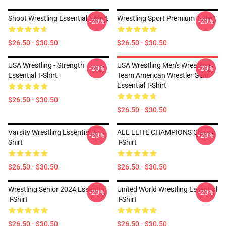
Shoot Wrestling Essential T-Shirt
Wrestling Sport Premium T-Shirt
-20%
-20%
$26.50 - $30.50
$26.50 - $30.50
USA Wrestling - Strength
USA Wrestling Men's Wrestling
-20%
-20%
Essential T-Shirt
Team American Wrestler Gear
Essential T-Shirt
$26.50 - $30.50
$26.50 - $30.50
Varsity Wrestling Essential T-
ALL ELITE CHAMPIONS Classic
-20%
-20%
Shirt
T-Shirt
$26.50 - $30.50
$26.50 - $30.50
Wrestling Senior 2024 Essential
United World Wrestling Essential
-20%
-20%
T-Shirt
T-Shirt
$26.50 - $30.50
$26.50 - $30.50