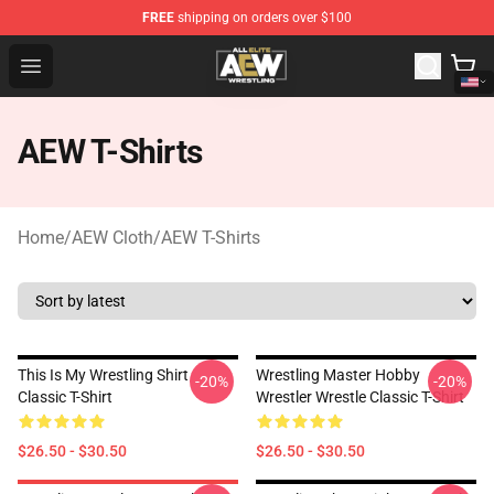
FREE
shipping on orders over $100
Aew Shop ⚡️ Official Aew Merchandise Store
Open menu
AEW T-Shirts
Home
/
AEW Cloth
/
AEW T-Shirts
This Is My Wrestling Shirt
Wrestling Master Hobby
-20%
-20%
Classic T-Shirt
Wrestler Wrestle Classic T-Shirt
$26.50 - $30.50
$26.50 - $30.50