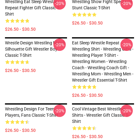
Wrestling Eat Sleep Wrestle
Wrestling Show Fight Spectacle
-20%
-20%
Repeat Fighter Gift Classic T-
Stunt Classic T-Shirt
Shirt
$26.50 - $30.50
$26.50 - $30.50
Wrestle Design Wrestling Match
Eat Sleep Wrestle Repeat -
-20%
-20%
Silhouette Gift Wrestler Boy
Wrestling Shirt - Wrestling Gifts -
Classic T-Shirt
Wrestling Player T-Shirt -
Wrestling Women - Wrestling
Coach - Wrestling Coach Gift -
$26.50 - $30.50
Wrestling Mom - Wrestling Men -
Wrestler Gift Essential T-Shirt
$26.50 - $30.50
Wrestling Design For Teen
Cool Vintage Best Wrestling
-20%
-20%
Players, Fans Classic T-Shirt
Shirts - Wrestler Gift Classic T-
Shirt
$26.50 - $30.50
$26.50 - $30.50