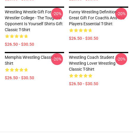
Wrestling Wrestle Gift For
Funny Wrestling Definition,
-20%
-20%
Wrestler College - The Toughest
Great Gift For Coach's And Pro
Opponent Is Yourself Shirts Gift
Players Essential T-Shirt
Classic T-Shirt
$26.50 - $30.50
$26.50 - $30.50
Memphis Wrestling Classic T-
Wrestling Coach Student
-20%
-20%
Shirt
Wrestling Lover Wrestling
Classic T-Shirt
$26.50 - $30.50
$26.50 - $30.50