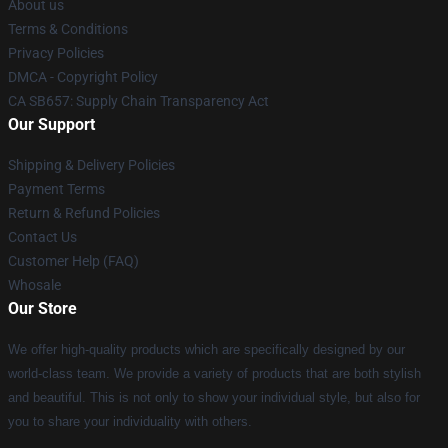
About us
Terms & Conditions
Privacy Policies
DMCA - Copyright Policy
CA SB657: Supply Chain Transparency Act
Our Support
Shipping & Delivery Policies
Payment Terms
Return & Refund Policies
Contact Us
Customer Help (FAQ)
Whosale
Our Store
We offer high-quality products which are specifically designed by our
world-class team. We provide a variety of products that are both stylish
and beautiful. This is not only to show your individual style, but also for
you to share your individuality with others.