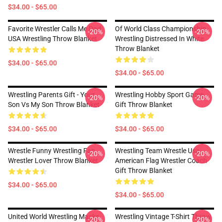
$34.00 - $65.00
Favorite Wrestler Calls Me Dad
Of World Class Championship
-20%
-20%
USA Wrestling Throw Blanket
Wrestling Distressed In White
Throw Blanket
$34.00 - $65.00
$34.00 - $65.00
Wrestling Parents Gift - Your
Wrestling Hobby Sport Game
-20%
-20%
Son Vs My Son Throw Blanket
Gift Throw Blanket
$34.00 - $65.00
$34.00 - $65.00
Wrestle Funny Wrestling Fan
Wrestling Team Wrestle Usa
-20%
-20%
Wrestler Lover Throw Blanket
American Flag Wrestler Coach
Gift Throw Blanket
$34.00 - $65.00
$34.00 - $65.00
United World Wrestling Masks
Wrestling Vintage T-Shirt Throw
-20%
-20%