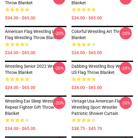
Throw Blanket
Blanket
$34.00 - $65.00
$34.00 - $65.00
American Flag Wrestling Usa
Colorful Wrestling Art Throw
-20%
-20%
Flag Wrestling Throw Blanket
Blanket
$34.00 - $65.00
$34.00 - $65.00
Wrestling Senior 2022 Wrestler
Dabbing Wrestling Boy Wrestler
-20%
-20%
Throw Blanket
US Flag Throw Blanket
$34.00 - $65.00
$34.00 - $65.00
Wrestling Eat Sleep Wrestle
Vintage Usa American Flag
-20%
-20%
Repeat Fighter Gift Throw
Wrestling Sport Wrestler
Blanket
Patriotic Shower Curtain
$34.00 - $65.00
$38.75 - $45.70