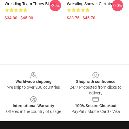
Wrestling Team Throw Blanket
Wrestling Shower Curtain
-20%
-20%
$34.00 - $65.00
$38.75 - $45.70
Footer
Worldwide shipping
Shop with confidence
We ship to over 200 countries
24/7 Protected from clicks to
delivery
International Warranty
100% Secure Checkout
Offered in the country of usage
PayPal / MasterCard / Visa