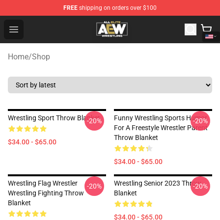
FREE
shipping on orders over $100
Aew Shop ⚡️ Official Aew Merchandise Store
Open menu
Home
/
Shop
Wrestling Sport Throw Blanket
Funny Wrestling Sports Humor
-20%
-20%
For A Freestyle Wrestler Parent
Throw Blanket
$34.00 - $65.00
$34.00 - $65.00
Wrestling Flag Wrestler
Wrestling Senior 2023 Throw
-20%
-20%
Wrestling Fighting Throw
Blanket
Blanket
$34.00 - $65.00