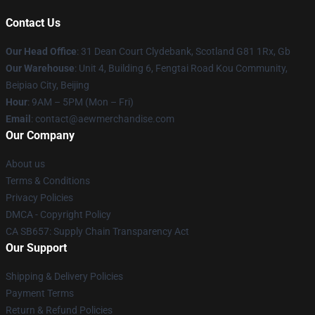
Contact Us
Our Head Office
: 31 Dean Court Clydebank, Scotland G81 1Rx, Gb
Our Warehouse
: Unit 4, Building 6, Fengtai Road Kou Community,
Beipiao City, Beijing
Hour
: 9AM – 5PM (Mon – Fri)
Email
:
contact@aewmerchandise.com
Our Company
About us
Terms & Conditions
Privacy Policies
DMCA - Copyright Policy
CA SB657: Supply Chain Transparency Act
Our Support
Shipping & Delivery Policies
Payment Terms
Return & Refund Policies