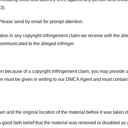
3).
lease send by email for prompt attention.
ion in any copyright infringement claim we receive with the alle
ommunicated to the alleged infringer.
n because of a copyright infringement claim, you may provide us w
ation must be given in writing to our DMCA Agent and must contain
wn and the original location of the material before it was taken 
good faith belief that the material was removed or disabled as a 