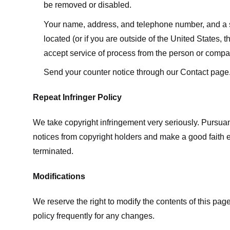
be removed or disabled.
Your name, address, and telephone number, and a state
located (or if you are outside of the United States, t
accept service of process from the person or compan
Send your counter notice through our Contact page
Repeat Infringer Policy
We take copyright infringement very seriously. Pursuant
notices from copyright holders and make a good faith effo
terminated.
Modifications
We reserve the right to modify the contents of this pa
policy frequently for any changes.