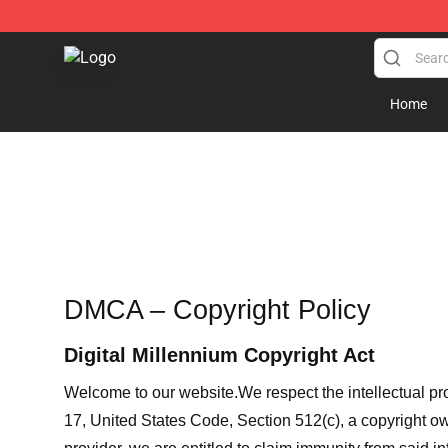
Aew Shop ⚡️ Official Aew Merchandise Store
Home
DMCA – Copyright Policy
Digital Millennium Copyright Act
Welcome to our website
.We respect the intellectual pr
17, United States Code, Section 512(c), a copyright ow