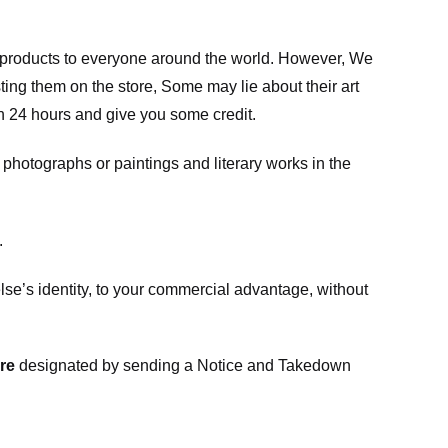
m products to everyone around the world. However, We
ing them on the store, Some may lie about their art
in 24 hours and give you some credit.
photographs or paintings and literary works in the
.
e’s identity, to your commercial advantage, without
re
designated
by sending a Notice and Takedown