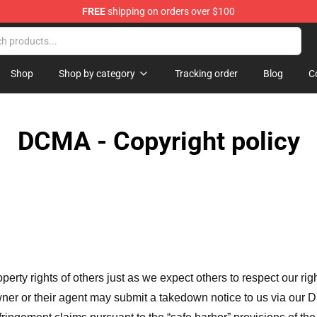
FREE
shipping on orders over $100
Shop
Shop by category
Tracking order
Blog
C
DCMA - Copyright policy
operty rights of others just as we expect others to respect our rig
ner or their agent may submit a takedown notice to us via our D