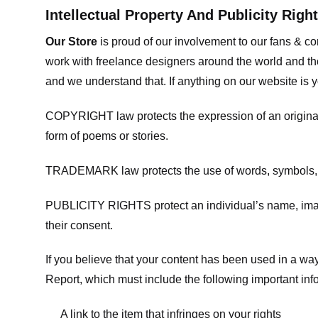
Intellectual Property And Publicity Righ
Our Store
is proud of our involvement to our fans & 
work with freelance designers around the world and tho
and we understand that. If anything on our website is y
COPYRIGHT law protects the expression of an original i
form of poems or stories.
TRADEMARK law protects the use of words, symbols, de
PUBLICITY RIGHTS protect an individual’s name, image
their consent.
If you believe that your content has been used in a way 
Report, which must include the following important inf
A link to the item that infringes on your rights