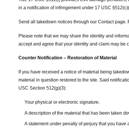
in a notification of infringement under 17 USC §512(c)(
Send all takedown notices through our Contact page. P
Please note that we may share the identity and informat
accept and agree that your identity and claim may be c
Counter Notification – Restoration of Material
If you have received a notice of material being takedow
material in question restored to the site. Said notific
USC Section 512(g)(3):
Your physical or electronic signature.
A description of the material that has been taken do
A statement under penalty of perjury that you have a 