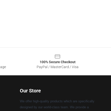
100% Secure Checkout
sage
PayPal / MasterCard / Visa
Our Store
We offer high-quality products which are specifically
designed by our world-class team. We provide a