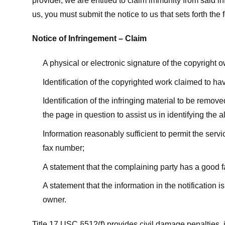
provider, we are entitled to claim immunity from said i
us, you must submit the notice to us that sets forth the 
Notice of Infringement – Claim
A physical or electronic signature of the copyright 
Identification of the copyrighted work claimed to ha
Identification of the infringing material to be remov
the page in question to assist us in identifying the 
Information reasonably sufficient to permit the ser
fax number;
A statement that the complaining party has a good fa
A statement that the information in the notification i
owner.
Title 17 USC §512(f) provides civil damage penalties,