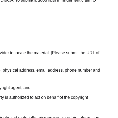
he DMCA. To submit a good faith infringement claim to
ovider to locate the material. [Please submit the URL of
ame, physical address, email address, phone number and
yright agent; and
ty is authorized to act on behalf of the copyright
ingly and materially misrepresents certain information