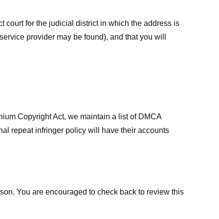
court for the judicial district in which the address is
he service provider may be found), and that you will
ennium Copyright Act, we maintain a list of DMCA
nal repeat infringer policy will have their accounts
eason. You are encouraged to check back to review this