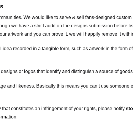
ts
communities. We would like to serve & sell fans-designed custo
ugh we have a strict audit on the designs submission before list
our artwork and you can prove it, we will happily remove it with
dea recorded in a tangible form, such as artwork in the form of 
signs or logos that identify and distinguish a source of goods
 and likeness. Basically this means you can’t use someone els
that constitutes an infringement of your rights, please notify
sto
ormation: