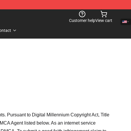
Customer help
View cart
ontact
hts. Pursuant to Digital Millennium Copyright Act, Title
MCA Agent listed below. As an internet service