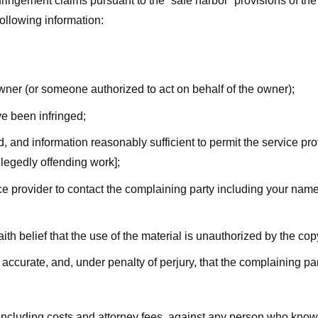
nfringement claims pursuant to the “safe harbor” provisions of t
following information:
owner (or someone authorized to act on behalf of the owner);
ve been infringed;
ed, and information reasonably sufficient to permit the service pr
allegedly offending work];
vice provider to contact the complaining party including your n
ith belief that the use of the material is unauthorized by the cop
s accurate, and, under penalty of perjury, that the complaining par
 including costs and attorney fees, against any person who know