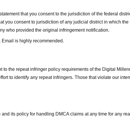
ment that you consent to the jurisdiction of the federal district 
hat you consent to jurisdiction of any judicial district in which t
y who provided the original infringement notification.
. Email is highly recommended.
 to the repeat infringer policy requirements of the Digital Mill
rt to identify any repeat infringers. Those that violate our inter
ge and its policy for handling DMCA claims at any time for any r