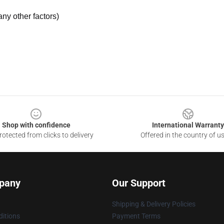
ny other factors)
Shop with confidence
International Warranty
otected from clicks to delivery
Offered in the country of u
pany
Our Support
Shipping & Delivery Policies
itions
Payment Terms