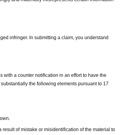
ged infringer. In submitting a claim, you understand
ith a counter notification in an effort to have the
 substantially the following elements pursuant to 17
down.
result of mistake or misidentification of the material to