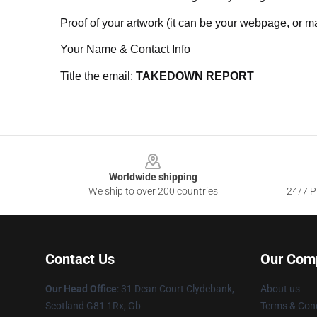
Proof of your artwork (it can be your webpage, or ma
Your Name & Contact Info
Title the email:
TAKEDOWN REPORT
Footer
Worldwide shipping
We ship to over 200 countries
24/7 Pr
Contact Us
Our Com
Our Head Office
: 31 Dean Court Clydebank,
About us
Scotland G81 1Rx, Gb
Terms & Cond