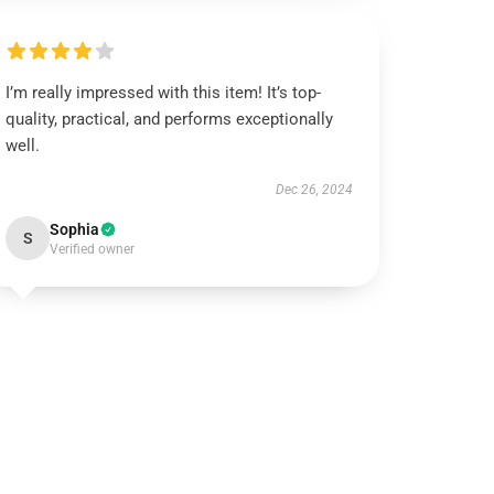
I’m really impressed with this item! It’s top-
quality, practical, and performs exceptionally
well.
Dec 26, 2024
Sophia
S
Verified owner