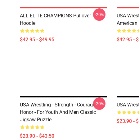
-20%
ALL ELITE CHAMPIONS Pullover
USA Wrest
Hoodie
American 
$42.95 - $49.95
$42.95 - 
-20%
USA Wrestling - Strength - Courage -
USA Wrest
Honor - For Youth And Men Classic
Jigsaw Puzzle
$23.90 - 
$23.90 - $43.50