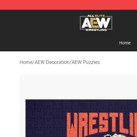
Aew Shop ⚡️ Official Aew Merchandise Store
Home
Home
/
AEW Decoration
/
AEW Puzzles