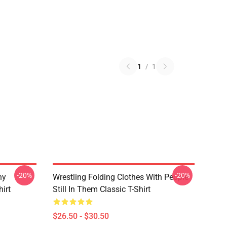
1
/
1
-20%
-20%
ny
Wrestling Folding Clothes With People
hirt
Still In Them Classic T-Shirt
$26.50 - $30.50