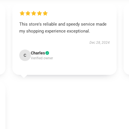
This store's reliable and speedy service made
my shopping experience exceptional.
Dec 28, 2024
Charles
C
Verified owner