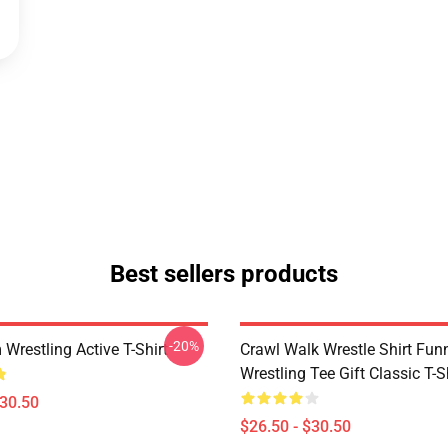
Best sellers products
-20%
Wrestling Active T-Shirt
Crawl Walk Wrestle Shirt Fun
Wrestling Tee Gift Classic T-S
$30.50
$26.50 - $30.50