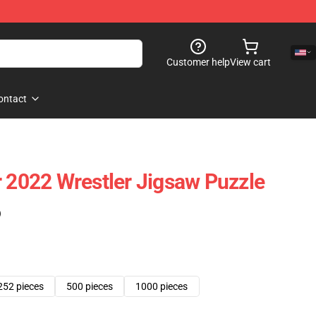
Customer help
View cart
ontact
r 2022 Wrestler Jigsaw Puzzle
)
252 pieces
500 pieces
1000 pieces