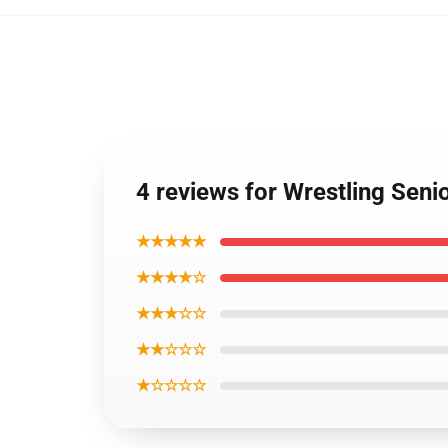
4 reviews for Wrestling Seni
★★★★★
★★★★☆
★★★☆☆
★★☆☆☆
★☆☆☆☆