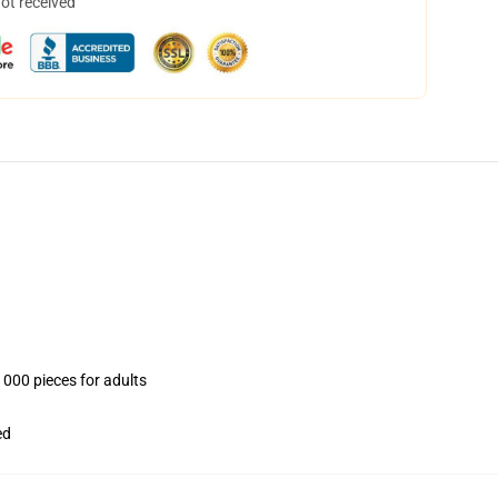
not received
1000 pieces for adults
ed