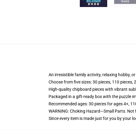
An irresistible family activity, relaxing hobby, o
Choose from five sizes: 30 pieces, 110 pieces, 
High-quality chipboard pieces with vibrant sub
Packaged in a gift-ready box with the puzzle im
Recommended ages: 30 pieces for ages 4+, 110 p
WARNING: Choking Hazard—Small Parts. Not fo
Since every item is made just for you by your loc