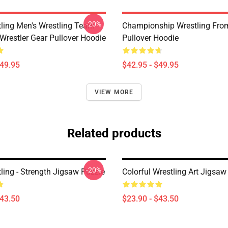
-20%
ling Men's Wrestling Team
Championship Wrestling From
Wrestler Gear Pullover Hoodie
Pullover Hoodie
$49.95
$42.95 - $49.95
VIEW MORE
Related products
-20%
ling - Strength Jigsaw Puzzle
Colorful Wrestling Art Jigsaw
$43.50
$23.90 - $43.50