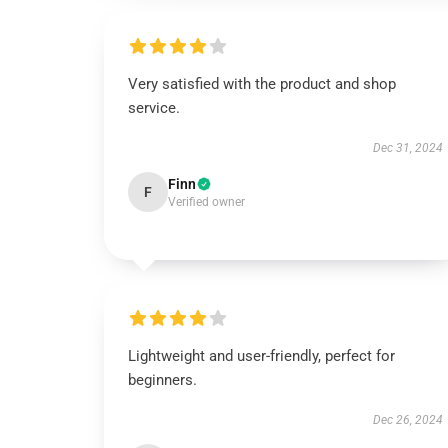
Very satisfied with the product and shop
service.
Dec 31, 2024
Finn
F
Verified owner
Lightweight and user-friendly, perfect for
beginners.
Dec 26, 2024