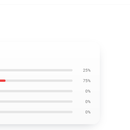
25%
75%
0%
0%
0%