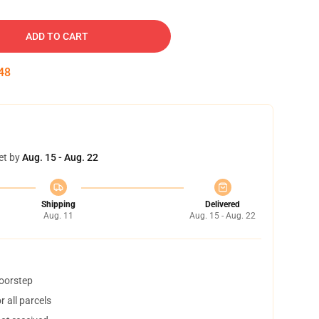
ADD TO CART
47
et by
Aug. 15 - Aug. 22
Shipping
Delivered
Aug. 11
Aug. 15 - Aug. 22
doorstep
 all parcels