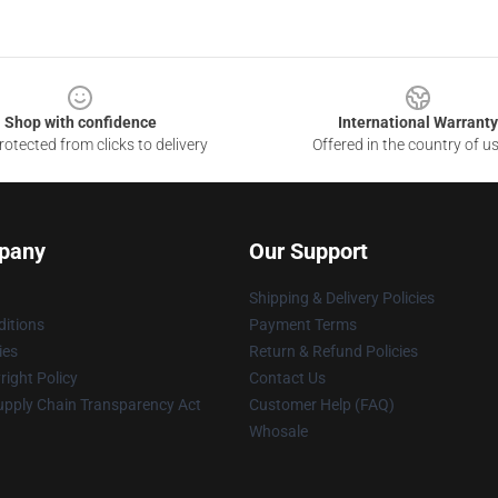
Shop with confidence
International Warranty
otected from clicks to delivery
Offered in the country of u
pany
Our Support
Shipping & Delivery Policies
itions
Payment Terms
ies
Return & Refund Policies
ight Policy
Contact Us
upply Chain Transparency Act
Customer Help (FAQ)
Whosale