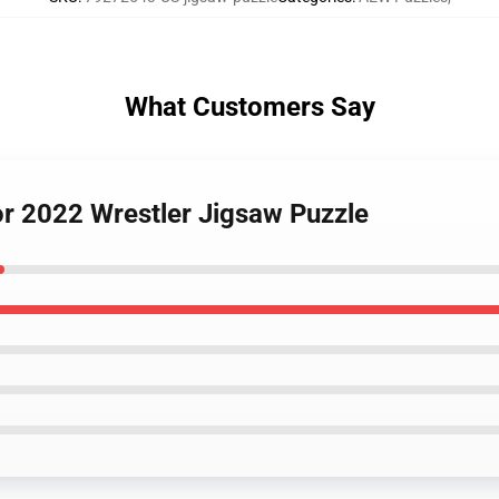
What Customers Say
or 2022 Wrestler Jigsaw Puzzle