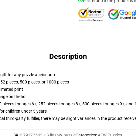
Full refund if the product is 
Description
r gift for any puzzle aficionado
252 pieces, 500 pieces, or 1000 pieces
limated print
age on the lid
ieces for ages 6+, 252 pieces for ages 8+, 500 pieces for ages 9+, and 
r children under 3 years
al third-party fulfiller, there may be slight variances in the product receiv
SKU
:
79272543-US-jigsaw-puzzle
Categories
:
AEW Puzzles
,