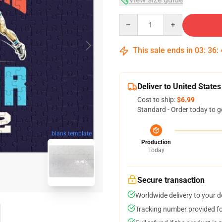
Quantity
This sale ends in
03
:
36
:
Deliver to United States
Cost to ship:
$6.99
Standard - Order today to g
blank template
Production
Today
Secure transaction
Worldwide delivery to your 
Tracking number provided for