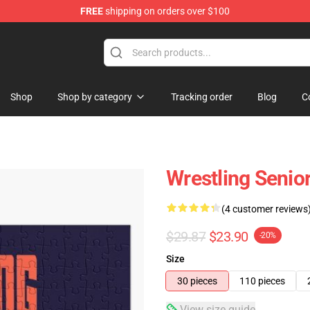
FREE
shipping on orders over $100
Shop
Shop by category
Tracking order
Blog
C
Wrestling Senio
(4 customer reviews
$29.87
$23.90
-20%
Size
30 pieces
110 pieces
View size guide