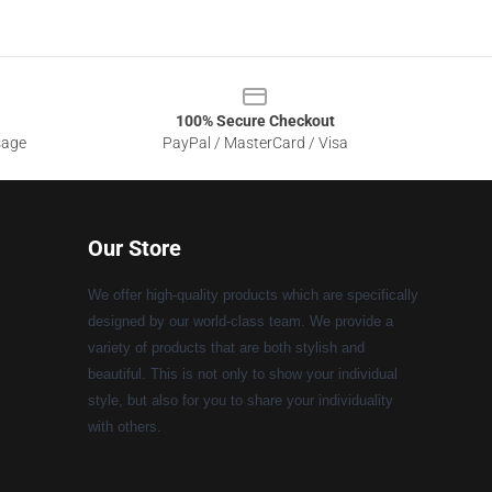
100% Secure Checkout
sage
PayPal / MasterCard / Visa
Our Store
We offer high-quality products which are specifically
designed by our world-class team. We provide a
variety of products that are both stylish and
beautiful. This is not only to show your individual
style, but also for you to share your individuality
with others.