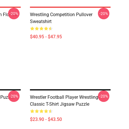
-20%
-20%
 Florida
Wrestling Competition Pullover
Sweatshirt
$40.95 - $47.95
-20%
-20%
 Puzzle
Wrestler Football Player Wrestling
Classic T-Shirt Jigsaw Puzzle
$23.90 - $43.50