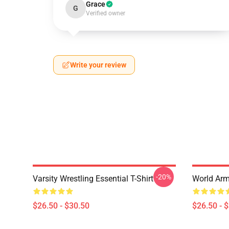
Grace
G
Verified owner
Write your review
-20%
Varsity Wrestling Essential T-Shirt
World Arm 
$26.50 - $30.50
$26.50 - 