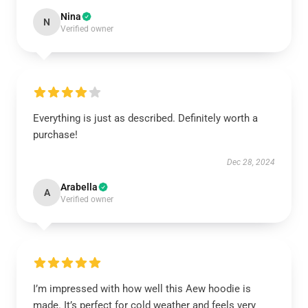
Nina
N
Verified owner
Everything is just as described. Definitely worth a
purchase!
Dec 28, 2024
Arabella
A
Verified owner
I’m impressed with how well this Aew hoodie is
made. It’s perfect for cold weather and feels very