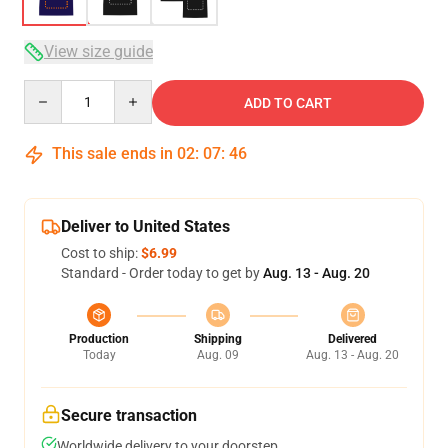
View size guide
Quantity
ADD TO CART
This sale ends in
02
:
07
:
45
Deliver to United States
Cost to ship:
$6.99
Standard - Order today to get by
Aug. 13 - Aug. 20
Production
Shipping
Delivered
Today
Aug. 09
Aug. 13 - Aug. 20
Secure transaction
Worldwide delivery to your doorstep