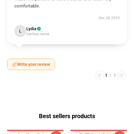
comfortable.
Dec 28, 2024
Lydia
L
Verified owner
Write your review
1
/
1
Best sellers products