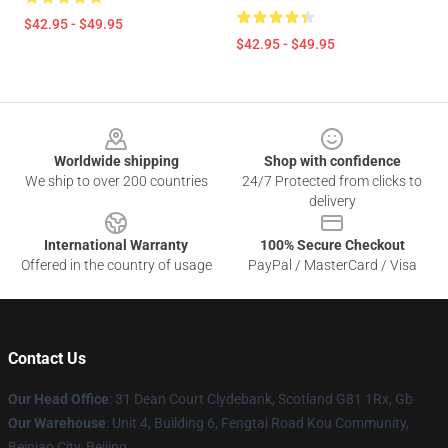
$42.95 - $49.95
$42.95 - $49.95
Footer
Worldwide shipping
Shop with confidence
We ship to over 200 countries
24/7 Protected from clicks to
delivery
International Warranty
100% Secure Checkout
Offered in the country of usage
PayPal / MasterCard / Visa
Contact Us
Our Head Office
: 31 Dean Court Clydebank, Scotland G81 1Rx, Gb
Our Warehouse
: Unit 4, Building 6, Fengtai Road Kou Community,
Beipiao City, Beijing