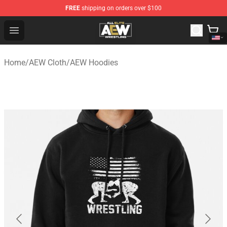
FREE
shipping on orders over $100
Aew Shop ⚡️ Official Aew Merchandise Store
Open menu
Home
/
AEW Cloth
/
AEW Hoodies