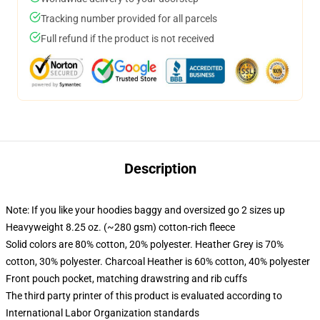
Tracking number provided for all parcels
Full refund if the product is not received
Description
Note: If you like your hoodies baggy and oversized go 2 sizes up
Heavyweight 8.25 oz. (~280 gsm) cotton-rich fleece
Solid colors are 80% cotton, 20% polyester. Heather Grey is 70%
cotton, 30% polyester. Charcoal Heather is 60% cotton, 40% polyester
Front pouch pocket, matching drawstring and rib cuffs
The third party printer of this product is evaluated according to
International Labor Organization standards