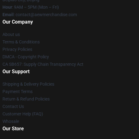
Hour
: 9AM – 5PM (Mon – Fri)
Email
:
contact@aewmerchandise.com
Our Company
About us
Terms & Conditions
Privacy Policies
DMCA - Copyright Policy
CA SB657: Supply Chain Transparency Act
Our Support
Shipping & Delivery Policies
Payment Terms
Return & Refund Policies
Contact Us
Customer Help (FAQ)
Whosale
Our Store