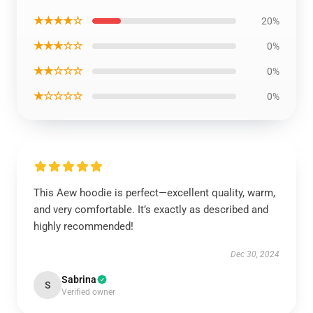
★★★★☆
20%
★★★☆☆
0%
★★☆☆☆
0%
★☆☆☆☆
0%
This Aew hoodie is perfect—excellent quality, warm,
and very comfortable. It’s exactly as described and
highly recommended!
Dec 30, 2024
Sabrina
S
Verified owner