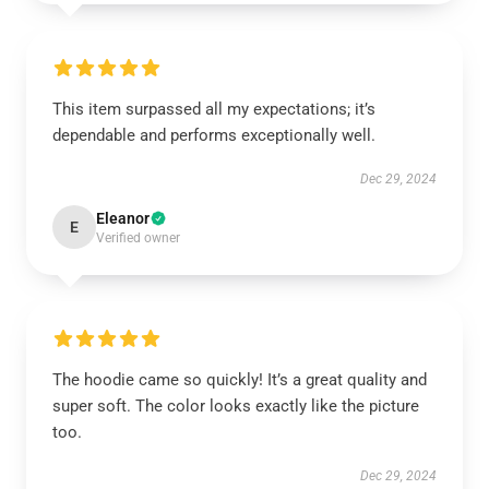
This item surpassed all my expectations; it’s
dependable and performs exceptionally well.
Dec 29, 2024
Eleanor
E
Verified owner
The hoodie came so quickly! It’s a great quality and
super soft. The color looks exactly like the picture
too.
Dec 29, 2024