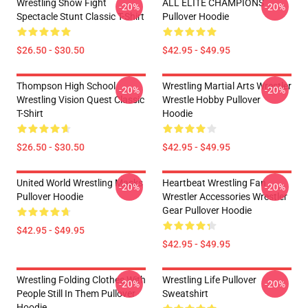
Wrestling Show Fight
ALL ELITE CHAMPIONS
-20%
-20%
Spectacle Stunt Classic T-Shirt
Pullover Hoodie
$26.50 - $30.50
$42.95 - $49.95
Thompson High School
Wrestling Martial Arts Wrestler
-20%
-20%
Wrestling Vision Quest Classic
Wrestle Hobby Pullover
T-Shirt
Hoodie
$26.50 - $30.50
$42.95 - $49.95
United World Wrestling Masks
Heartbeat Wrestling Fan
-20%
-20%
Pullover Hoodie
Wrestler Accessories Wrestler
Gear Pullover Hoodie
$42.95 - $49.95
$42.95 - $49.95
Wrestling Folding Clothes With
Wrestling Life Pullover
-20%
-20%
People Still In Them Pullover
Sweatshirt
Hoodie