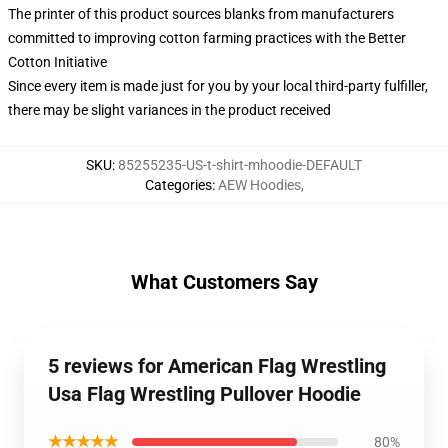
The printer of this product sources blanks from manufacturers
committed to improving cotton farming practices with the Better
Cotton Initiative
Since every item is made just for you by your local third-party fulfiller,
there may be slight variances in the product received
SKU
:
85255235-US-t-shirt-mhoodie-DEFAULT
Categories
:
AEW Hoodies
,
What Customers Say
5 reviews for American Flag Wrestling
Usa Flag Wrestling Pullover Hoodie
★★★★★
80%