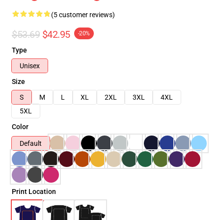
(5 customer reviews)
$53.69
$42.95
-20%
Type
Unisex
Size
S
M
L
XL
2XL
3XL
4XL
5XL
Color
Default
Print Location