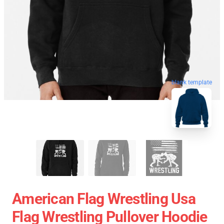
blank template
American Flag Wrestling Usa
Flag Wrestling Pullover Hoodie