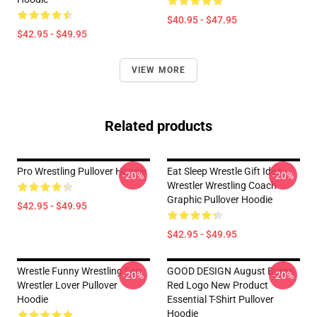
$40.95 - $47.95
$42.95 - $49.95
VIEW MORE
Related products
Pro Wrestling Pullover Hoodie
Eat Sleep Wrestle Gift Idea
-20%
-20%
Wrestler Wrestling Coach
Graphic Pullover Hoodie
$42.95 - $49.95
$42.95 - $49.95
Wrestle Funny Wrestling Fan
GOOD DESIGN August Burns
-20%
-20%
Wrestler Lover Pullover
Red Logo New Product
Hoodie
Essential T-Shirt Pullover
Hoodie