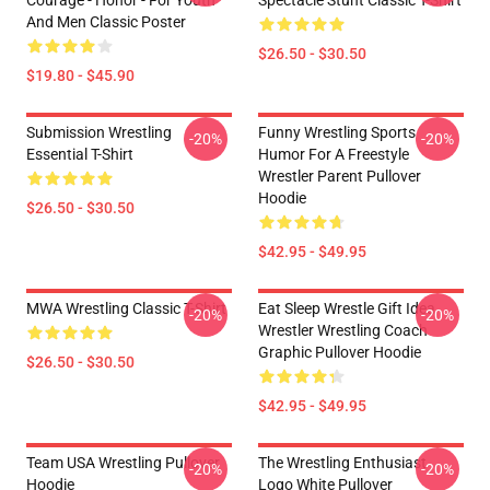
Courage - Honor - For Youth
Spectacle Stunt Classic T-Shirt
And Men Classic Poster
$26.50 - $30.50
$19.80 - $45.90
Submission Wrestling
Funny Wrestling Sports
-20%
-20%
Essential T-Shirt
Humor For A Freestyle
Wrestler Parent Pullover
Hoodie
$26.50 - $30.50
$42.95 - $49.95
MWA Wrestling Classic T-Shirt
Eat Sleep Wrestle Gift Idea
-20%
-20%
Wrestler Wrestling Coach
Graphic Pullover Hoodie
$26.50 - $30.50
$42.95 - $49.95
Team USA Wrestling Pullover
The Wrestling Enthusiast
-20%
-20%
Hoodie
Logo White Pullover