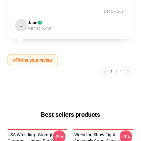
Dec 29, 2024
Jace
J
Verified owner
Write your review
1
/
1
Best sellers products
USA Wrestling - Strength -
Wrestling Show Fight
-20%
-20%