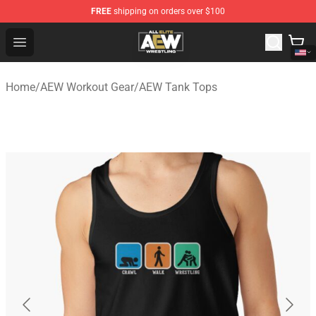
FREE
shipping on orders over $100
Aew Shop ⚡️ Official Aew Merchandise Store
Open menu
Home
/
AEW Workout Gear
/
AEW Tank Tops