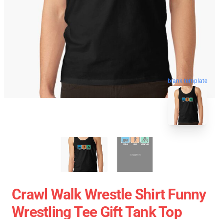
blank template
Crawl Walk Wrestle Shirt Funny
Wrestling Tee Gift Tank Top