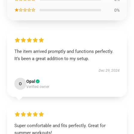
★☆☆☆☆
0%
The item arrived promptly and functions perfectly.
It’s been a great addition to my setup.
Dec 29, 2024
Opal
O
Verified owner
Super comfortable and fits perfectly. Great for
summer workouts!