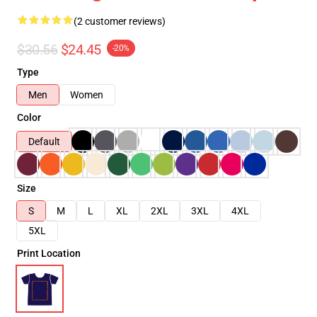
(2 customer reviews)
$30.56
$24.45
-20%
Type
Men
Women
Color
Default
Size
S
M
L
XL
2XL
3XL
4XL
5XL
Print Location