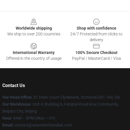
Footer
Worldwide shipping
Shop with confidence
We ship to over 200 countries
24/7 Protected from clicks to
delivery
International Warranty
100% Secure Checkout
Offered in the country of usage
PayPal / MasterCard / Visa
Contact Us
Our Head Office
: 31 Dean Court Clydebank, Scotland G81 1Rx, Gb
Our Warehouse
: Unit 4, Building 6, Fengtai Road Kou Community,
Beipiao City, Beijing
Hour
: 9AM – 5PM (Mon – Fri)
Email
:
contact@aewmerchandise.com