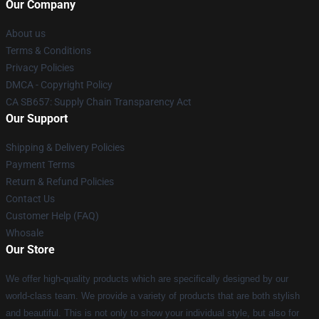
Our Company
About us
Terms & Conditions
Privacy Policies
DMCA - Copyright Policy
CA SB657: Supply Chain Transparency Act
Our Support
Shipping & Delivery Policies
Payment Terms
Return & Refund Policies
Contact Us
Customer Help (FAQ)
Whosale
Our Store
We offer high-quality products which are specifically designed by our
world-class team. We provide a variety of products that are both stylish
and beautiful. This is not only to show your individual style, but also for