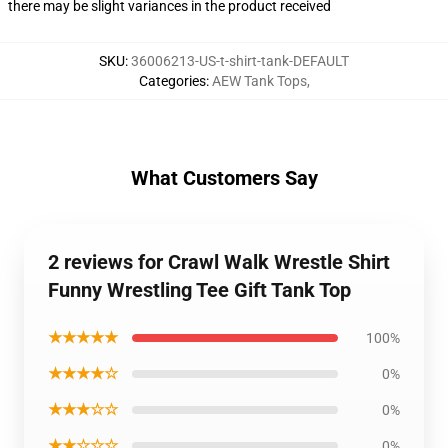
there may be slight variances in the product received
SKU
:
36006213-US-t-shirt-tank-DEFAULT
Categories
:
AEW Tank Tops
,
What Customers Say
2 reviews for Crawl Walk Wrestle Shirt
Funny Wrestling Tee Gift Tank Top
★★★★★
100%
★★★★☆
0%
★★★☆☆
0%
★★☆☆☆
0%