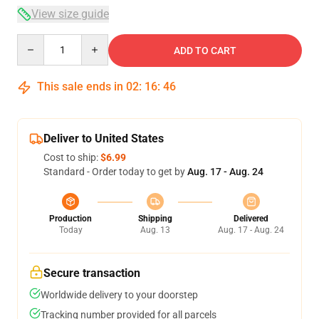
View size guide
Quantity
ADD TO CART
This sale ends in
02
:
16
:
45
Deliver to United States
Cost to ship:
$6.99
Standard - Order today to get by
Aug. 17 - Aug. 24
Production
Shipping
Delivered
Today
Aug. 13
Aug. 17 - Aug. 24
Secure transaction
Worldwide delivery to your doorstep
Tracking number provided for all parcels