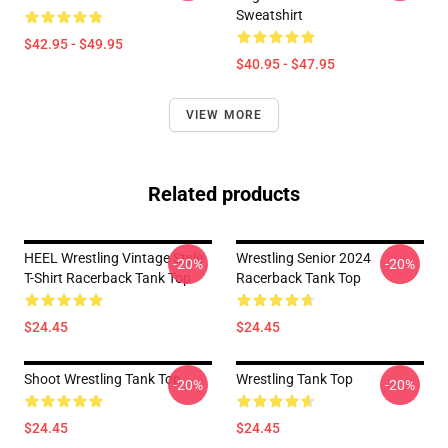
Sweatshirt
$42.95 - $49.95
$40.95 - $47.95
VIEW MORE
Related products
HEEL Wrestling Vintage Style
Wrestling Senior 2024
-20%
-20%
T-Shirt Racerback Tank Top
Racerback Tank Top
$24.45
$24.45
Shoot Wrestling Tank Top
Wrestling Tank Top
-20%
-20%
$24.45
$24.45