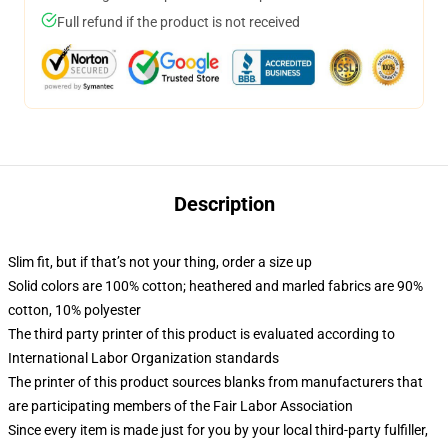
Full refund if the product is not received
Description
Slim fit, but if that’s not your thing, order a size up
Solid colors are 100% cotton; heathered and marled fabrics are 90%
cotton, 10% polyester
The third party printer of this product is evaluated according to
International Labor Organization standards
The printer of this product sources blanks from manufacturers that
are participating members of the Fair Labor Association
Since every item is made just for you by your local third-party fulfiller,