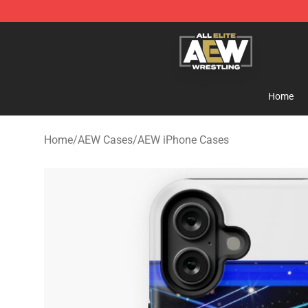
Aew Shop ⚡️ Official Aew Merchandise Store
Home
Home
/
AEW Cases
/
AEW iPhone Cases