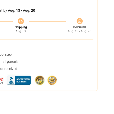
et by
Aug. 13 - Aug. 20
Shipping
Delivered
Aug. 09
Aug. 13 - Aug. 20
doorstep
 all parcels
not received