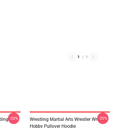
1
/
1
-20%
-20%
ling
Wrestling Martial Arts Wrestler Wrestle
Hobby Pullover Hoodie