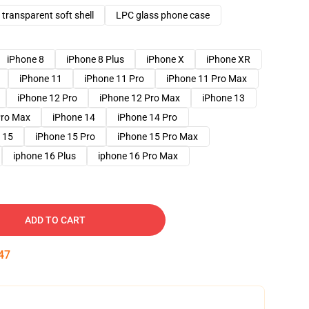
transparent soft shell
LPC glass phone case
iPhone 8
iPhone 8 Plus
iPhone X
iPhone XR
iPhone 11
iPhone 11 Pro
iPhone 11 Pro Max
iPhone 12 Pro
iPhone 12 Pro Max
iPhone 13
Pro Max
iPhone 14
iPhone 14 Pro
 15
iPhone 15 Pro
iPhone 15 Pro Max
iphone 16 Plus
iphone 16 Pro Max
ADD TO CART
46