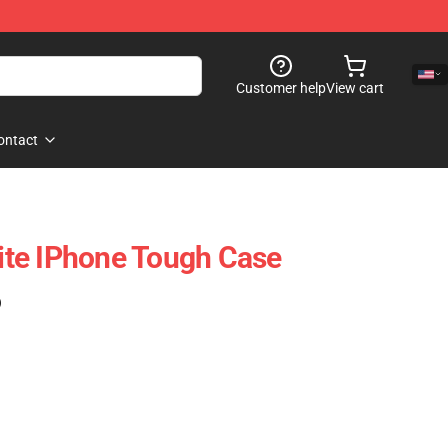
Customer help
View cart
ontact
lite IPhone Tough Case
)