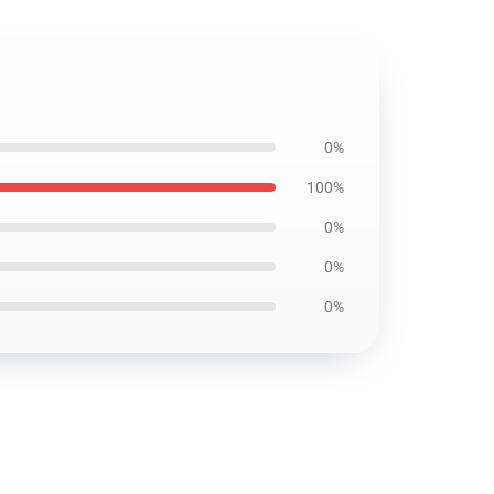
0%
100%
0%
0%
0%