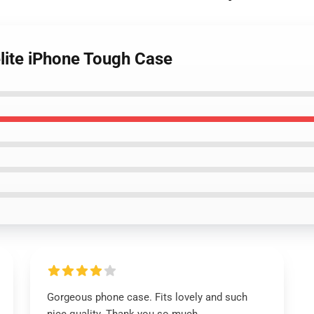
elite iPhone Tough Case
Gorgeous phone case. Fits lovely and such