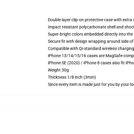
Double layer clip-on protective case with extra 
Impact resistant polycarbonate shell and shoc
Super-bright colors embedded directly into the
Secure fit with design wrapping around side of 
Compatible with Qi-standard wireless chargin
iPhone 13/14/15/16 cases are MagSafe-compatib
iPhone SE (2020) / iPhone 8 cases also fit iPh
Weight 30g
Thickness 1/8 inch (3mm)
Since every item is made just for you by your loc