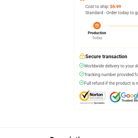
Cost to ship:
$6.99
Standard - Order today to g
Production
Today
Secure transaction
Worldwide delivery to your 
Tracking number provided for
Full refund if the product is 