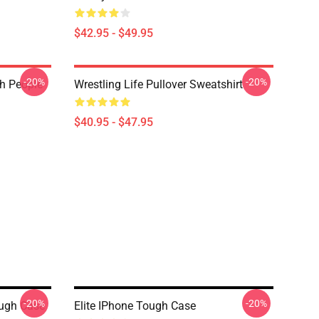
$42.95 - $49.95
-20%
-20%
th People
Wrestling Life Pullover Sweatshirt
$40.95 - $47.95
-20%
-20%
ough Case
Elite IPhone Tough Case