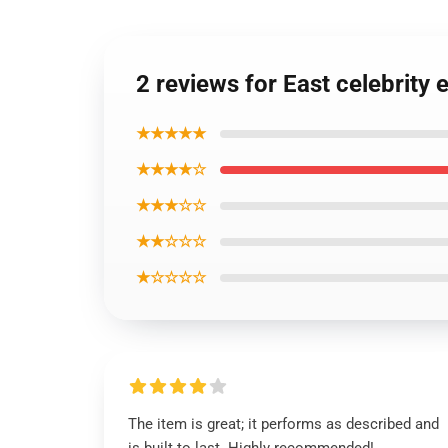
2 reviews for East celebrity 
★★★★★
★★★★☆
★★★☆☆
★★☆☆☆
★☆☆☆☆
The item is great; it performs as described and