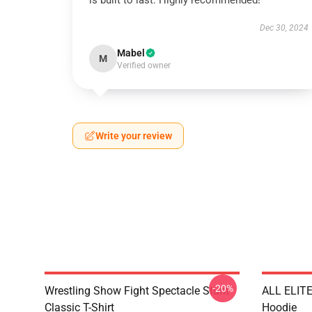
is built to last. Highly recommended!
Dec 30, 2024
Mabel
M
Verified owner
Write your review
-20%
Wrestling Show Fight Spectacle Stunt
ALL ELIT
Classic T-Shirt
Hoodie