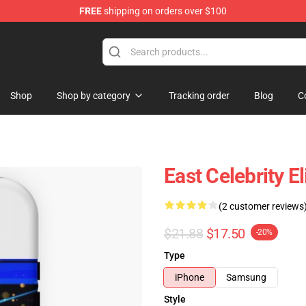
FREE
shipping on orders over $100
Shop
Shop by category
Tracking order
Blog
C
East Celebrity E
(2 customer reviews
$21.88
$17.50
-20%
Type
iPhone
Samsung
Style