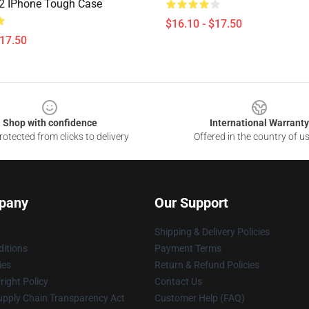
 2 IPhone Tough Case
$16.10 - $17.50
$17.50
Shop with confidence
International Warranty
otected from clicks to delivery
Offered in the country of u
pany
Our Support
Shipping & Delivery Policies
itions
Payment Terms
ies
Return & Refund Policies
ight Policy
Contact Us
upply Chain Transparency Act
Customer Help (FAQ)