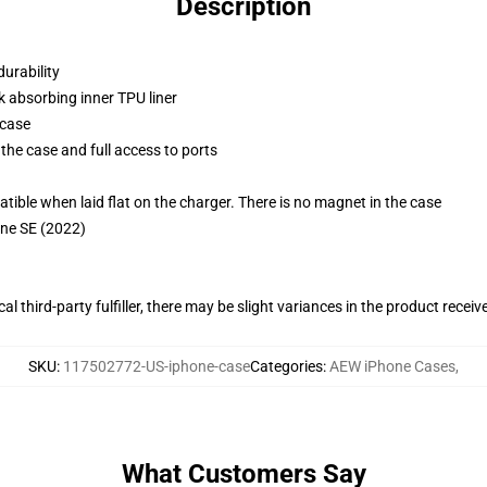
Description
durability
k absorbing inner TPU liner
 case
the case and full access to ports
g
le when laid flat on the charger. There is no magnet in the case
one SE (2022)
al third-party fulfiller, there may be slight variances in the product receiv
SKU
:
117502772-US-iphone-case
Categories
:
AEW iPhone Cases
,
What Customers Say