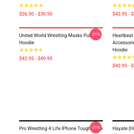
$26.50 - $30.50
$42.95 - 
-20%
United World Wrestling Masks Pullover
Heartbeat
Hoodie
Accessorie
Hoodie
$42.95 - $49.95
$42.95 - 
-20%
Pro Wrestling 4 Life IPhone Tough Case
Hayate (Ha