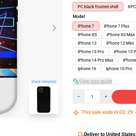
PC black frosted shell
RPC 
Model
iPhone 7
iPhone 7 Plus
iPhone XS
iPhone XS Max
iPhone 12
iPhone 12 Mini
iPhone 13 Pro
iPhone 13 
iPhone 14 Pro Max
iPhone
iphone 16
iphone 16 Pro
View size guide
blank template
Quantity
This sale ends in
03
:
29
:
Deliver to United States