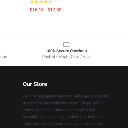
$16.10 - $17.50
100% Secure Checkout
sage
PayPal / MasterCard / Visa
Our Store
We offer high-quality products which are specifically
designed by our world-class team. We provide a
variety of products that are both stylish and
beautiful. This is not only to show your individual
style, but also for you to share your individuality