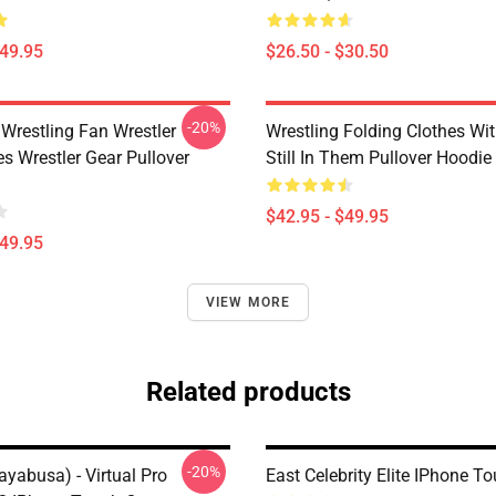
$49.95
$26.50 - $30.50
-20%
 Wrestling Fan Wrestler
Wrestling Folding Clothes Wi
s Wrestler Gear Pullover
Still In Them Pullover Hoodie
$42.95 - $49.95
$49.95
VIEW MORE
Related products
-20%
yabusa) - Virtual Pro
East Celebrity Elite IPhone T