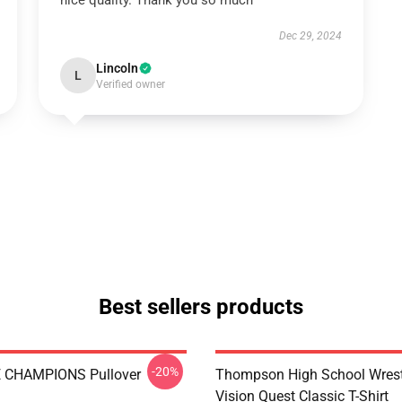
nice quality. Thank you so much
Dec 29, 2024
Lincoln
L
Verified owner
Best sellers products
-20%
E CHAMPIONS Pullover
Thompson High School Wrest
Vision Quest Classic T-Shirt