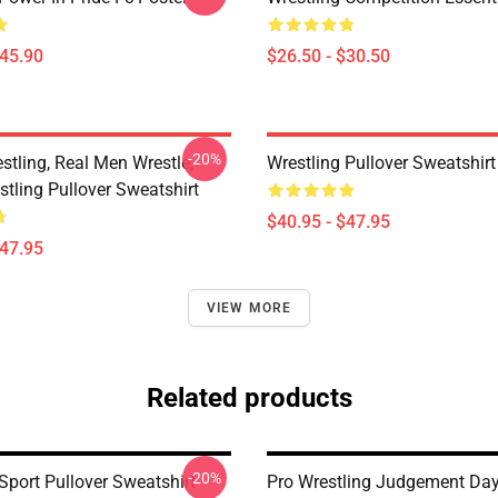
$45.90
$26.50 - $30.50
-20%
stling, Real Men Wrestle,
Wrestling Pullover Sweatshirt
tling Pullover Sweatshirt
$40.95 - $47.95
$47.95
VIEW MORE
Related products
-20%
Sport Pullover Sweatshirt
Pro Wrestling Judgement Day