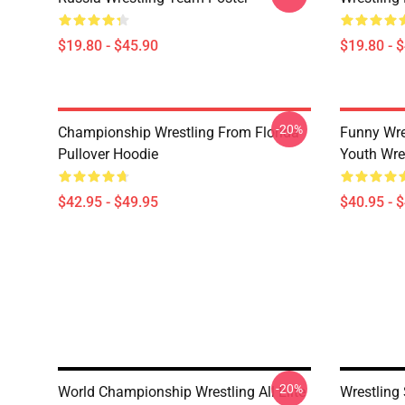
$19.80 - $45.90
$19.80 - 
-20%
Championship Wrestling From Florida
Funny Wre
Pullover Hoodie
Youth Wres
$42.95 - $49.95
$40.95 - 
-20%
World Championship Wrestling All Elite
Wrestling 