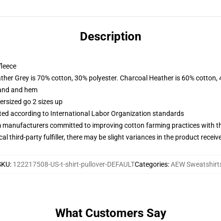
Description
fleece
ather Grey is 70% cotton, 30% polyester. Charcoal Heather is 60% cotton,
band and hem
ersized go 2 sizes up
uated according to International Labor Organization standards
m manufacturers committed to improving cotton farming practices with the
al third-party fulfiller, there may be slight variances in the product receiv
SKU
:
122217508-US-t-shirt-pullover-DEFAULT
Categories
:
AEW Sweatshirt
What Customers Say