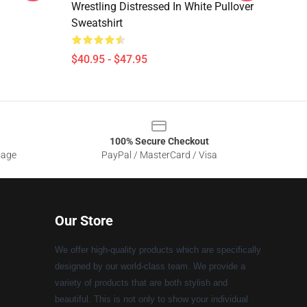
Wrestling Distressed In White Pullover
Sweatshirt
$40.95 - $47.95
100% Secure Checkout
sage
PayPal / MasterCard / Visa
Our Store
We offer high-quality products which are specifically
designed by our world-class team. We provide a
variety of products that are both stylish and
beautiful. This is not only to show your individual