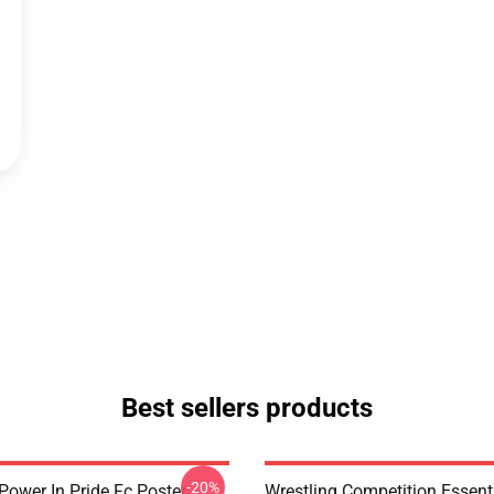
Best sellers products
-20%
Power In Pride Fc Poster
Wrestling Competition Essenti