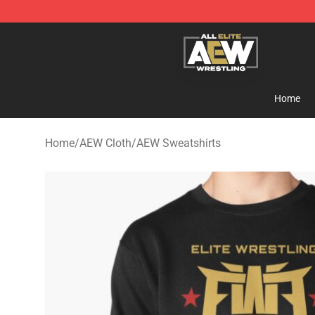
Aew Shop ⚡️ Official Aew Merchandise Store
Home
Home
/
AEW Cloth
/
AEW Sweatshirts