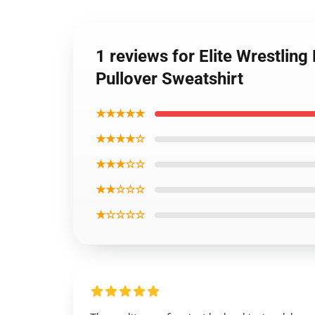
1 reviews for Elite Wrestling
Pullover Sweatshirt
★★★★★
★★★★☆
★★★☆☆
★★☆☆☆
★☆☆☆☆