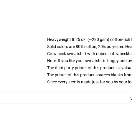
Heavyweight 8.25 oz. (~280 gsm) cotton-rich 
Solid colors are 80% cotton, 20% polyester. He
Crew neck sweatshirt with ribbed cuffs, neck
Note: If you like your sweatshirts baggy and ov
The third party printer of this product is eval
The printer of this product sources blanks fro
Since every item is made just for you by your loc