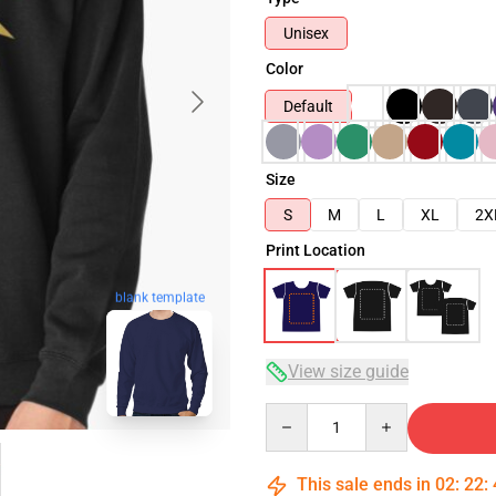
Unisex
Color
Default
Size
S
M
L
XL
2X
Print Location
blank template
View size guide
Quantity
This sale ends in
02
:
22
: