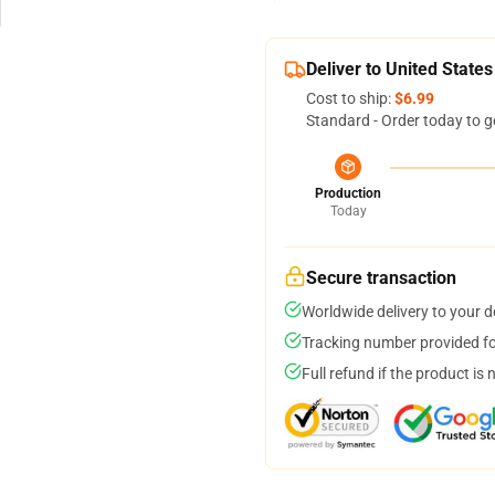
Deliver to United States
Cost to ship:
$6.99
Standard - Order today to g
Production
Today
Secure transaction
Worldwide delivery to your 
Tracking number provided for
Full refund if the product is 