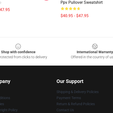
Ppv Pullover Sweatshirt
$47.95
$40.95 - $47.95
Shop with confidence
International Warranty
otected from clicks to delivery
Offered in the country of u
pany
Our Support
Shipping & Delivery Policies
itions
Payment Terms
ies
Return & Refund Policies
ight Policy
Contact Us