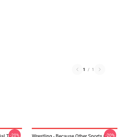
1
/
1
-20%
-20%
al T-Shirt
Wrestling - Because Other Sports Only