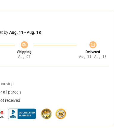
et by
Aug. 11 - Aug. 18
Shipping
Delivered
Aug. 07
Aug. 11 - Aug. 18
doorstep
 all parcels
not received