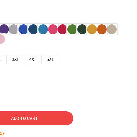
L
3XL
4XL
5XL
ADD TO CART
46