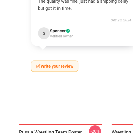
The quality was fine, just had a shipping delay
but got it in time.
Dec 28, 2024
Spencer
S
Verified owner
Write your review
-20%
Russia Wrestling Team Poster
Wrestling 