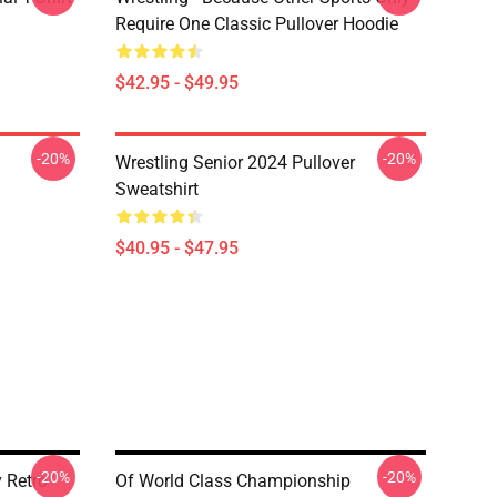
Require One Classic Pullover Hoodie
$42.95 - $49.95
-20%
-20%
Wrestling Senior 2024 Pullover
Sweatshirt
$40.95 - $47.95
-20%
-20%
 Retro
Of World Class Championship