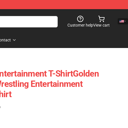
Customer help
View cart
ontact
Entertainment T-ShirtGolden
Wrestling Entertainment
hirt
)