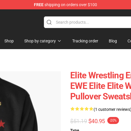
FREE
shipping on orders over $100
Shop
Shop by category
Tracking order
Blog
C
Elite Wrestling 
EWE Elite Elite 
Pullover Sweats
(1 customer reviews
$51.19
$40.95
-20%
Type