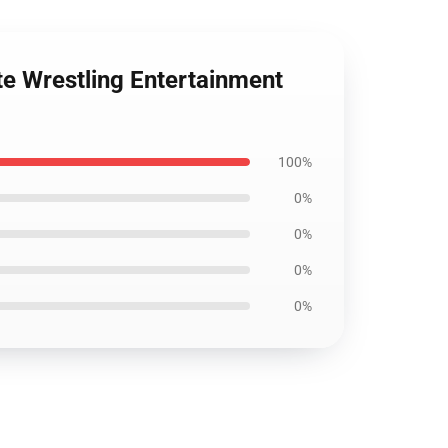
ite Wrestling Entertainment
100%
0%
0%
0%
0%