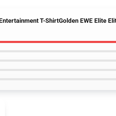
 Entertainment T-ShirtGolden EWE Elite El