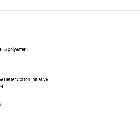
 40% polyester
 Better Cotton Initiative
ed
s
,