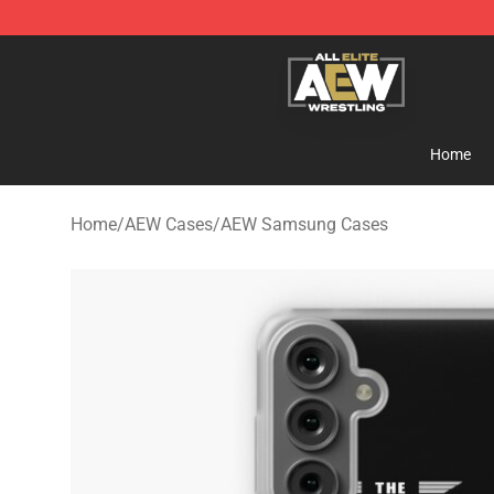
Aew Shop ⚡️ Official Aew Merchandise Store
Home
Home
/
AEW Cases
/
AEW Samsung Cases