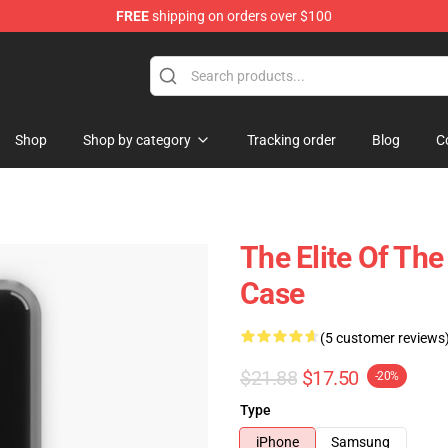
FREE
shipping on orders over $100
Shop
Shop by category
Tracking order
Blog
C
The Elite Of The
Case
(5 customer reviews
$21.88
$17.50
-20%
Type
iPhone
Samsung