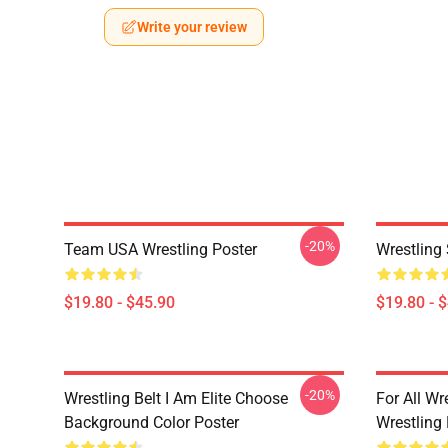
Write your review
-20%
Team USA Wrestling Poster
Wrestling
$19.80 - $45.90
$19.80 - 
-20%
Wrestling Belt I Am Elite Choose
For All Wr
Background Color Poster
Wrestling