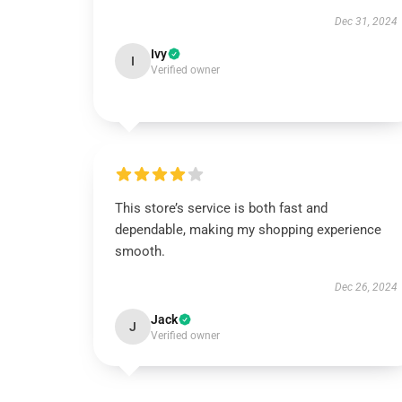
Dec 31, 2024
Ivy
I
Verified owner
This store’s service is both fast and
dependable, making my shopping experience
smooth.
Dec 26, 2024
Jack
J
Verified owner