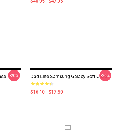
$40.95 - $47.95
-20%
-20%
ase
Dad Elite Samsung Galaxy Soft Case
$16.10 - $17.50