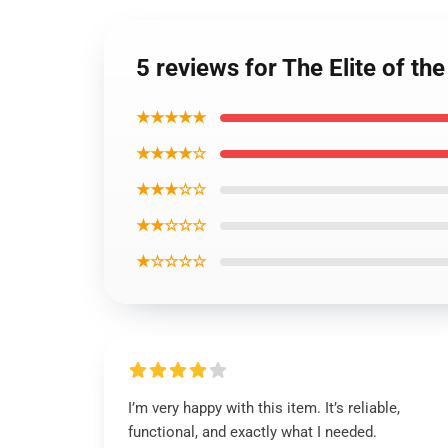
5 reviews for The Elite of t
★★★★★
★★★★☆
★★★☆☆
★★☆☆☆
★☆☆☆☆
I’m very happy with this item. It’s reliable,
functional, and exactly what I needed.