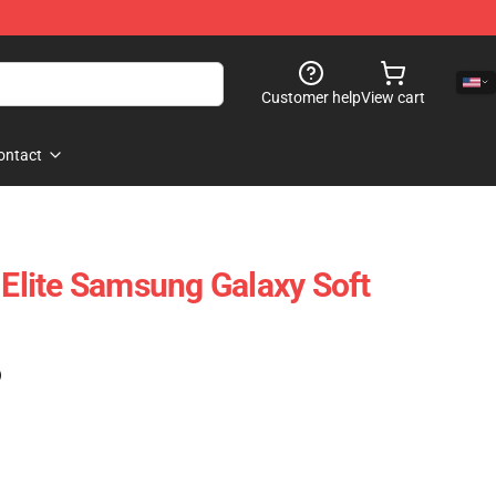
Customer help
View cart
ontact
 Elite Samsung Galaxy Soft
)