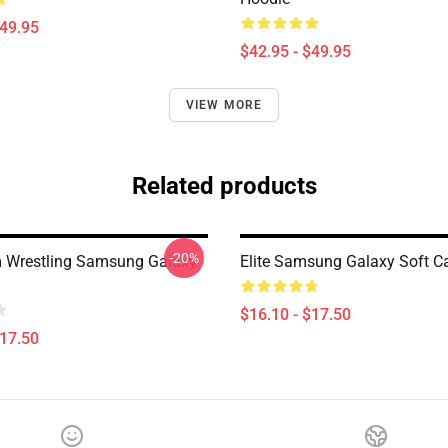
$49.95
$42.95 - $49.95
VIEW MORE
Related products
-20%
 Wrestling Samsung Galaxy
Elite Samsung Galaxy Soft C
$16.10 - $17.50
$17.50