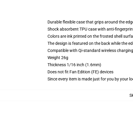
Durable flexible case that grips around the ed
Shock absorbent TPU case with anti-fingerprint
Colors are ink printed on the frosted shell surf
The design is featured on the back while the ed
Compatible with Qi-standard wireless chargi
Weight 26g
Thickness 1/16 inch (1.6mm)
Does not fit Fan Edition (FE) devices
Since every item is made just for you by your loc
S