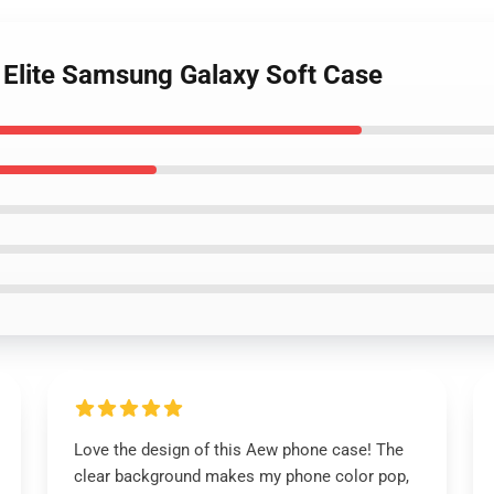
he Elite Samsung Galaxy Soft Case
Love the design of this Aew phone case! The
clear background makes my phone color pop,