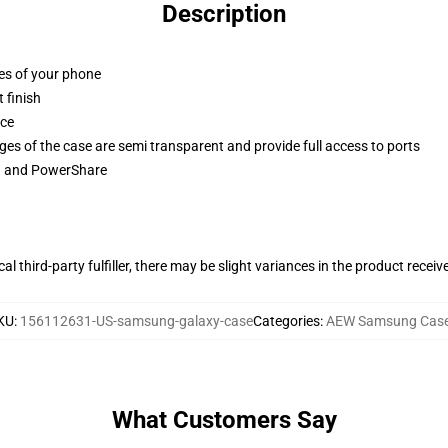
Description
ges of your phone
 finish
ace
ges of the case are semi transparent and provide full access to ports
ng and PowerShare
al third-party fulfiller, there may be slight variances in the product receiv
KU
:
156112631-US-samsung-galaxy-case
Categories
:
AEW Samsung Cas
What Customers Say