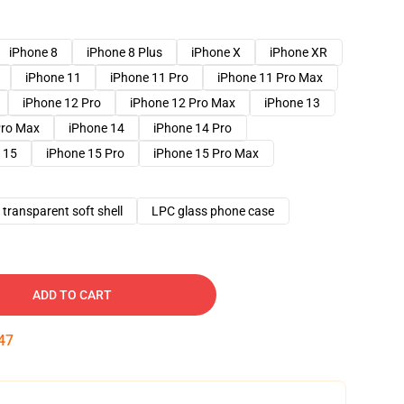
iPhone 8
iPhone 8 Plus
iPhone X
iPhone XR
iPhone 11
iPhone 11 Pro
iPhone 11 Pro Max
iPhone 12 Pro
iPhone 12 Pro Max
iPhone 13
Pro Max
iPhone 14
iPhone 14 Pro
 15
iPhone 15 Pro
iPhone 15 Pro Max
transparent soft shell
LPC glass phone case
ADD TO CART
46