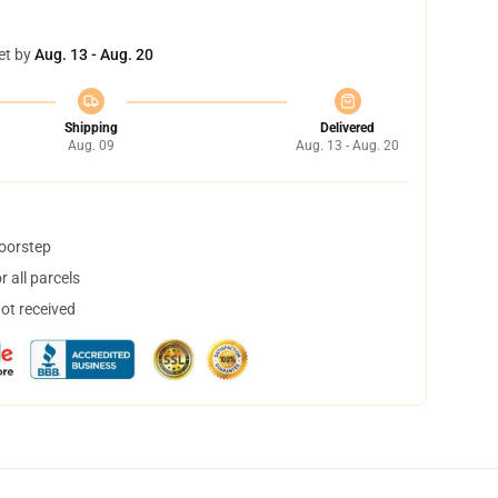
et by
Aug. 13 - Aug. 20
Shipping
Delivered
Aug. 09
Aug. 13 - Aug. 20
doorstep
 all parcels
not received