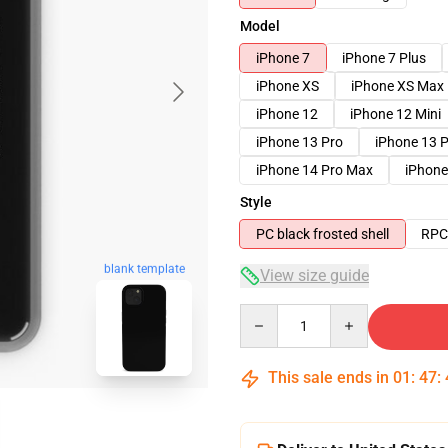
Model
iPhone 7
iPhone 7 Plus
iPhone XS
iPhone XS Max
iPhone 12
iPhone 12 Mini
iPhone 13 Pro
iPhone 13 
iPhone 14 Pro Max
iPhone
Style
PC black frosted shell
RPC 
blank template
View size guide
Quantity
This sale ends in
01
:
47
: