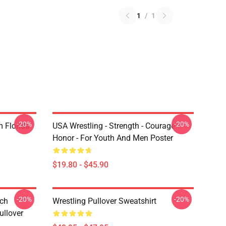
1
/
1
-20%
-20%
 Florida
USA Wrestling - Strength - Courage -
Honor - For Youth And Men Poster
$19.80 - $45.90
-20%
-20%
tch
Wrestling Pullover Sweatshirt
ullover