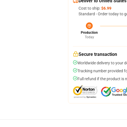
Deliver to United States
Cost to ship:
$6.99
Standard - Order today to g
Production
Today
Secure transaction
Worldwide delivery to your 
Tracking number provided for
Full refund if the product is 