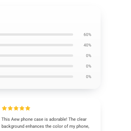
60%
40%
0%
0%
0%
This Aew phone case is adorable! The clear
background enhances the color of my phone,