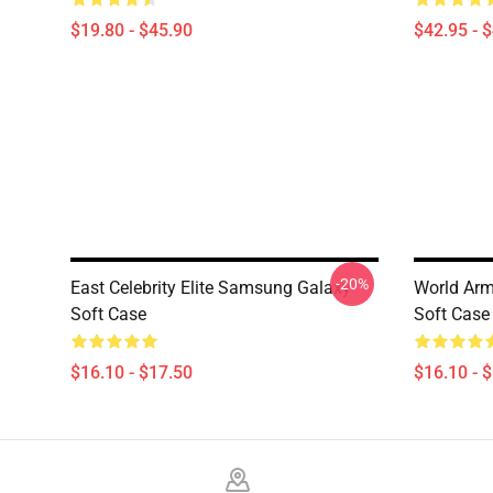
$19.80 - $45.90
$42.95 - 
-20%
East Celebrity Elite Samsung Galaxy
World Arm
Soft Case
Soft Case
$16.10 - $17.50
$16.10 - 
Footer