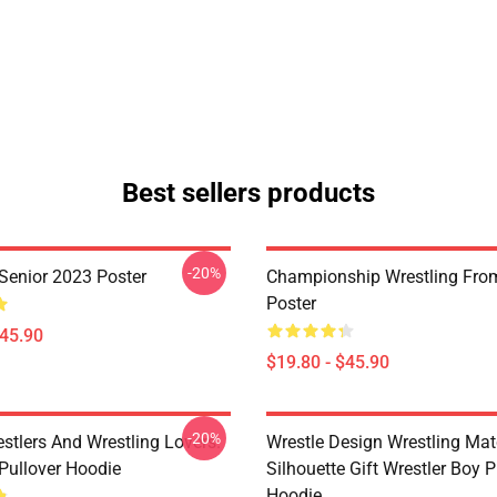
Best sellers products
-20%
 Senior 2023 Poster
Championship Wrestling From
Poster
$45.90
$19.80 - $45.90
-20%
estlers And Wrestling Lovers.
Wrestle Design Wrestling Ma
 Pullover Hoodie
Silhouette Gift Wrestler Boy P
Hoodie