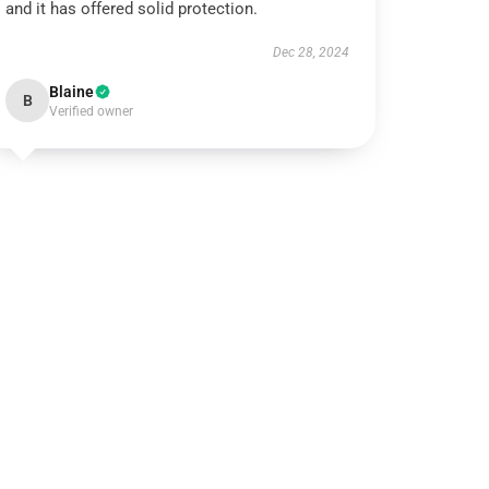
and it has offered solid protection.
Dec 28, 2024
Blaine
B
Verified owner