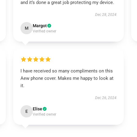
and it’s done a great job protecting my device.
Dec 28, 2024
Margot
M
Verified owner
I have received so many compliments on this
Aew phone cover. Makes me happy to look at
it.
Dec 26, 2024
Elise
E
Verified owner