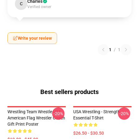
Charles
C
Verified owner
Write your review
1
/
1
Best sellers products
Wrestling Team Wrestle USA
USA Wrestling - Strength
-20%
-20%
American Flag Wrestler Coach
Essential T-Shirt
Gift Print Poster
$26.50 - $30.50