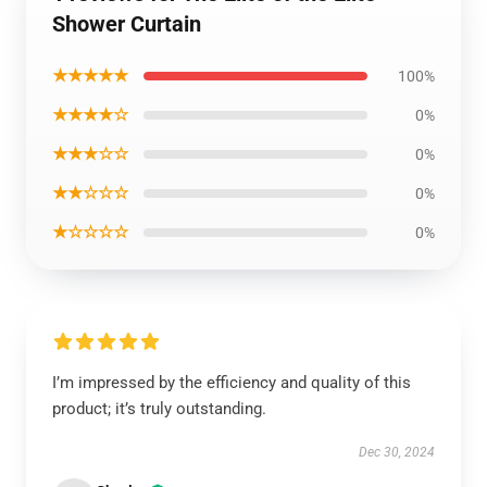
Shower Curtain
★★★★★
100%
★★★★☆
0%
★★★☆☆
0%
★★☆☆☆
0%
★☆☆☆☆
0%
I’m impressed by the efficiency and quality of this
product; it’s truly outstanding.
Dec 30, 2024