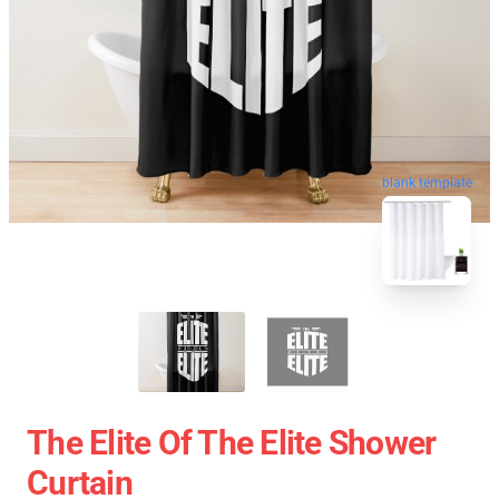
blank template
The Elite Of The Elite Shower
Curtain