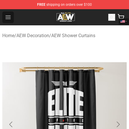
FREE
shipping on orders over $100
Aew Shop ⚡️ Official Aew Merchandise Store
Open menu
Home
/
AEW Decoration
/
AEW Shower Curtains