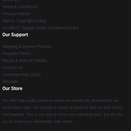
Terms & Conditions
Privacy Policies
DMCA - Copyright Policy
CA SB657: Supply Chain Transparency Act
Our Support
Shipping & Delivery Policies
Payment Terms
Return & Refund Policies
Contact Us
Customer Help (FAQ)
Whosale
Our Store
We offer high-quality products which are specifically designed by our
world-class team. We provide a variety of products that are both stylish
and beautiful. This is not only to show your individual style, but also for
you to share your individuality with others.