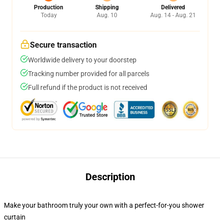
Production
Shipping
Delivered
Today
Aug. 10
Aug. 14 - Aug. 21
Secure transaction
Worldwide delivery to your doorstep
Tracking number provided for all parcels
Full refund if the product is not received
Description
Make your bathroom truly your own with a perfect-for-you shower
curtain