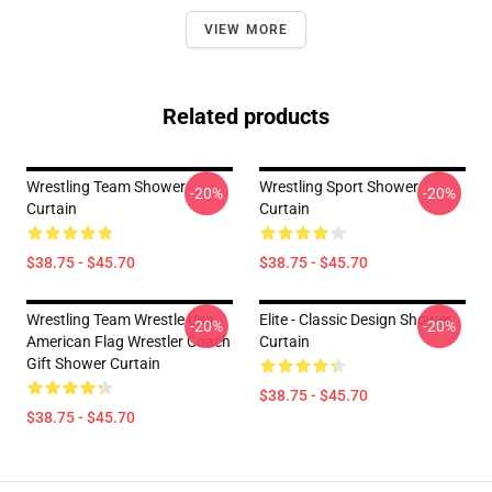
VIEW MORE
Related products
Wrestling Team Shower
Wrestling Sport Shower
-20%
-20%
Curtain
Curtain
$38.75 - $45.70
$38.75 - $45.70
Wrestling Team Wrestle Usa
Elite - Classic Design Shower
-20%
-20%
American Flag Wrestler Coach
Curtain
Gift Shower Curtain
$38.75 - $45.70
$38.75 - $45.70