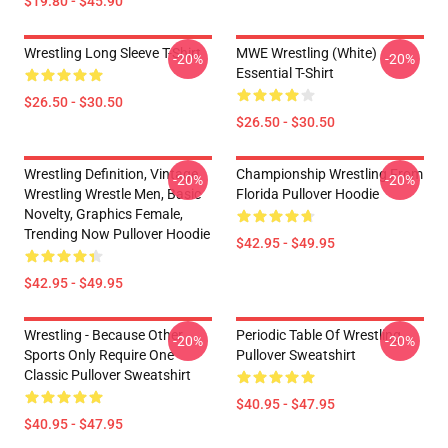
$19.80 - $45.90
Wrestling Long Sleeve T-Shirt
MWE Wrestling (White)
-20%
-20%
Essential T-Shirt
$26.50 - $30.50
$26.50 - $30.50
Wrestling Definition, Vintage
Championship Wrestling From
-20%
-20%
Wrestling Wrestle Men, Basic
Florida Pullover Hoodie
Novelty, Graphics Female,
Trending Now Pullover Hoodie
$42.95 - $49.95
$42.95 - $49.95
Wrestling - Because Other
Periodic Table Of Wrestling
-20%
-20%
Sports Only Require One
Pullover Sweatshirt
Classic Pullover Sweatshirt
$40.95 - $47.95
$40.95 - $47.95