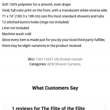
Soft 100% polyester for a smooth, even drape
Vivid, full color print on the front, with a translucent white reverse side
71 x 74" (180.3 x 188 cm) size fits most standard showers and tubs
12 stitched button holes (rings not included)
Liner not included
Machine wash cold
Since every item is made just for you by your local third-party fulfiller,
there may be slight variances in the product received
SKU
:
156112631-US-shower-curtain
Categories
:
AEW Shower Curtains
,
What Customers Say
1 reviews for The Elite of the Elite