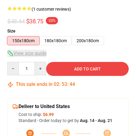
(1 customer reviews)
$48.44
$38.75
-20%
Size
150x180cm
180x180cm
200x180cm
View size guide
Quantity
ADD TO CART
This sale ends in
02
:
53
:
44
Deliver to United States
Cost to ship:
$6.99
Standard - Order today to get by
Aug. 14 - Aug. 21