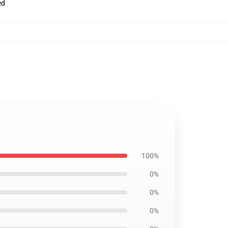
ed
100%
0%
0%
0%