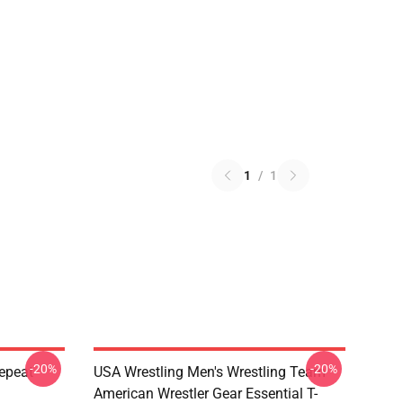
1
/
1
-20%
-20%
Repeat
USA Wrestling Men's Wrestling Team
American Wrestler Gear Essential T-