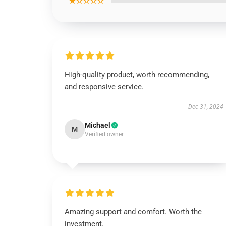
★☆☆☆☆
High-quality product, worth recommending,
and responsive service.
Dec 31, 2024
Michael
M
Verified owner
Amazing support and comfort. Worth the
investment.