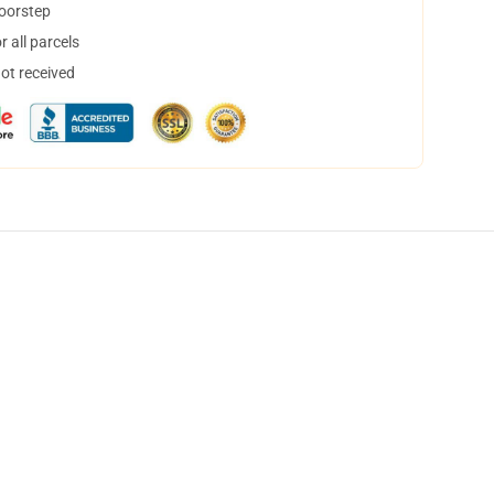
doorstep
 all parcels
not received