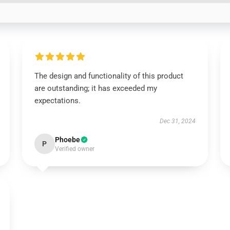
The design and functionality of this product
are outstanding; it has exceeded my
expectations.
Dec 31, 2024
Phoebe
P
Verified owner