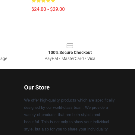
$24.00 - $29.00
100% Secure Checkout
sage
PayPal / MasterCard / Visa
Our Store
We offer high-quality products which are specifically
designed by our world-class team. We provide a
variety of products that are both stylish and
beautiful. This is not only to show your individual
style, but also for you to share your individuality