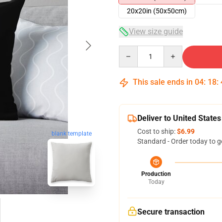
20x20in (50x50cm)
View size guide
Quantity
This sale ends in
04
:
18
:
Deliver to United States
Cost to ship:
$6.99
blank template
Standard - Order today to g
Production
Today
Secure transaction