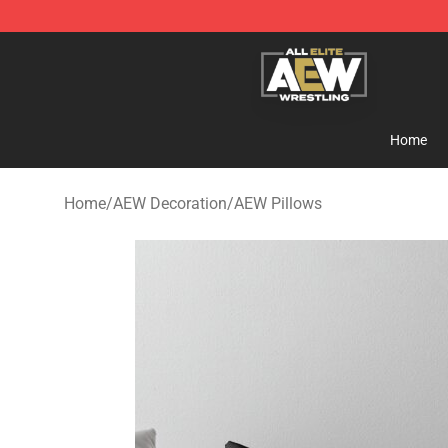
Aew Shop ⚡️ Official Aew Merchandise Store
Home
Home
/
AEW Decoration
/
AEW Pillows