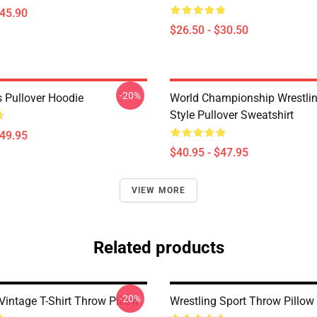
$45.90
$26.50 - $30.50
-20%
s Pullover Hoodie
World Championship Wrestling
Style Pullover Sweatshirt
$49.95
$40.95 - $47.95
VIEW MORE
Related products
-20%
Vintage T-Shirt Throw Pillow
Wrestling Sport Throw Pillow