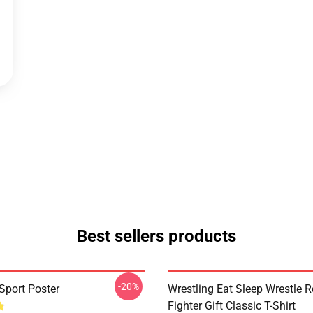
Best sellers products
-20%
Sport Poster
Wrestling Eat Sleep Wrestle 
Fighter Gift Classic T-Shirt