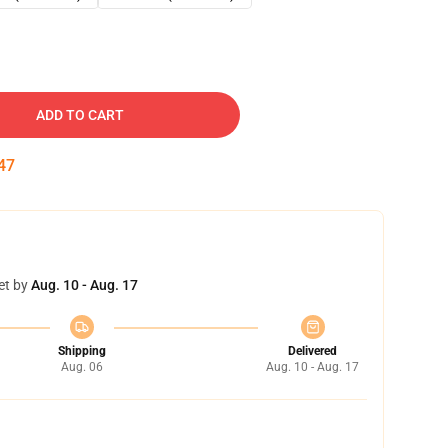
ADD TO CART
46
et by
Aug. 10 - Aug. 17
Shipping
Delivered
Aug. 06
Aug. 10 - Aug. 17