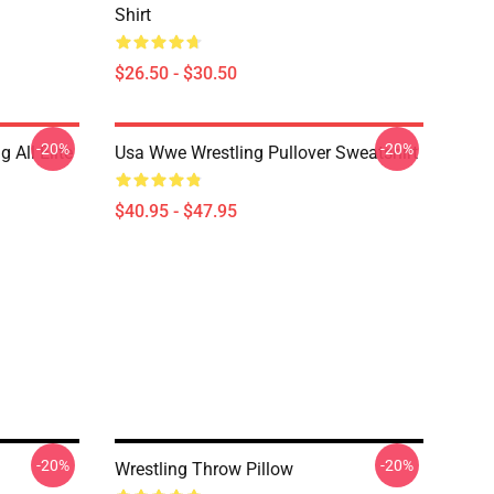
Shirt
$26.50 - $30.50
-20%
-20%
 All Elite
Usa Wwe Wrestling Pullover Sweatshirt
$40.95 - $47.95
-20%
-20%
Wrestling Throw Pillow