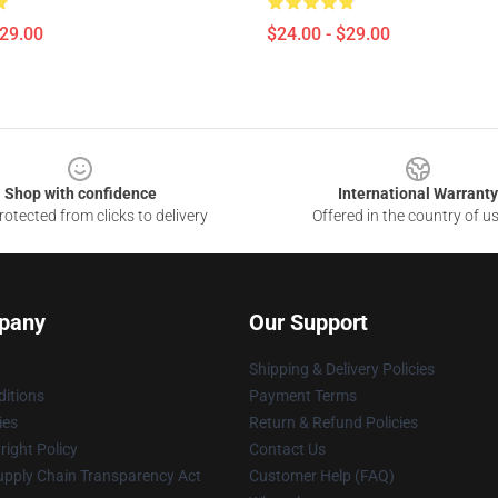
$29.00
$24.00 - $29.00
Shop with confidence
International Warranty
otected from clicks to delivery
Offered in the country of u
pany
Our Support
Shipping & Delivery Policies
itions
Payment Terms
ies
Return & Refund Policies
ight Policy
Contact Us
upply Chain Transparency Act
Customer Help (FAQ)