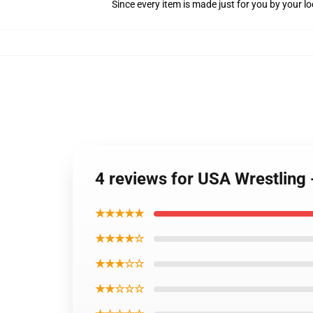
Since every item is made just for you by your loc
4 reviews for USA Wrestling 
★★★★★
★★★★☆
★★★☆☆
★★☆☆☆