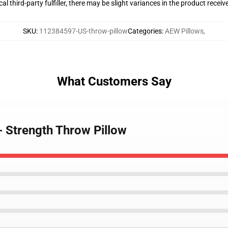
al third-party fulfiller, there may be slight variances in the product receiv
SKU
:
112384597-US-throw-pillow
Categories
:
AEW Pillows
,
What Customers Say
- Strength Throw Pillow