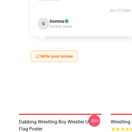
Dec 27, 2024
Gemma
G
Verified owner
Write your review
-20%
Dabbing Wrestling Boy Wrestler US
Wrestling 
Flag Poster