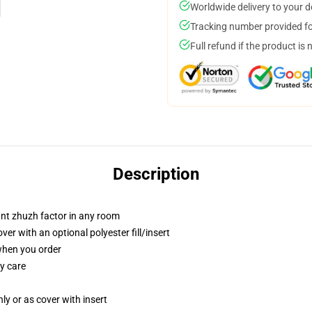
Worldwide delivery to your 
Tracking number provided for
Full refund if the product is 
Description
tant zhuzh factor in any room
r with an optional polyester fill/insert
 when you order
y care
nly or as cover with insert