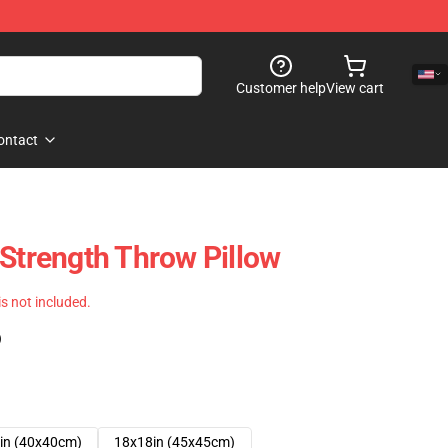
Customer help
View cart
ontact
 Strength Throw Pillow
 is not included.
)
in (40x40cm)
18x18in (45x45cm)