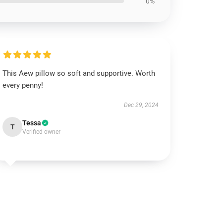
0%
This Aew pillow so soft and supportive. Worth
every penny!
Dec 29, 2024
Tessa
T
Verified owner