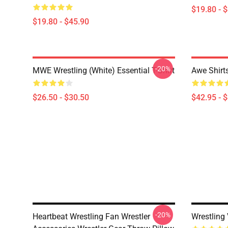
$19.80 - 
$19.80 - $45.90
-20%
MWE Wrestling (White) Essential T-Shirt
Awe Shirt
$26.50 - $30.50
$42.95 - 
-20%
Heartbeat Wrestling Fan Wrestler
Wrestling 