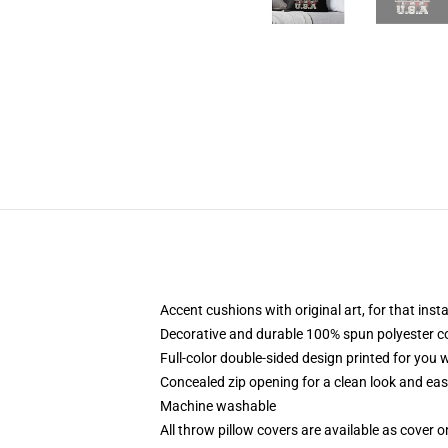
Accent cushions with original art, for that ins
Decorative and durable 100% spun polyester cove
Full-color double-sided design printed for you
Concealed zip opening for a clean look and eas
Machine washable
All throw pillow covers are available as cover o