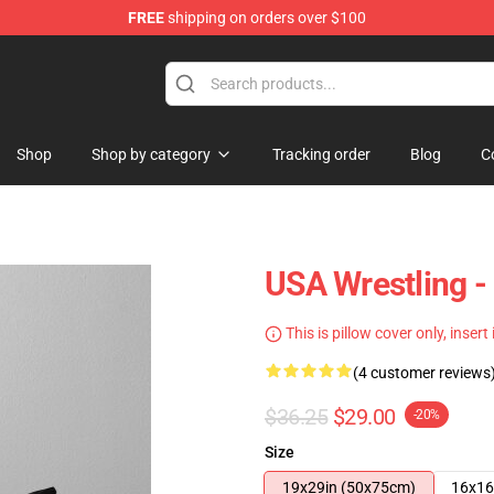
FREE
shipping on orders over $100
Shop
Shop by category
Tracking order
Blog
C
USA Wrestling -
This is pillow cover only, insert
(4 customer reviews
$36.25
$29.00
-20%
Size
19x29in (50x75cm)
16x16