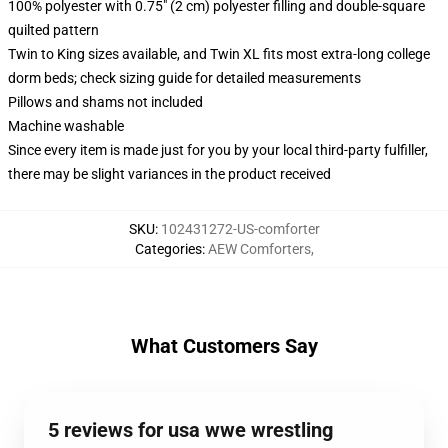
100% polyester with 0.75" (2 cm) polyester filling and double-square
quilted pattern
Twin to King sizes available, and Twin XL fits most extra-long college
dorm beds; check sizing guide for detailed measurements
Pillows and shams not included
Machine washable
Since every item is made just for you by your local third-party fulfiller,
there may be slight variances in the product received
SKU
:
102431272-US-comforter
Categories
:
AEW Comforters
,
What Customers Say
5 reviews for usa wwe wrestling