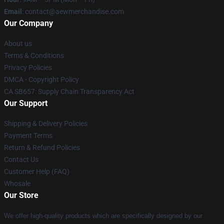
Email
:
contact@aewmerchandise.com
Our Company
About us
Terms & Conditions
Privacy Policies
DMCA - Copyright Policy
CA SB657: Supply Chain Transparency Act
Our Support
Shipping & Delivery Policies
Payment Terms
Return & Refund Policies
Contact Us
Customer Help (FAQ)
Whosale
Our Store
We offer high-quality products which are specifically designed by our