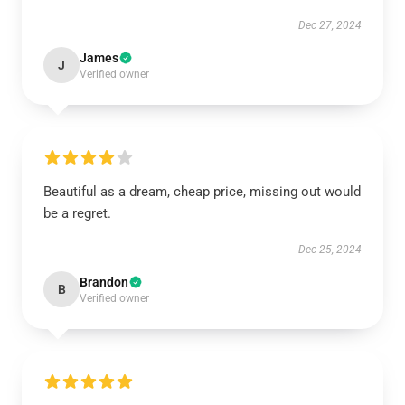
Dec 27, 2024
James
J
Verified owner
Beautiful as a dream, cheap price, missing out would
be a regret.
Dec 25, 2024
Brandon
B
Verified owner