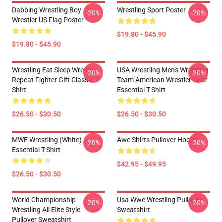
Dabbing Wrestling Boy
Wrestling Sport Poster
-20%
-20%
Wrestler US Flag Poster
$19.80 - $45.90
$19.80 - $45.90
Wrestling Eat Sleep Wrestle
USA Wrestling Men's Wrestling
-20%
-20%
Repeat Fighter Gift Classic T-
Team American Wrestler Gear
Shirt
Essential T-Shirt
$26.50 - $30.50
$26.50 - $30.50
MWE Wrestling (White)
Awe Shirts Pullover Hoodie
-20%
-20%
Essential T-Shirt
$42.95 - $49.95
$26.50 - $30.50
World Championship
Usa Wwe Wrestling Pullover
-20%
-20%
Wrestling All Elite Style
Sweatshirt
Pullover Sweatshirt