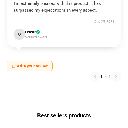
I’m extremely pleased with this product; it has
surpassed my expectations in every aspect.
Dec 25, 2024
Oscar
O
Verified owner
Write your review
1
/
1
Best sellers products