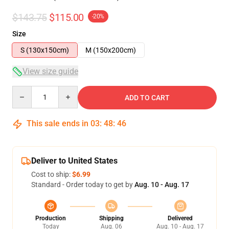
$143.75
$115.00
-20%
Size
S (130x150cm)
M (150x200cm)
View size guide
Quantity
ADD TO CART
This sale ends in
03
:
48
:
46
Deliver to United States
Cost to ship:
$6.99
Standard - Order today to get by
Aug. 10 - Aug. 17
Production
Shipping
Delivered
Today
Aug. 06
Aug. 10 - Aug. 17