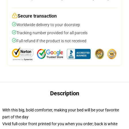
Secure transaction
Worldwide delivery to your doorstep
Tracking number provided for all parcels
Full refund if the product is not received
Description
With this big, bold comforter, making your bed will be your favorite
part of the day
Vivid full-color front printed for you when you order; back is white