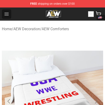
FREE
shipping on orders over $100
Aew Shop ⚡️ Official Aew Merchandise Store
Open menu
Home
/
AEW Decoration
/
AEW Comforters