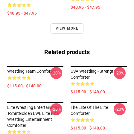
$40.95 - $47.95
$40.95 - $47.95
VIEW MORE
Related products
Wrestling Team Comforter
USA Wrestling - Strength
-20%
-20%
Comforter
$115.00 - $148.00
$115.00 - $148.00
Elite Wrestling Entertainment
The Elite Of The Elite
-20%
-20%
T-ShirtGolden EWE Elite Elite
Comforter
Wrestling Entertainment
Comforter
$115.00 - $148.00