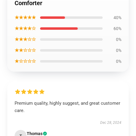
Comforter
★★★★★
40%
★★★★☆
60%
★★★☆☆
0%
★★☆☆☆
0%
★☆☆☆☆
0%
Premium quality, highly suggest, and great customer
care.
Dec 28, 2024
Thomas