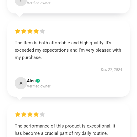
T
Verified owner
The item is both affordable and high quality. It’s
exceeded my expectations and I’m very pleased with
my purchase.
Dec 27, 2024
Alec
A
Verified owner
The performance of this product is exceptional; it
has become a crucial part of my daily routine.