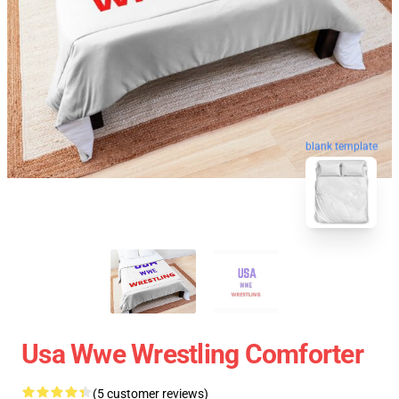
blank template
Usa Wwe Wrestling Comforter
(5 customer reviews)