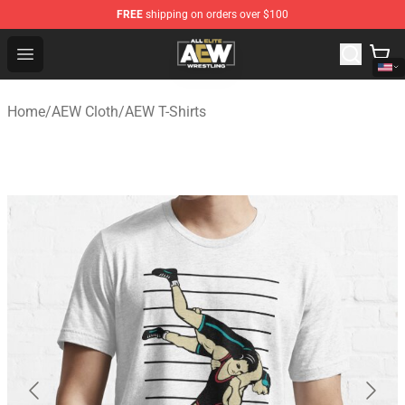
FREE
shipping on orders over $100
Aew Shop ⚡️ Official Aew Merchandise Store
Open menu
Home
/
AEW Cloth
/
AEW T-Shirts