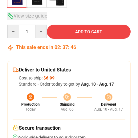
View size guide
Quantity
ADD TO CART
This sale ends in
02
:
37
:
46
Deliver to United States
Cost to ship:
$6.99
Standard - Order today to get by
Aug. 10 - Aug. 17
Production
Shipping
Delivered
Today
Aug. 06
Aug. 10 - Aug. 17
Secure transaction
Worldwide delivery to your doorstep