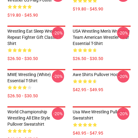
Wrestler US Flag Poster
$19.80 - $45.90
$19.80 - $45.90
Wrestling Eat Sleep Wrestle
USA Wrestling Men's Wrestling
-20%
-20%
Repeat Fighter Gift Classic T-
Team American Wrestler Gear
Shirt
Essential T-Shirt
$26.50 - $30.50
$26.50 - $30.50
MWE Wrestling (White)
Awe Shirts Pullover Hoodie
-20%
-20%
Essential T-Shirt
$42.95 - $49.95
$26.50 - $30.50
World Championship
Usa Wwe Wrestling Pullover
-20%
-20%
Wrestling All Elite Style
Sweatshirt
Pullover Sweatshirt
$40.95 - $47.95