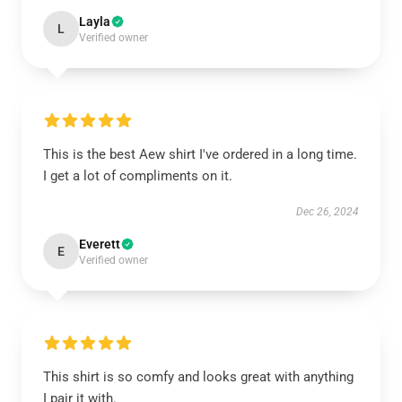
Layla
L
Verified owner
This is the best Aew shirt I've ordered in a long time.
I get a lot of compliments on it.
Dec 26, 2024
Everett
E
Verified owner
This shirt is so comfy and looks great with anything
I pair it with.