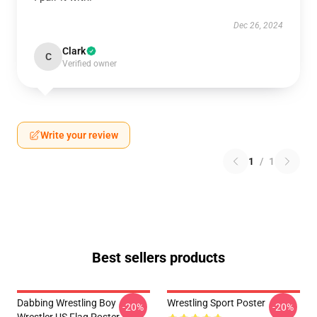
Dec 26, 2024
Clark
C
Verified owner
Write your review
1
/
1
Best sellers products
Dabbing Wrestling Boy
Wrestling Sport Poster
-20%
-20%