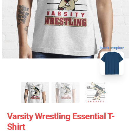
blank template
Varsity Wrestling Essential T-
Shirt