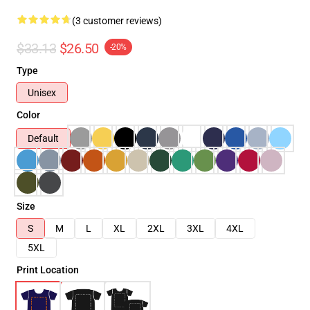
(3 customer reviews)
$33.13
$26.50
-20%
Type
Unisex
Color
Default
Size
S
M
L
XL
2XL
3XL
4XL
5XL
Print Location