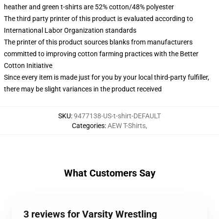
heather and green t-shirts are 52% cotton/48% polyester
The third party printer of this product is evaluated according to
International Labor Organization standards
The printer of this product sources blanks from manufacturers
committed to improving cotton farming practices with the Better
Cotton Initiative
Since every item is made just for you by your local third-party fulfiller,
there may be slight variances in the product received
SKU
:
9477138-US-t-shirt-DEFAULT
Categories
:
AEW T-Shirts
,
What Customers Say
3 reviews for Varsity Wrestling