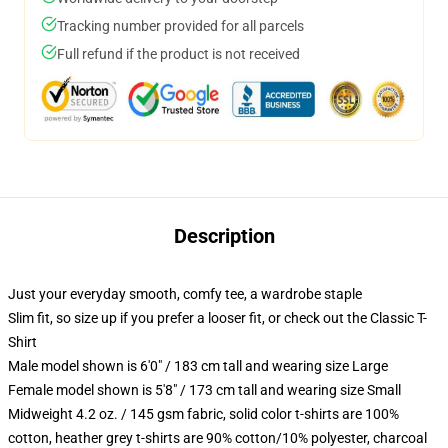
Tracking number provided for all parcels
Full refund if the product is not received
Description
Just your everyday smooth, comfy tee, a wardrobe staple
Slim fit, so size up if you prefer a looser fit, or check out the Classic T-
Shirt
Male model shown is 6'0" / 183 cm tall and wearing size Large
Female model shown is 5'8" / 173 cm tall and wearing size Small
Midweight 4.2 oz. / 145 gsm fabric, solid color t-shirts are 100%
cotton, heather grey t-shirts are 90% cotton/10% polyester, charcoal