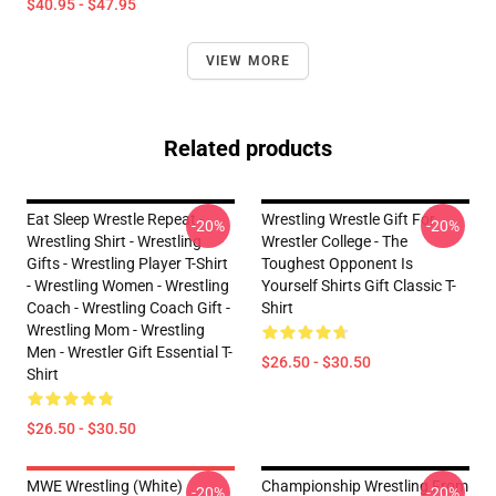
$40.95 - $47.95
VIEW MORE
Related products
Eat Sleep Wrestle Repeat -
Wrestling Wrestle Gift For
-20%
-20%
Wrestling Shirt - Wrestling
Wrestler College - The
Gifts - Wrestling Player T-Shirt
Toughest Opponent Is
- Wrestling Women - Wrestling
Yourself Shirts Gift Classic T-
Coach - Wrestling Coach Gift -
Shirt
Wrestling Mom - Wrestling
Men - Wrestler Gift Essential T-
$26.50 - $30.50
Shirt
$26.50 - $30.50
MWE Wrestling (White)
Championship Wrestling From
-20%
-20%