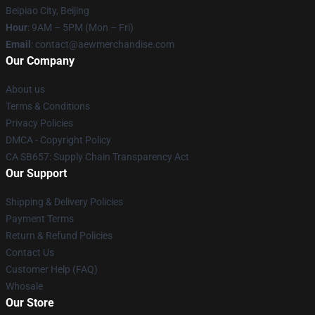
Beipiao City, Beijing
Hour
: 9AM – 5PM (Mon – Fri)
Email
:
contact@aewmerchandise.com
Our Company
About us
Terms & Conditions
Privacy Policies
DMCA - Copyright Policy
CA SB657: Supply Chain Transparency Act
Our Support
Shipping & Delivery Policies
Payment Terms
Return & Refund Policies
Contact Us
Customer Help (FAQ)
Whosale
Our Store