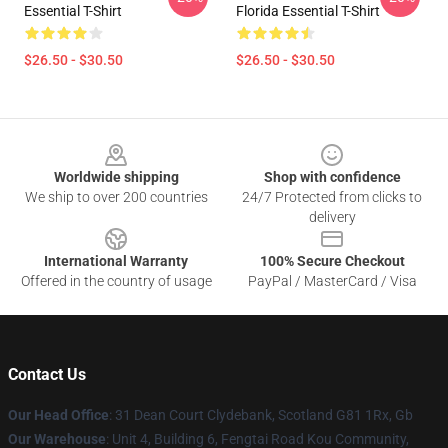
Essential T-Shirt
Florida Essential T-Shirt
$26.50 - $30.50
$26.50 - $30.50
Footer
Worldwide shipping
Shop with confidence
We ship to over 200 countries
24/7 Protected from clicks to
delivery
International Warranty
100% Secure Checkout
Offered in the country of usage
PayPal / MasterCard / Visa
Contact Us
Our Head Office
: 31 Dean Court Clydebank, Scotland G81 1Rx, Gb
Our Warehouse
: Unit 4, Building 6, Fengtai Road Kou Community,