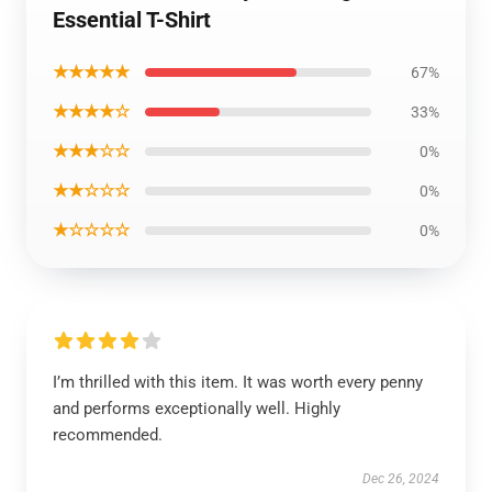
Essential T-Shirt
★★★★★
67%
★★★★☆
33%
★★★☆☆
0%
★★☆☆☆
0%
★☆☆☆☆
0%
I’m thrilled with this item. It was worth every penny
and performs exceptionally well. Highly
recommended.
Dec 26, 2024