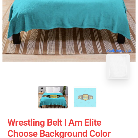
blank template
Wrestling Belt I Am Elite
Choose Background Color