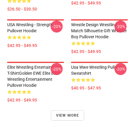
$42.95 - $49.95
$26.50 - $30.50
USA Wrestling - Strength
Wrestle Design Wrestling
-20%
-20%
Pullover Hoodie
Match Silhouette Gift Wrestler
Boy Pullover Hoodie
$42.95 - $49.95
$42.95 - $49.95
Elite Wrestling Entertainment
Usa Wwe Wrestling Pullover
-20%
-20%
T-ShirtGolden EWE Elite Elite
Sweatshirt
Wrestling Entertainment
Pullover Hoodie
$40.95 - $47.95
$42.95 - $49.95
VIEW MORE