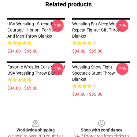
Related products
USA Wrestling - Strength -
Wrestling Eat Sleep Wrestle
-20%
-20%
Courage - Honor - For Youth
Repeat Fighter Gift Throw
And Men Throw Blanket
Blanket
$34.00 - $65.00
$34.00 - $65.00
Favorite Wrestler Calls Me Dad
Wrestling Show Fight
-20%
-20%
USA Wrestling Throw Blanket
Spectacle Stunt Throw
Blanket
$34.00 - $65.00
$34.00 - $65.00
Footer
Worldwide shipping
Shop with confidence
We ship to over 200 countries
24/7 Protected from clicks to