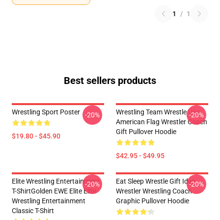
1
/
1
Best sellers products
Wrestling Sport Poster
Wrestling Team Wrestle Usa
-20%
-20%
American Flag Wrestler Coach
Gift Pullover Hoodie
$19.80 - $45.90
$42.95 - $49.95
Elite Wrestling Entertainment
Eat Sleep Wrestle Gift Idea
-20%
-20%
T-ShirtGolden EWE Elite Elite
Wrestler Wrestling Coach
Wrestling Entertainment
Graphic Pullover Hoodie
Classic T-Shirt