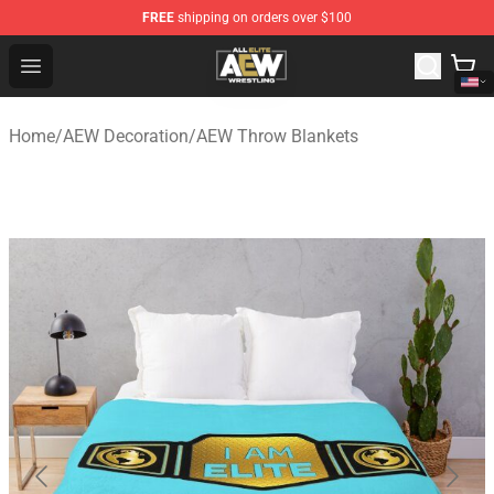
FREE
shipping on orders over $100
Aew Shop ⚡️ Official Aew Merchandise Store
Open menu
Home
/
AEW Decoration
/
AEW Throw Blankets