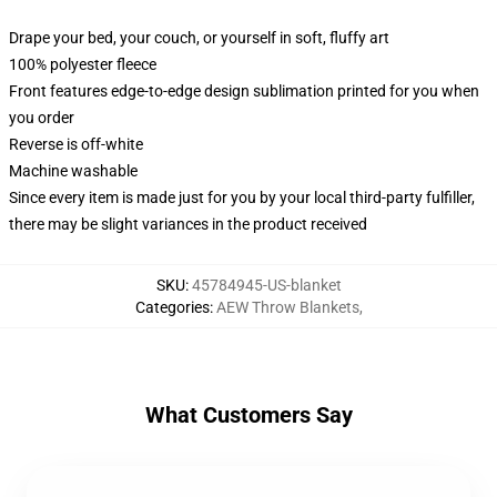
Drape your bed, your couch, or yourself in soft, fluffy art
100% polyester fleece
Front features edge-to-edge design sublimation printed for you when
you order
Reverse is off-white
Machine washable
Since every item is made just for you by your local third-party fulfiller,
there may be slight variances in the product received
SKU
:
45784945-US-blanket
Categories
:
AEW Throw Blankets
,
What Customers Say