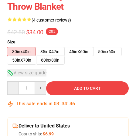
Throw Blanket
(4 customer reviews)
$42.50
$34.00
-20%
Size
30inx40in
35inX47in
45inX60in
50inx60in
53inX70in
60inx80in
View size guide
Quantity
ADD TO CART
This sale ends in
03
:
34
:
46
Deliver to United States
Cost to ship:
$6.99