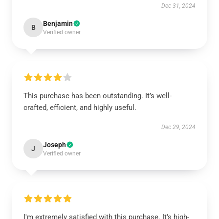
Dec 31, 2024
Benjamin
B
Verified owner
This purchase has been outstanding. It’s well-
crafted, efficient, and highly useful.
Dec 29, 2024
Joseph
J
Verified owner
I'm extremely satisfied with this purchase. It's high-