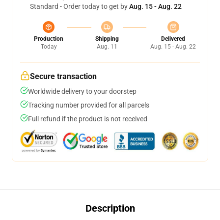
Standard - Order today to get by
Aug. 15 - Aug. 22
Production
Shipping
Delivered
Today
Aug. 11
Aug. 15 - Aug. 22
Secure transaction
Worldwide delivery to your doorstep
Tracking number provided for all parcels
Full refund if the product is not received
Description