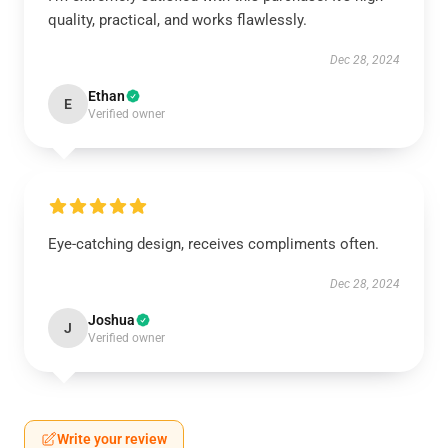
quality, practical, and works flawlessly.
Dec 28, 2024
Ethan
E
Verified owner
Eye-catching design, receives compliments often.
Dec 28, 2024
Joshua
J
Verified owner
Write your review