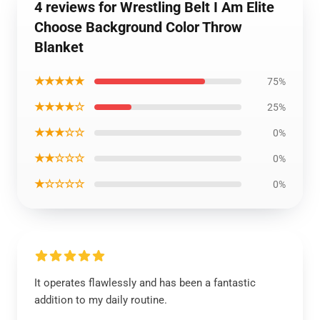
4 reviews for Wrestling Belt I Am Elite
Choose Background Color Throw
Blanket
★★★★★
75%
★★★★☆
25%
★★★☆☆
0%
★★☆☆☆
0%
★☆☆☆☆
0%
It operates flawlessly and has been a fantastic
addition to my daily routine.