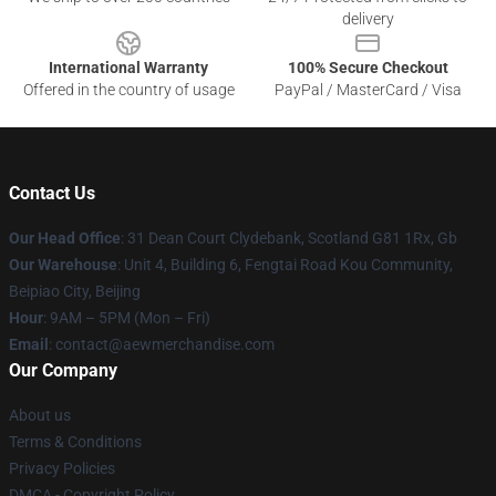
delivery
International Warranty
100% Secure Checkout
Offered in the country of usage
PayPal / MasterCard / Visa
Contact Us
Our Head Office
: 31 Dean Court Clydebank, Scotland G81 1Rx, Gb
Our Warehouse
: Unit 4, Building 6, Fengtai Road Kou Community,
Beipiao City, Beijing
Hour
: 9AM – 5PM (Mon – Fri)
Email
:
contact@aewmerchandise.com
Our Company
About us
Terms & Conditions
Privacy Policies
DMCA - Copyright Policy