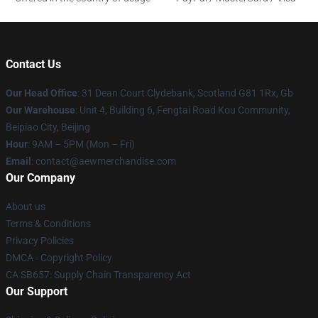
Contact Us
Our Head Office
: 31 Dean Court Clydebank, Scotland G81 1Rx, Gb
Our Warehouse
: Unit 4, Building 6, Fengtai Road Kou Community,
Beipiao City, Beijing
Hour
: 9AM – 5PM (Mon – Fri)
Email
:
contact@aewmerchandise.com
Our Company
About us
Terms & Conditions
Privacy Policies
DMCA - Copyright Policy
CA SB657: Supply Chain Transparency Act
Our Support