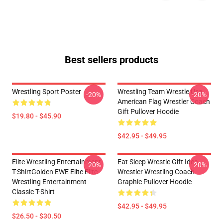
Best sellers products
Wrestling Sport Poster
Wrestling Team Wrestle Usa
-20%
-20%
American Flag Wrestler Coach
Gift Pullover Hoodie
$19.80 - $45.90
$42.95 - $49.95
Elite Wrestling Entertainment
Eat Sleep Wrestle Gift Idea
-20%
-20%
T-ShirtGolden EWE Elite Elite
Wrestler Wrestling Coach
Wrestling Entertainment
Graphic Pullover Hoodie
Classic T-Shirt
$42.95 - $49.95
$26.50 - $30.50