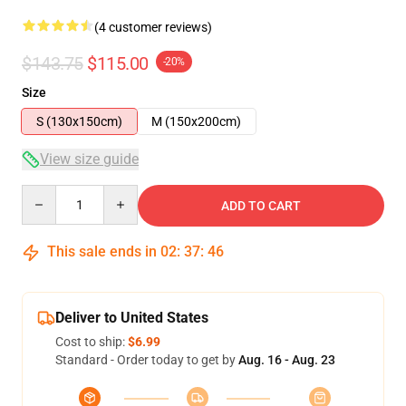
(4 customer reviews)
$143.75
$115.00
-20%
Size
S (130x150cm)
M (150x200cm)
View size guide
Quantity
ADD TO CART
This sale ends in
02
:
37
:
46
Deliver to United States
Cost to ship:
$6.99
Standard - Order today to get by
Aug. 16 - Aug. 23