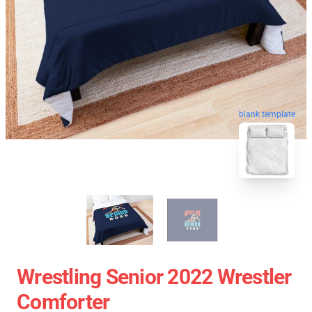
blank template
Wrestling Senior 2022 Wrestler
Comforter