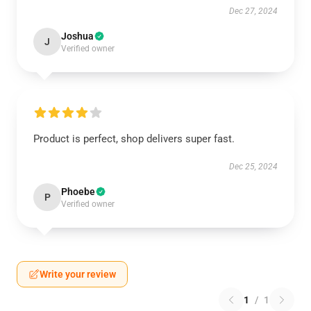
Dec 27, 2024
Joshua
J
Verified owner
Product is perfect, shop delivers super fast.
Dec 25, 2024
Phoebe
P
Verified owner
Write your review
1
/
1