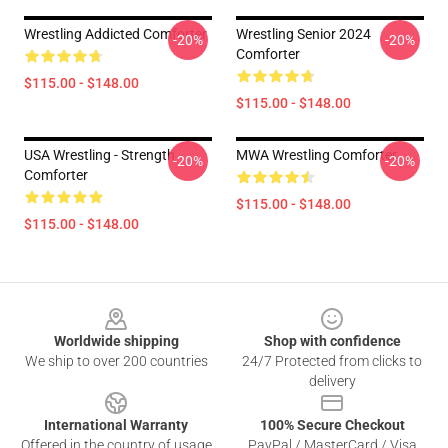
Wrestling Addicted Comforter
Wrestling Senior 2024
-20%
-20%
Comforter
$115.00 - $148.00
$115.00 - $148.00
USA Wrestling - Strength
MWA Wrestling Comforter
-20%
-20%
Comforter
$115.00 - $148.00
$115.00 - $148.00
Footer
Worldwide shipping
Shop with confidence
We ship to over 200 countries
24/7 Protected from clicks to
delivery
International Warranty
100% Secure Checkout
Offered in the country of usage
PayPal / MasterCard / Visa