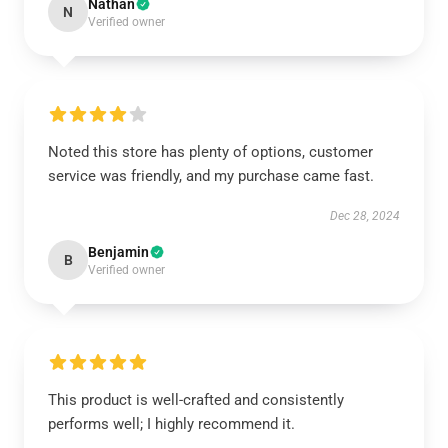
Nathan
N
Verified owner
Noted this store has plenty of options, customer
service was friendly, and my purchase came fast.
Dec 28, 2024
Benjamin
B
Verified owner
This product is well-crafted and consistently
performs well; I highly recommend it.