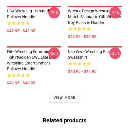
USA Wrestling - Strength
Wrestle Design Wrestling
-20%
-20%
Pullover Hoodie
Match Silhouette Gift Wrestler
Boy Pullover Hoodie
$42.95 - $49.95
$42.95 - $49.95
Elite Wrestling Entertainment
Usa Wwe Wrestling Pullover
-20%
-20%
T-ShirtGolden EWE Elite Elite
Sweatshirt
Wrestling Entertainment
Pullover Hoodie
$40.95 - $47.95
$42.95 - $49.95
VIEW MORE
Related products