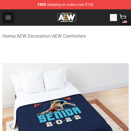
FREE
shipping on orders over $100
Aew Shop ⚡️ Official Aew Merchandise Store
Open menu
Home
/
AEW Decoration
/
AEW Comforters