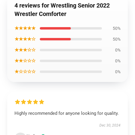
4 reviews for Wrestling Senior 2022
Wrestler Comforter
★★★★★
50%
★★★★☆
50%
★★★☆☆
0%
★★☆☆☆
0%
★☆☆☆☆
0%
Highly recommended for anyone looking for quality.
Dec 30, 2024