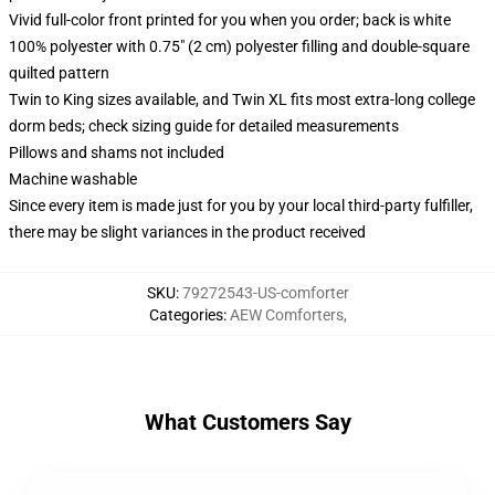
Vivid full-color front printed for you when you order; back is white
100% polyester with 0.75" (2 cm) polyester filling and double-square
quilted pattern
Twin to King sizes available, and Twin XL fits most extra-long college
dorm beds; check sizing guide for detailed measurements
Pillows and shams not included
Machine washable
Since every item is made just for you by your local third-party fulfiller,
there may be slight variances in the product received
SKU
:
79272543-US-comforter
Categories
:
AEW Comforters
,
What Customers Say