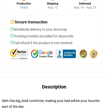
Production
Shipping
Delivered
Today
Aug. 12
Aug. 16 - Aug. 23
Secure transaction
Worldwide delivery to your doorstep
Tracking number provided for all parcels
Full refund if the product is not received
Description
With this big, bold comforter, making your bed will be your favorite
part of the day