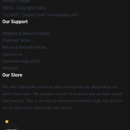
Privacy Policies
DMCA - Copyright Policy
CA SB657: Supply Chain Transparency Act
Our Support
Shipping & Delivery Policies
Payment Terms
Return & Refund Policies
Contact Us
Customer Help (FAQ)
Whosale
Our Store
We offer high-quality products which are specifically designed by our
world-class team. We provide a variety of products that are both stylish
and beautiful. This is not only to show your individual style, but also for
you to share your individuality with others.