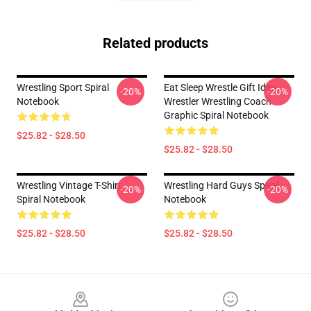
Related products
Wrestling Sport Spiral
Eat Sleep Wrestle Gift Idea
-20%
-20%
Notebook
Wrestler Wrestling Coach
Graphic Spiral Notebook
$25.82 - $28.50
$25.82 - $28.50
Wrestling Vintage T-Shirt
Wrestling Hard Guys Spiral
-20%
-20%
Spiral Notebook
Notebook
$25.82 - $28.50
$25.82 - $28.50
Footer