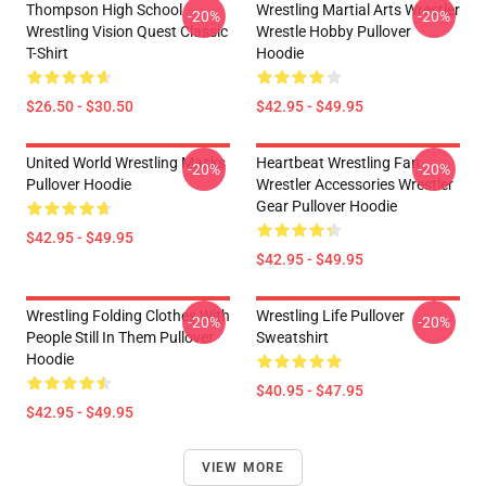
Thompson High School
Wrestling Martial Arts Wrestler
-20%
-20%
Wrestling Vision Quest Classic
Wrestle Hobby Pullover
T-Shirt
Hoodie
$26.50 - $30.50
$42.95 - $49.95
United World Wrestling Masks
Heartbeat Wrestling Fan
-20%
-20%
Pullover Hoodie
Wrestler Accessories Wrestler
Gear Pullover Hoodie
$42.95 - $49.95
$42.95 - $49.95
Wrestling Folding Clothes With
Wrestling Life Pullover
-20%
-20%
People Still In Them Pullover
Sweatshirt
Hoodie
$40.95 - $47.95
$42.95 - $49.95
VIEW MORE