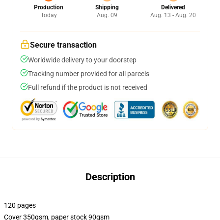
Production
Shipping
Delivered
Today
Aug. 09
Aug. 13 - Aug. 20
Secure transaction
Worldwide delivery to your doorstep
Tracking number provided for all parcels
Full refund if the product is not received
Description
120 pages
Cover 350gsm, paper stock 90gsm