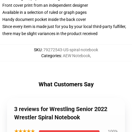
Front cover print from an independent designer
Available in a selection of ruled or graph pages
Handy document pocket inside the back cover
Since every item is made just for you by your local third-party fulfiller,
there may be slight variances in the product received
SKU
:
79272543-US-spiral-notebook
Categories
:
AEW Notebook
,
What Customers Say
3 reviews for Wrestling Senior 2022
Wrestler Spiral Notebook
★★★★★
100%