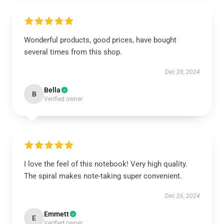
Wonderful products, good prices, have bought
several times from this shop.
Dec 28, 2024
Bella
B
Verified owner
I love the feel of this notebook! Very high quality.
The spiral makes note-taking super convenient.
Dec 26, 2024
Emmett
E
Verified owner