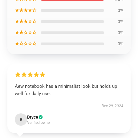
★★★★☆
0%
★★★☆☆
0%
★★☆☆☆
0%
★☆☆☆☆
0%
Aew notebook has a minimalist look but holds up
well for daily use.
Dec 29, 2024
Bryce
B
Verified owner