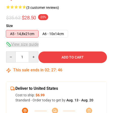
(3 customer reviews)
$35.63
$28.50
-20%
Size
A5 - 14,8x21cm
A6 - 10x14cm
View size guide
Quantity
ADD TO CART
This sale ends in
02
:
27
:
45
Deliver to United States
Cost to ship:
$6.99
Standard - Order today to get by
Aug. 13 - Aug. 20