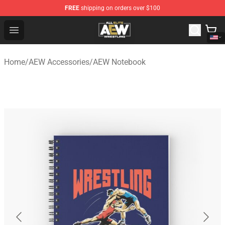
FREE
shipping on orders over $100
Aew Shop ⚡️ Official Aew Merchandise Store
Open menu
Home
/
AEW Accessories
/
AEW Notebook