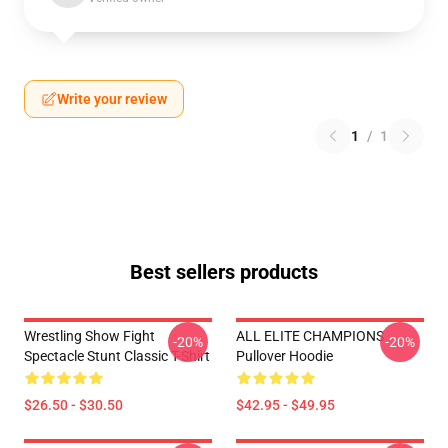
Write your review
1
/
1
Best sellers products
Wrestling Show Fight
ALL ELITE CHAMPIONS
-20%
-20%
Spectacle Stunt Classic T-Shirt
Pullover Hoodie
$26.50 - $30.50
$42.95 - $49.95