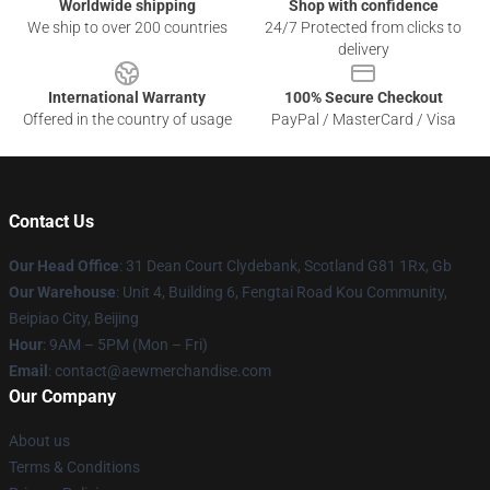
Worldwide shipping
Shop with confidence
We ship to over 200 countries
24/7 Protected from clicks to
delivery
International Warranty
100% Secure Checkout
Offered in the country of usage
PayPal / MasterCard / Visa
Contact Us
Our Head Office
: 31 Dean Court Clydebank, Scotland G81 1Rx, Gb
Our Warehouse
: Unit 4, Building 6, Fengtai Road Kou Community,
Beipiao City, Beijing
Hour
: 9AM – 5PM (Mon – Fri)
Email
:
contact@aewmerchandise.com
Our Company
About us
Terms & Conditions