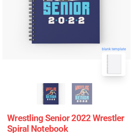
blank template
Wrestling Senior 2022 Wrestler
Spiral Notebook