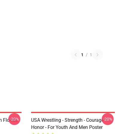
1
/
1
-20%
-20%
 Florida
USA Wrestling - Strength - Courage -
Honor - For Youth And Men Poster