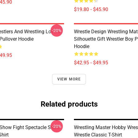
$45.90
$19.80 - $45.90
-20%
estlers And Wrestling Lovers.
Wrestle Design Wrestling Ma
 Pullover Hoodie
Silhouette Gift Wrestler Boy P
Hoodie
$49.95
$42.95 - $49.95
VIEW MORE
Related products
-20%
 Show Fight Spectacle Stunt
Wrestling Master Hobby Wrest
Shirt
Wrestle Classic T-Shirt