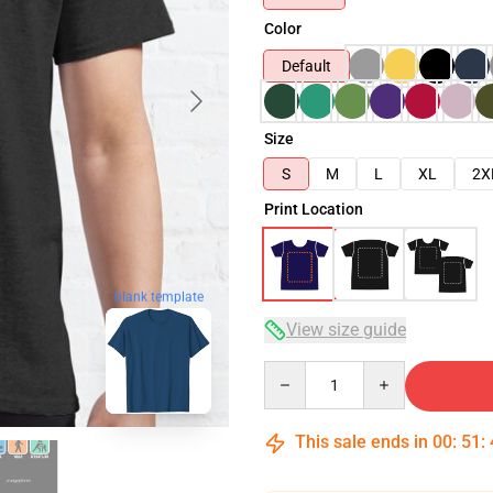
Color
Default
Size
S
M
L
XL
2X
Print Location
blank template
View size guide
Quantity
This sale ends in
00
:
51
: