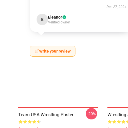
Dec 27, 2024
Eleanor
E
Verified owner
Write your review
-20%
Team USA Wrestling Poster
Wrestling