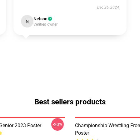
Dec 26, 2024
Nelson
N
Verified owner
Best sellers products
-20%
 Senior 2023 Poster
Championship Wrestling From
Poster