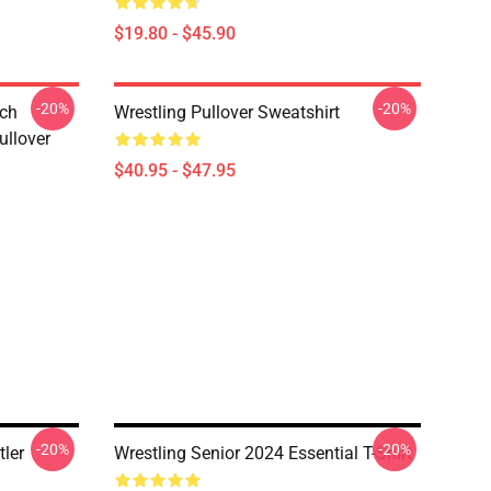
$19.80 - $45.90
-20%
-20%
tch
Wrestling Pullover Sweatshirt
ullover
$40.95 - $47.95
-20%
-20%
ler
Wrestling Senior 2024 Essential T-Shirt