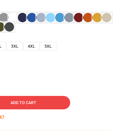
L
3XL
4XL
5XL
ADD TO CART
46