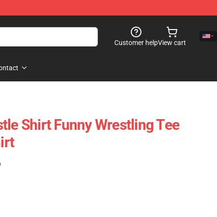
Customer help
View cart
ontact
tle Shirt Funny Wrestling Tee
irt
)