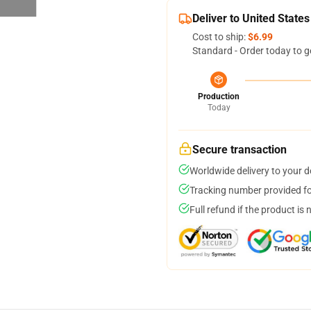
Deliver to United States
Cost to ship:
$6.99
Standard - Order today to g
Production
Today
Secure transaction
Worldwide delivery to your 
Tracking number provided for
Full refund if the product is 