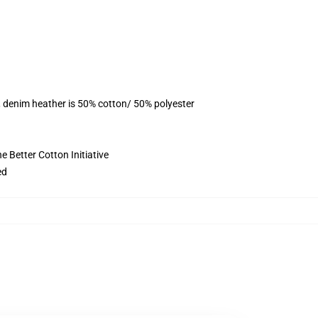
, denim heather is 50% cotton/ 50% polyester
 Better Cotton Initiative
ed