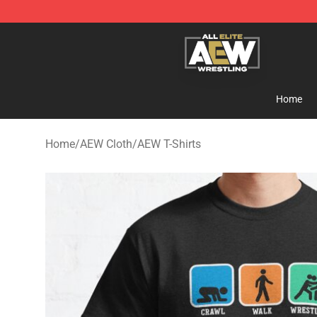
Aew Shop ⚡️ Official Aew Merchandise Store
Home
Home
/
AEW Cloth
/
AEW T-Shirts