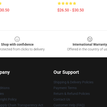
$30.50
$26.50 - $30.50
Shop with confidence
International Warranty
otected from clicks to delivery
Offered in the country of u
pany
Our Support
Shipping & Delivery Policies
itions
Payment Terms
ies
Return & Refund Policies
ight Policy
Contact Us
upply Chain Transparency Act
Customer Help (FAQ)