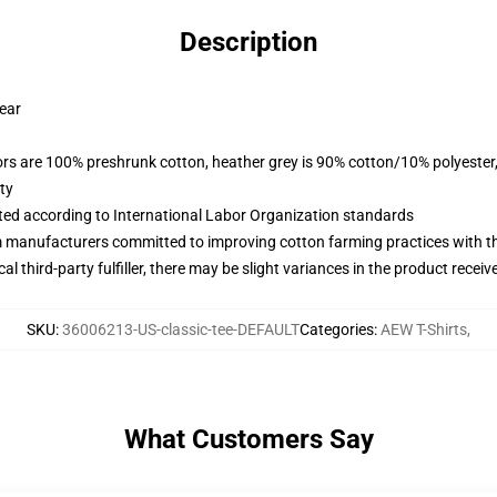
Description
wear
lors are 100% preshrunk cotton, heather grey is 90% cotton/10% polyester
ty
uated according to International Labor Organization standards
m manufacturers committed to improving cotton farming practices with the
al third-party fulfiller, there may be slight variances in the product receiv
SKU
:
36006213-US-classic-tee-DEFAULT
Categories
:
AEW T-Shirts
,
What Customers Say