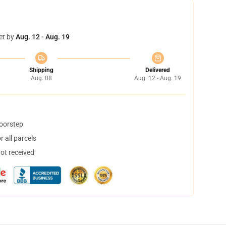
et by
Aug. 12 - Aug. 19
Shipping
Delivered
Aug. 08
Aug. 12 - Aug. 19
doorstep
 all parcels
not received