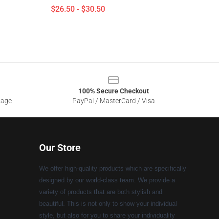
$26.50 - $30.50
100% Secure Checkout
sage
PayPal / MasterCard / Visa
Our Store
We offer high-quality products which are specifically
designed by our world-class team. We provide a
variety of products that are both stylish and
beautiful. This is not only to show your individual
style, but also for you to share your individuality