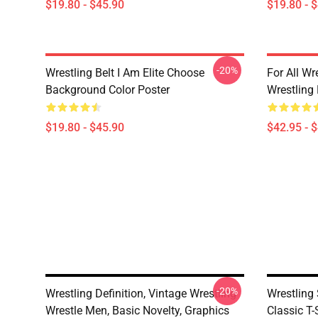
$19.80 - $45.90
$19.80 - 
-20%
Wrestling Belt I Am Elite Choose
For All Wr
Background Color Poster
Wrestling
$19.80 - $45.90
$42.95 - 
-20%
Wrestling Definition, Vintage Wrestling
Wrestling
Wrestle Men, Basic Novelty, Graphics
Classic T-