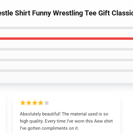
tle Shirt Funny Wrestling Tee Gift Classic
Absolutely beautiful! The material used is so
high quality. Every time I’ve worn this Aew shirt
I’ve gotten compliments on it.