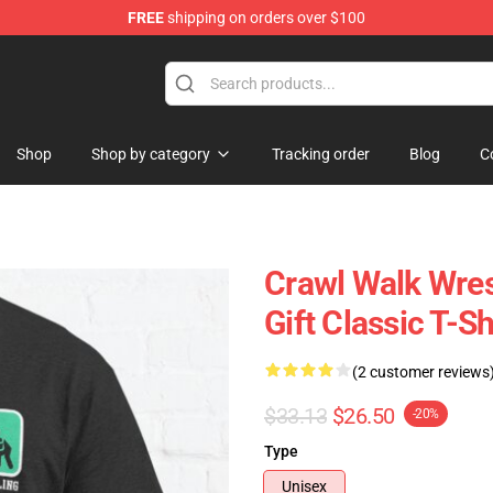
FREE
shipping on orders over $100
Shop
Shop by category
Tracking order
Blog
C
Crawl Walk Wres
Gift Classic T-Sh
(2 customer reviews
$33.13
$26.50
-20%
Type
Unisex