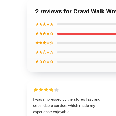
2 reviews for Crawl Walk Wres
★★★★★
★★★★☆
★★★☆☆
★★☆☆☆
★☆☆☆☆
I was impressed by the store’s fast and
dependable service, which made my
experience enjoyable.