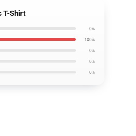
 T-Shirt
0%
100%
0%
0%
0%