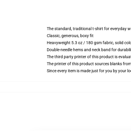
The standard, traditional t-shirt for everyday 
Classic, generous, boxy fit
Heavyweight 5.3 oz / 180 gsm fabric, solid co
Double-needle hems and neck band for durabili
The third party printer of this product is eval
The printer of this product sources blanks fro
Since every item is made just for you by your loc