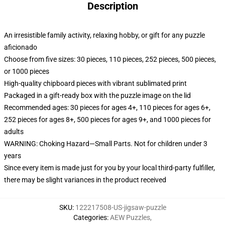
Description
An irresistible family activity, relaxing hobby, or gift for any puzzle
aficionado
Choose from five sizes: 30 pieces, 110 pieces, 252 pieces, 500 pieces,
or 1000 pieces
High-quality chipboard pieces with vibrant sublimated print
Packaged in a gift-ready box with the puzzle image on the lid
Recommended ages: 30 pieces for ages 4+, 110 pieces for ages 6+,
252 pieces for ages 8+, 500 pieces for ages 9+, and 1000 pieces for
adults
WARNING: Choking Hazard—Small Parts. Not for children under 3
years
Since every item is made just for you by your local third-party fulfiller,
there may be slight variances in the product received
SKU
:
122217508-US-jigsaw-puzzle
Categories
:
AEW Puzzles
,