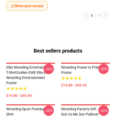
Write your review
1
/
1
Best sellers products
Elite Wrestling Entertainment
Wrestling Power In Pride Fc
-20%
-20%
T-ShirtGolden EWE Elite Elite
Poster
Wrestling Entertainment
Poster
$19.80 - $45.90
$19.80 - $45.90
Wrestling Sport Premium T-
Wrestling Parents Gift - Your
-20%
-20%
Shirt
Son Vs My Son Pullover