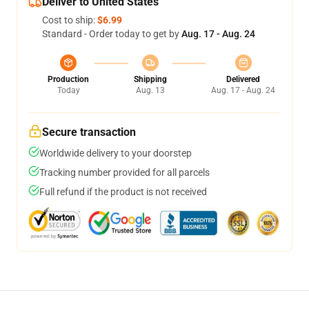
Deliver to United States
Cost to ship:
$6.99
Standard - Order today to get by
Aug. 17 - Aug. 24
Production
Shipping
Delivered
Today
Aug. 13
Aug. 17 - Aug. 24
Secure transaction
Worldwide delivery to your doorstep
Tracking number provided for all parcels
Full refund if the product is not received