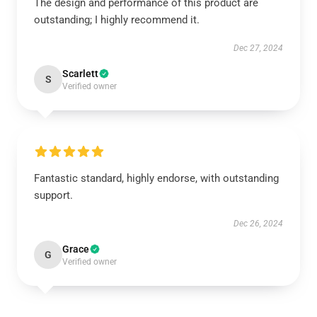
The design and performance of this product are
outstanding; I highly recommend it.
Dec 27, 2024
Scarlett
S
Verified owner
Fantastic standard, highly endorse, with outstanding
support.
Dec 26, 2024
Grace
G
Verified owner