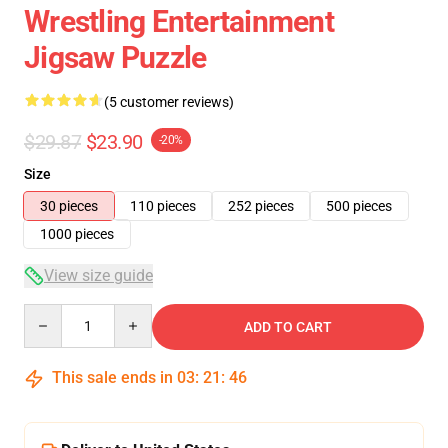
Wrestling Entertainment
Jigsaw Puzzle
(5 customer reviews)
$29.87
$23.90
-20%
Size
30 pieces
110 pieces
252 pieces
500 pieces
1000 pieces
View size guide
Quantity
ADD TO CART
This sale ends in
03
:
21
:
46