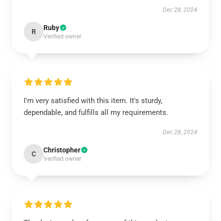
Dec 28, 2024
Ruby
R
Verified owner
I'm very satisfied with this item. It's sturdy,
dependable, and fulfills all my requirements.
Dec 28, 2024
Christopher
C
Verified owner