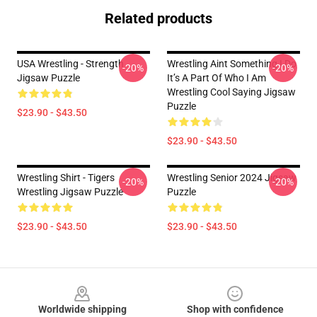
Related products
USA Wrestling - Strength
Wrestling Aint Something I Do
-20%
-20%
Jigsaw Puzzle
It’s A Part Of Who I Am
Wrestling Cool Saying Jigsaw
Puzzle
$23.90 - $43.50
$23.90 - $43.50
Wrestling Shirt - Tigers
Wrestling Senior 2024 Jigsaw
-20%
-20%
Wrestling Jigsaw Puzzle
Puzzle
$23.90 - $43.50
$23.90 - $43.50
Footer
Worldwide shipping
Shop with confidence