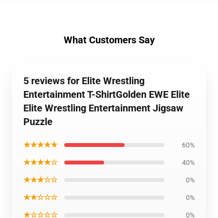
What Customers Say
5 reviews for Elite Wrestling
Entertainment T-ShirtGolden EWE Elite
Elite Wrestling Entertainment Jigsaw
Puzzle
★★★★★
60%
★★★★☆
40%
★★★☆☆
0%
★★☆☆☆
0%
★☆☆☆☆
0%