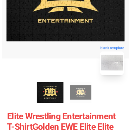
blank template
Elite Wrestling Entertainment
T-ShirtGolden EWE Elite Elite