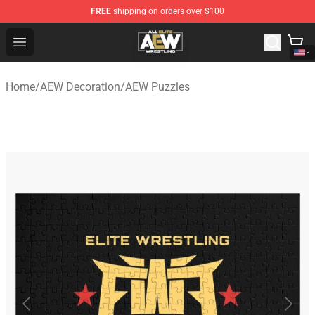
FREE
shipping on orders over $100
Aew Shop ⚡️ Official Aew Merchandise Store
Open menu
Home
/
AEW Decoration
/
AEW Puzzles