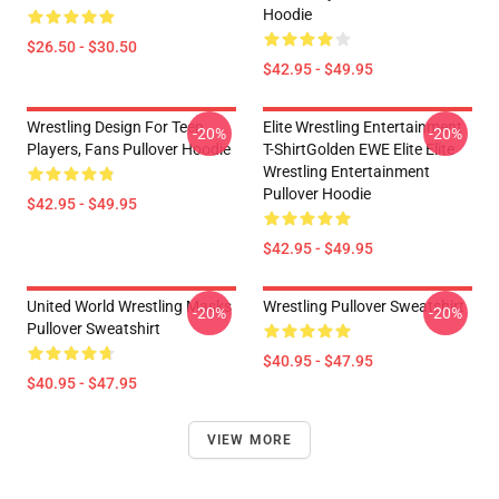
Hoodie
$26.50 - $30.50
$42.95 - $49.95
Wrestling Design For Teen
Elite Wrestling Entertainment
-20%
-20%
Players, Fans Pullover Hoodie
T-ShirtGolden EWE Elite Elite
Wrestling Entertainment
Pullover Hoodie
$42.95 - $49.95
$42.95 - $49.95
United World Wrestling Masks
Wrestling Pullover Sweatshirt
-20%
-20%
Pullover Sweatshirt
$40.95 - $47.95
$40.95 - $47.95
VIEW MORE