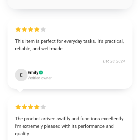
This item is perfect for everyday tasks. It’s practical,
reliable, and well-made.
Dec 28, 2024
Emily
E
Verified owner
The product arrived swiftly and functions excellently.
I’m extremely pleased with its performance and
quality.