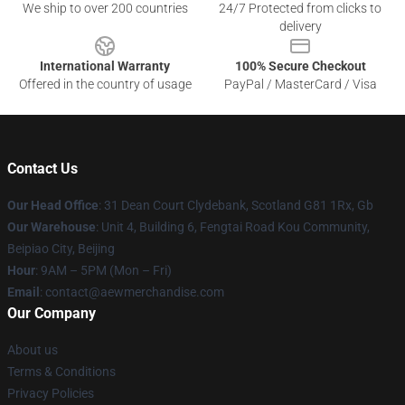
We ship to over 200 countries
24/7 Protected from clicks to
delivery
International Warranty
100% Secure Checkout
Offered in the country of usage
PayPal / MasterCard / Visa
Contact Us
Our Head Office
: 31 Dean Court Clydebank, Scotland G81 1Rx, Gb
Our Warehouse
: Unit 4, Building 6, Fengtai Road Kou Community,
Beipiao City, Beijing
Hour
: 9AM – 5PM (Mon – Fri)
Email
:
contact@aewmerchandise.com
Our Company
About us
Terms & Conditions
Privacy Policies