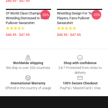
$40.95 - $47.95
Of World Class Championship
Wrestling Design For Teen
-20%
-20%
Wrestling Distressed In White
Players, Fans Pullover
Pullover Sweatshirt
Sweatshirt
$40.95 - $47.95
$40.95 - $47.95
Footer
Worldwide shipping
Shop with confidence
We ship to over 200 countries
24/7 Protected from clicks to
delivery
International Warranty
100% Secure Checkout
Offered in the country of usage
PayPal / MasterCard / Visa