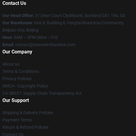
Contact Us
Our Head Office
: 31 Dean Court Clydebank, Scotland G81 1Rx, Gb
Our Warehouse
: Unit 4, Building 6, Fengtai Road Kou Community,
Beipiao City, Beijing
Hour
: 9AM – 5PM (Mon – Fri)
Email
:
contact@aewmerchandise.com
Our Company
About us
Terms & Conditions
Privacy Policies
DMCA - Copyright Policy
CA SB657: Supply Chain Transparency Act
Our Support
Shipping & Delivery Policies
Payment Terms
Return & Refund Policies
Contact Us