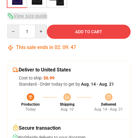
View size guide
Quantity
ADD TO CART
This sale ends in
02
:
09
:
46
Deliver to United States
Cost to ship:
$6.99
Standard - Order today to get by
Aug. 14 - Aug. 21
Production
Shipping
Delivered
Today
Aug. 10
Aug. 14 - Aug. 21
Secure transaction
Worldwide delivery to your doorstep