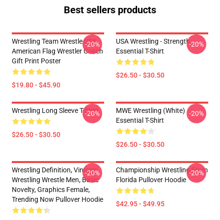
Best sellers products
Wrestling Team Wrestle USA
USA Wrestling - Strength
-20%
-20%
American Flag Wrestler Coach
Essential T-Shirt
Gift Print Poster
$26.50 - $30.50
$19.80 - $45.90
Wrestling Long Sleeve T-Shirt
MWE Wrestling (White)
-20%
-20%
Essential T-Shirt
$26.50 - $30.50
$26.50 - $30.50
Wrestling Definition, Vintage
Championship Wrestling From
-20%
-20%
Wrestling Wrestle Men, Basic
Florida Pullover Hoodie
Novelty, Graphics Female,
Trending Now Pullover Hoodie
$42.95 - $49.95