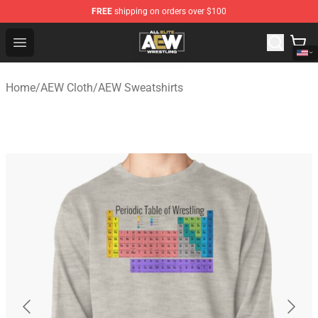
FREE
shipping on orders over $100
Aew Shop ⚡️ Official Aew Merchandise Store
Open menu
Home
/
AEW Cloth
/
AEW Sweatshirts