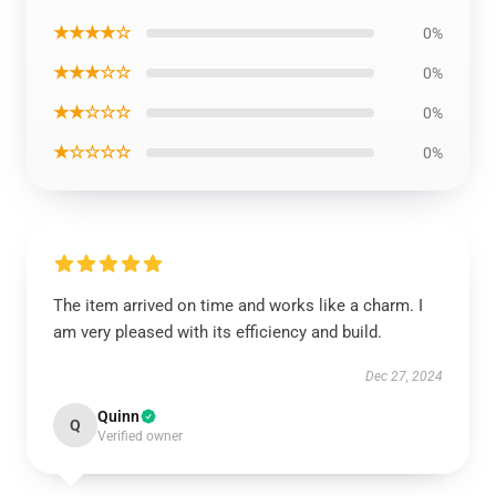
★★★★☆
0%
★★★☆☆
0%
★★☆☆☆
0%
★☆☆☆☆
0%
The item arrived on time and works like a charm. I
am very pleased with its efficiency and build.
Dec 27, 2024
Quinn
Q
Verified owner