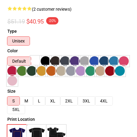
(2 customer reviews)
$51.19
$40.95
-20%
Type
Unisex
Color
Default
Size
S
M
L
XL
2XL
3XL
4XL
5XL
Print Location