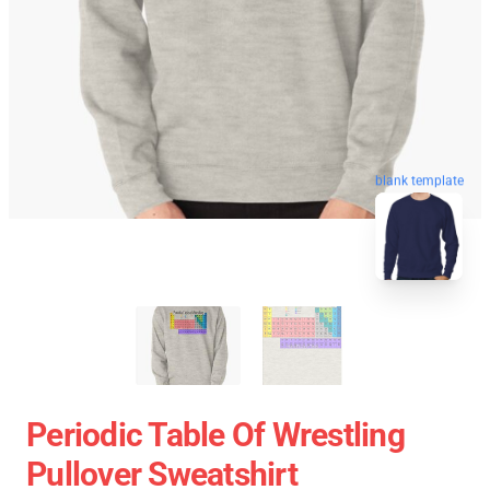
blank template
Periodic Table Of Wrestling
Pullover Sweatshirt