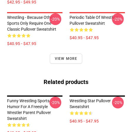
$42.95 - $49.95
Wrestling - Because Other
Periodic Table Of Wrestling
-20%
-20%
Sports Only Require One
Pullover Sweatshirt
Classic Pullover Sweatshirt
$40.95 - $47.95
$40.95 - $47.95
VIEW MORE
Related products
Funny Wrestling Sports
Wrestling Star Pullover
-20%
-20%
Humor For A Freestyle
Sweatshirt
Wrestler Parent Pullover
Sweatshirt
$40.95 - $47.95