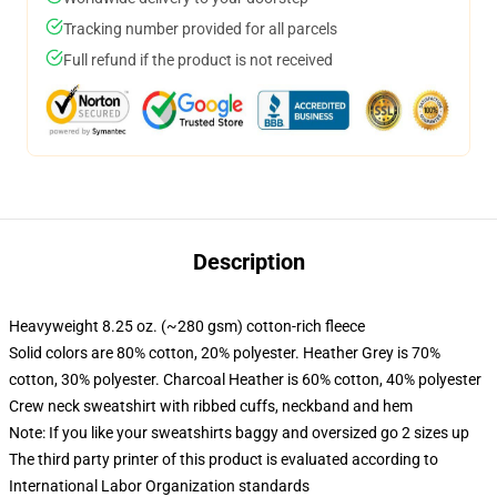
Tracking number provided for all parcels
Full refund if the product is not received
Description
Heavyweight 8.25 oz. (~280 gsm) cotton-rich fleece
Solid colors are 80% cotton, 20% polyester. Heather Grey is 70%
cotton, 30% polyester. Charcoal Heather is 60% cotton, 40% polyester
Crew neck sweatshirt with ribbed cuffs, neckband and hem
Note: If you like your sweatshirts baggy and oversized go 2 sizes up
The third party printer of this product is evaluated according to
International Labor Organization standards