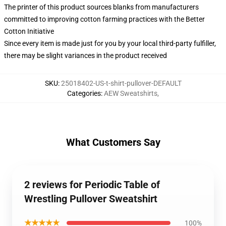
The printer of this product sources blanks from manufacturers
committed to improving cotton farming practices with the Better
Cotton Initiative
Since every item is made just for you by your local third-party fulfiller,
there may be slight variances in the product received
SKU
:
25018402-US-t-shirt-pullover-DEFAULT
Categories
:
AEW Sweatshirts
,
What Customers Say
2 reviews for Periodic Table of
Wrestling Pullover Sweatshirt
★★★★★
100%