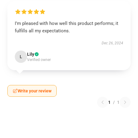
I’m pleased with how well this product performs; it
fulfills all my expectations.
Dec 26, 2024
Lily
L
Verified owner
Write your review
1
/
1