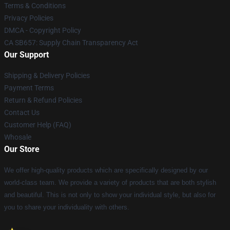
Terms & Conditions
Privacy Policies
DMCA - Copyright Policy
CA SB657: Supply Chain Transparency Act
Our Support
Shipping & Delivery Policies
Payment Terms
Return & Refund Policies
Contact Us
Customer Help (FAQ)
Whosale
Our Store
We offer high-quality products which are specifically designed by our
world-class team. We provide a variety of products that are both stylish
and beautiful. This is not only to show your individual style, but also for
you to share your individuality with others.