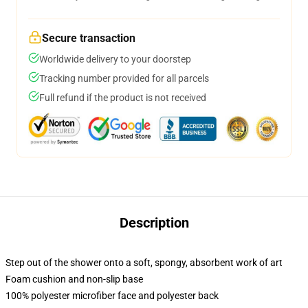
Secure transaction
Worldwide delivery to your doorstep
Tracking number provided for all parcels
Full refund if the product is not received
Description
Step out of the shower onto a soft, spongy, absorbent work of art
Foam cushion and non-slip base
100% polyester microfiber face and polyester back