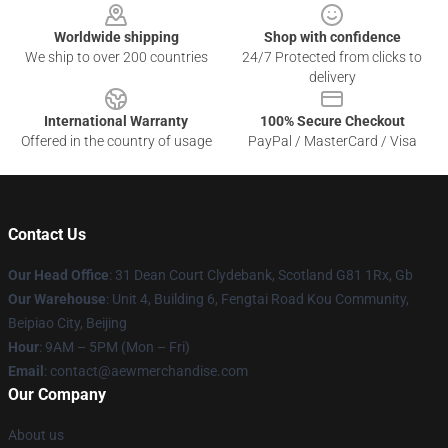
Worldwide shipping
Shop with confidence
We ship to over 200 countries
24/7 Protected from clicks to
delivery
International Warranty
100% Secure Checkout
Offered in the country of usage
PayPal / MasterCard / Visa
Contact Us
Our Head Office
: 31 Dean Court Clydebank, Scotland G81 1Rx, Gb
Our Warehouse
: Unit 4, Building 6, Fengtai Road Kou Community,
Beipiao City, Beijing
Hour
: 9AM – 5PM (Mon – Fri)
Email
:
contact@aewmerchandise.com
Our Company
About us