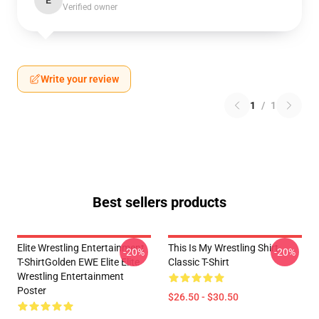
E
Verified owner
Write your review
1
/
1
Best sellers products
Elite Wrestling Entertainment
This Is My Wrestling Shirt
-20%
-20%
T-ShirtGolden EWE Elite Elite
Classic T-Shirt
Wrestling Entertainment
Poster
$26.50 - $30.50