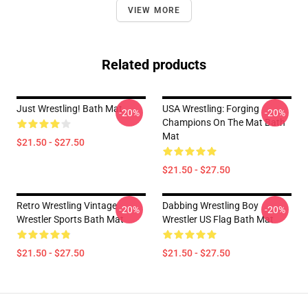
VIEW MORE
Related products
Just Wrestling! Bath Mat
USA Wrestling: Forging
-20%
-20%
Champions On The Mat Bath
Mat
$21.50 - $27.50
$21.50 - $27.50
Retro Wrestling Vintage
Dabbing Wrestling Boy
-20%
-20%
Wrestler Sports Bath Mat
Wrestler US Flag Bath Mat
$21.50 - $27.50
$21.50 - $27.50
Footer