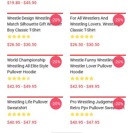
$19.80 - $45.90
Wrestle Design Wrestling
For All Wrestlers And
-20%
-20%
Match Silhouette Gift Wrestler
Wrestling Lovers. Wrestling
Boy Classic T-Shirt
Classic T-Shirt
$26.50 - $30.50
$26.50 - $30.50
World Championship
Wrestle Funny Wrestling Fan
-20%
-20%
Wrestling All Elite Style
Wrestler Lover Pullover
Pullover Hoodie
Hoodie
$42.95 - $49.95
$42.95 - $49.95
Wrestling Life Pullover
Pro Wrestling Judgement Day
-20%
-20%
Sweatshirt
Retro Ppv Pullover Sweatshirt
$40.95 - $47.95
$40.95 - $47.95