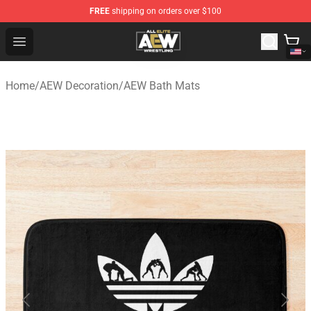
FREE
shipping on orders over $100
Aew Shop ⚡️ Official Aew Merchandise Store
Open menu
Home
/
AEW Decoration
/
AEW Bath Mats