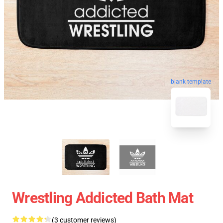
blank template
Wrestling Addicted Bath Mat
(3 customer reviews)