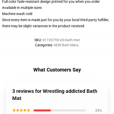
Full-color fade-resistant design printed for you when you order
Available in multiple sizes
Machine wash cold
Since every item is made just for you by your local third-party fulfiller,
there may be slight variances in the product received
SKU
:
91193759-US-bath-mat
Categories
:
AEW Bath Mats
,
What Customers Say
3 reviews for Wrestling addicted Bath
Mat
★★★★★
33%