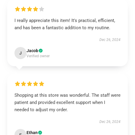
I really appreciate this item! It's practical, efficient,
and has been a fantastic addition to my routine.
Dec 26, 2024
Jacob
J
Verified owner
Shopping at this store was wonderful. The staff were
patient and provided excellent support when I
needed to adjust my order.
Dec 26, 2024
Ethan