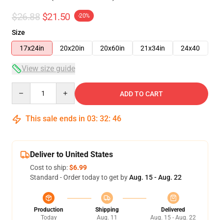
$26.88
$21.50
-20%
Size
17x24in
20x20in
20x60in
21x34in
24x40
View size guide
Quantity
ADD TO CART
This sale ends in
03
:
32
:
46
Deliver to United States
Cost to ship:
$6.99
Standard - Order today to get by
Aug. 15 - Aug. 22
Production
Shipping
Delivered
Today
Aug. 11
Aug. 15 - Aug. 22