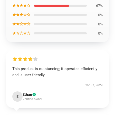
★★★★☆
67%
★★★☆☆
0%
★★☆☆☆
0%
★☆☆☆☆
0%
This product is outstanding; it operates efficiently
and is user-friendly.
Dec 31, 2024
Ethan
E
Verified owner