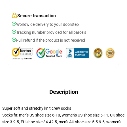
Secure transaction
Worldwide delivery to your doorstep
Tracking number provided for all parcels
Full refund if the product is not received
Description
Super soft and stretchy knit crew socks
Socks fit: men's US shoe size 6-10, women's US shoe size 5-11, UK shoe
size 3-9.5, EU shoe size 34-42.5, men's AU shoe size 5.5-9.5, women's