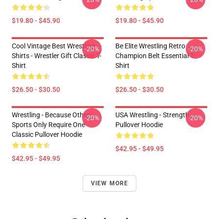
$19.80 - $45.90
$19.80 - $45.90
Cool Vintage Best Wrestling
Be Elite Wrestling Retro
-20%
-20%
Shirts - Wrestler Gift Classic T-
Champion Belt Essential T-
Shirt
Shirt
$26.50 - $30.50
$26.50 - $30.50
Wrestling - Because Other
USA Wrestling - Strength
-20%
-20%
Sports Only Require One
Pullover Hoodie
Classic Pullover Hoodie
$42.95 - $49.95
$42.95 - $49.95
VIEW MORE