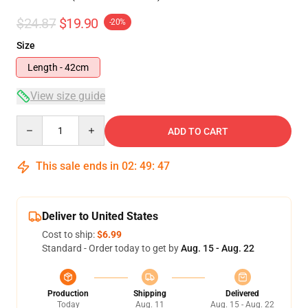
$24.87
$19.90
-20%
Size
Length - 42cm
View size guide
Quantity
ADD TO CART
This sale ends in
02
:
49
:
47
Deliver to United States
Cost to ship:
$6.99
Standard - Order today to get by
Aug. 15 - Aug. 22
Production
Shipping
Delivered
Today
Aug. 11
Aug. 15 - Aug. 22