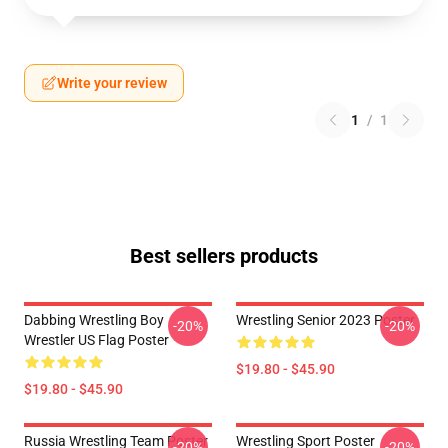
Write your review
1
/
1
Best sellers products
Dabbing Wrestling Boy
Wrestling Senior 2023 Poster
-20%
-20%
Wrestler US Flag Poster
$19.80 - $45.90
$19.80 - $45.90
Russia Wrestling Team Poster
Wrestling Sport Poster
-20%
-20%