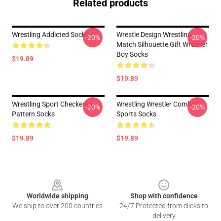
Related products
Wrestling Addicted Socks
Wrestle Design Wrestling
-20%
-20%
Match Silhouette Gift Wrestler
Boy Socks
$19.89
$19.89
Wrestling Sport Checkered
Wrestling Wrestler Combat
-20%
-20%
Pattern Socks
Sports Socks
$19.89
$19.89
Footer
Worldwide shipping
Shop with confidence
We ship to over 200 countries
24/7 Protected from clicks to
delivery