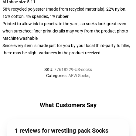
AU shoe size 5-11
58% recycled polyester (made from recycled materials), 22% nylon,
15% cotton, 4% spandex, 1% rubber
Printed to allow ink to penetrate the yarn, so socks look great even
when stretched; finer print details may vary from the product photo
Machine washable
Since every item is made just for you by your local third-party fulfiller,
there may be slight variances in the product received
SKU
:
77618229-US-socks
Categories
:
AEW Socks
,
What Customers Say
1 reviews for wrestling pack Socks