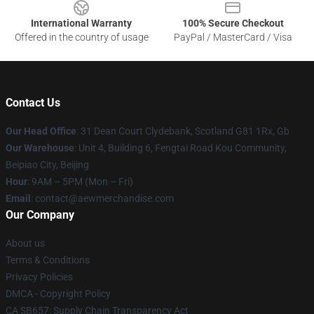
International Warranty
100% Secure Checkout
Offered in the country of usage
PayPal / MasterCard / Visa
Contact Us
Our Head Office
: 31 Dean Court Clydebank, Scotland G81 1Rx, Gb
Our Warehouse
: Unit 4, Building 6, Fengtai Road Kou Community,
Beipiao City, Beijing
Hour
: 9AM – 5PM (Mon – Fri)
Email
:
contact@aewmerchandise.com
Our Company
About us
Terms & Conditions
Privacy Policies
DMCA - Copyright Policy
CA SB657: Supply Chain Transparency Act