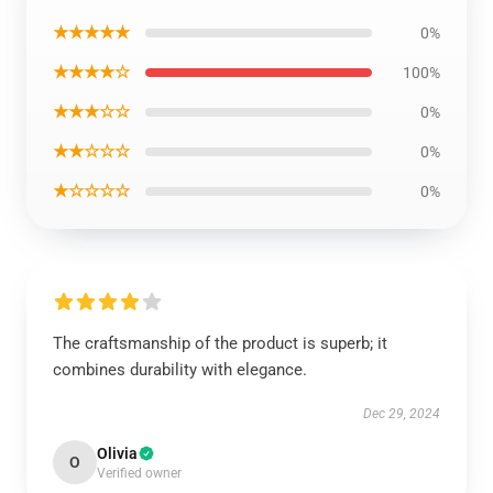
★★★★★
0%
★★★★☆
100%
★★★☆☆
0%
★★☆☆☆
0%
★☆☆☆☆
0%
The craftsmanship of the product is superb; it
combines durability with elegance.
Dec 29, 2024
Olivia
O
Verified owner