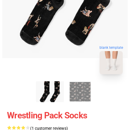
blank template
Wrestling Pack Socks
(1 customer reviews)