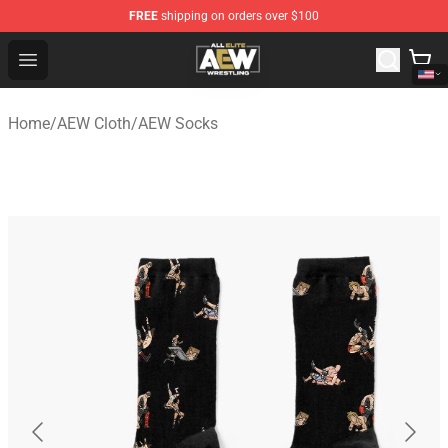
FREE
shipping on orders over $100
Aew Shop ⚡️ Official Aew Merchandise Store
Open menu
Home
/
AEW Cloth
/
AEW Socks